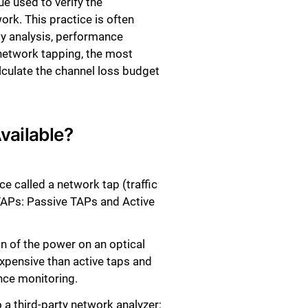
e used to verify the
rk. This practice is often
ty analysis, performance
f network tapping, the most
lculate the channel loss budget
vailable?
ce called a network tap (traffic
 TAPs: Passive TAPs and Active
on of the power on an optical
expensive than active taps and
nce monitoring.
o a third-party network analyzer;