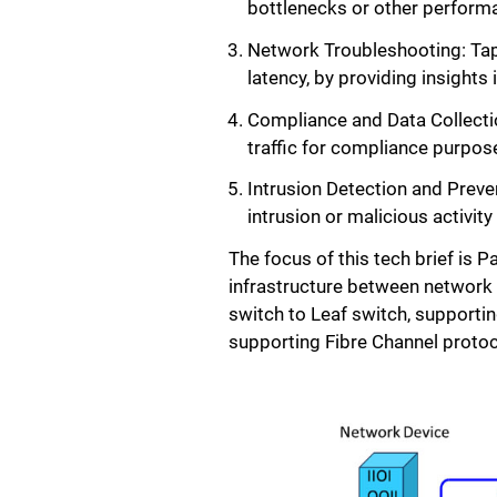
bottlenecks or other performa
Network Troubleshooting: Tapp
latency, by providing insights
Compliance and Data Collectio
traffic for compliance purpos
Intrusion Detection and Preve
intrusion or malicious activit
The focus of this tech brief is 
infrastructure between network 
switch to Leaf switch, supporti
supporting Fibre Channel protoc