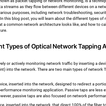
nown as packet tapping or network monitoring, is a techniqu
ta streams as they flow between different devices on a netwo
arious purposes, including network troubleshooting, securi
In this blog post, you will learn about the different types o
at a common network architecture looks like, and how to ca
ure.
nt Types of Optical Network Tapping A
ly or actively monitoring network traffic by inserting a devi
oint) into the network. There are two main types of network
ice, inserted into the network, designed to redirect a porti
 performance monitoring application. Passive taps are less 
owever, passive taps are also focused on network performa
e, inserted into the network, that direct 100% of the fiber t