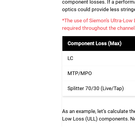
component losses. If a performan
optics could provide less string
*The use of Siemon’s Ultra-Lo
required throughout the channel
Component Loss (Max)
LC
MTP/MPO
Splitter 70/30 (Live/Tap)
As an example, let’s calculate t
Low Loss (ULL) components. Note