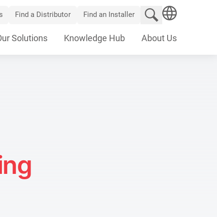
Search website
s
Find a Distributor
Find an Installer
SEARCH
Our Solutions
Knowledge Hub
About Us
ing