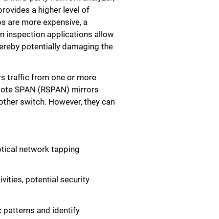
provides a higher level of
aps are more expensive, a
in inspection applications allow
hereby potentially damaging the
s traffic from one or more
emote SPAN (RSPAN) mirrors
other switch. However, they can
ptical network tapping
vities, potential security
 patterns and identify