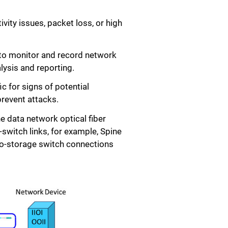
ity issues, packet loss, or high
 to monitor and record network
lysis and reporting.
 for signs of potential
prevent attacks.
he data network optical fiber
switch links, for example, Spine
-to-storage switch connections