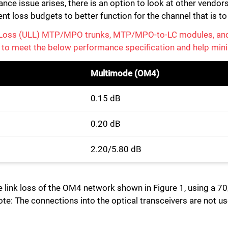
ce issue arises, there is an option to look at other vendors
ent loss budgets to better function for the channel that is t
w Loss (ULL) MTP/MPO trunks, MTP/MPO-to-LC modules, an
 to meet the below performance specification and help mini
Multimode (OM4)
0.15 dB
0.20 dB
2.20/5.80 dB
he link loss of the OM4 network shown in Figure 1, using a 7
: The connections into the optical transceivers are not use