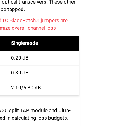
 optical transceivers. These other
o be tapped.
d LC BladePatch® jumpers are
mize overall channel loss
Singlemode
0.20 dB
0.30 dB
2.10/5.80 dB
0/30 split TAP module and Ultra-
d in calculating loss budgets.