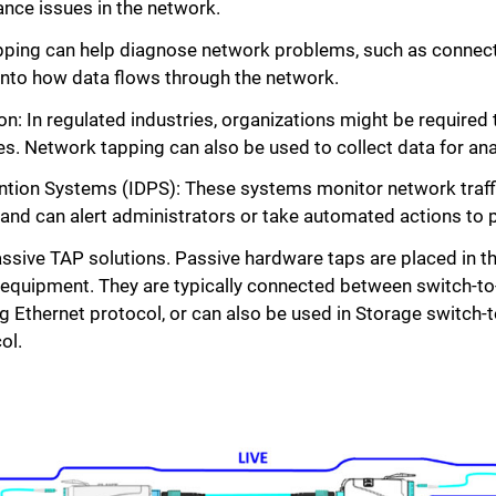
nce issues in the network.
ing can help diagnose network problems, such as connectiv
 into how data flows through the network.
n: In regulated industries, organizations might be required
es. Network tapping can also be used to collect data for ana
ntion Systems (IDPS): These systems monitor network traffic
y and can alert administrators or take automated actions to 
Passive TAP solutions. Passive hardware taps are placed in t
equipment. They are typically connected between switch-to-
ng Ethernet protocol, or can also be used in Storage switch
ol.