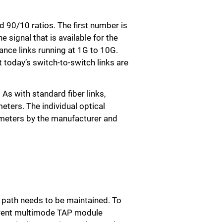
 90/10 ratios. The first number is
e signal that is available for the
tance links running at 1G to 10G.
 today’s switch-to-switch links are
As with standard fiber links,
eters. The individual optical
rameters by the manufacturer and
h path needs to be maintained. To
fferent multimode TAP module