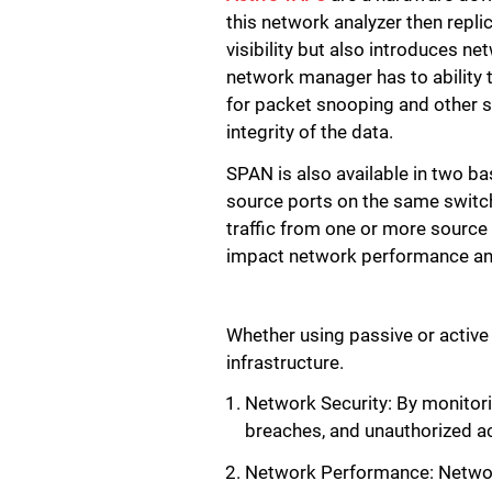
this network analyzer then replic
visibility but also introduces ne
network manager has to ability t
for packet snooping and other si
integrity of the data.
SPAN is also available in two b
source ports on the same switc
traffic from one or more source
impact network performance and
Whether using passive or active
infrastructure.
Network Security: By monitorin
breaches, and unauthorized a
Network Performance: Network 