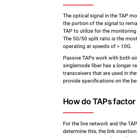
The optical signal in the TAP m
the portion of the signal to remai
TAP to utilize for the monitoring
The 50/50 split ratio is the mos
operating at speeds of > 10G.
Passive TAPs work with both sing
singlemode fiber has a longer re
transceivers that are used in t
provide specifications on the bes
How do TAPs factor 
For the live network and the TAP
determine this, the link insert