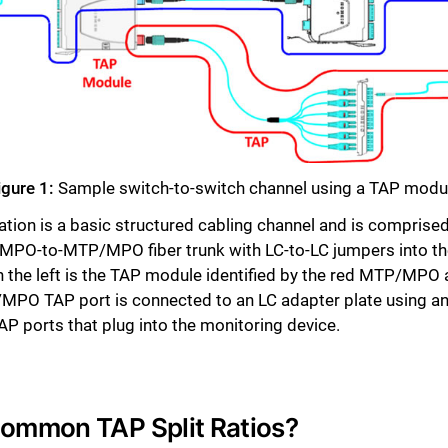
Close
igure 1:
Sample switch-to-switch channel using a TAP modu
uration is a basic structured cabling channel and is compr
PO-to-MTP/MPO fiber trunk with LC-to-LC jumpers into the
e left is the TAP module identified by the red MTP/MPO ad
P/MPO TAP port is connected to an LC adapter plate using
P ports that plug into the monitoring device.
Common TAP Split Ratios?