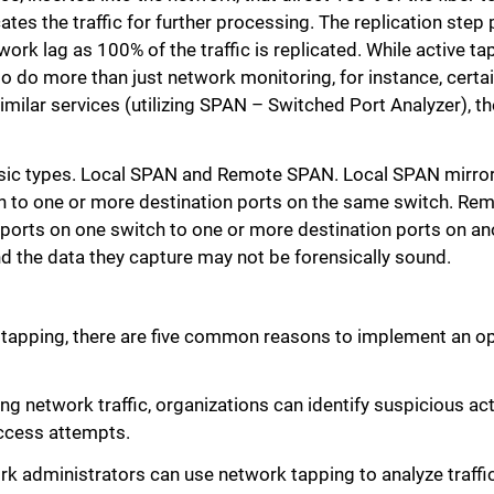
ates the traffic for further processing. The replication step 
twork lag as 100% of the traffic is replicated. While active t
o do more than just network monitoring, for instance, certa
milar services (utilizing SPAN – Switched Port Analyzer), t
asic types. Local SPAN and Remote SPAN. Local SPAN mirror
h to one or more destination ports on the same switch. R
 ports on one switch to one or more destination ports on an
 the data they capture may not be forensically sound.
 tapping, there are five common reasons to implement an o
g network traffic, organizations can identify suspicious acti
ccess attempts.
administrators can use network tapping to analyze traffic