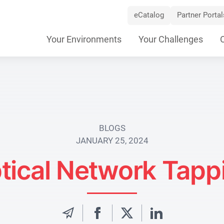
eCatalog
Partner Portal
Skip
Your Environments
Your Challenges
Navigation
BLOGS
JANUARY 25, 2024
tical Network Tapp