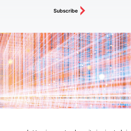
Subscribe