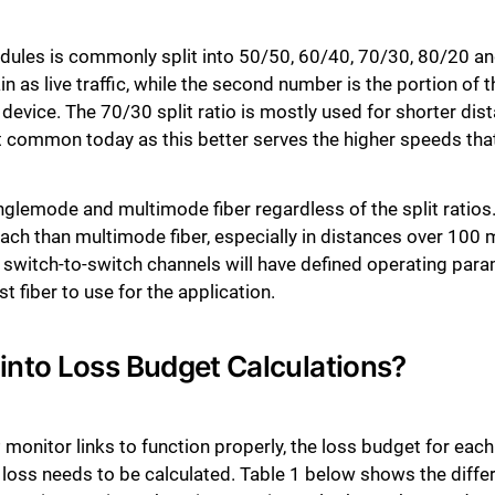
odules is commonly split into 50/50, 60/40, 70/30, 80/20 and
n as live traffic, while the second number is the portion of th
 device. The 70/30 split ratio is mostly used for shorter dis
t common today as this better serves the higher speeds that
lemode and multimode fiber regardless of the split ratios. 
ach than multimode fiber, especially in distances over 100 m
he switch-to-switch channels will have defined operating pa
t fiber to use for the application.
into Loss Budget Calculations?
 monitor links to function properly, the loss budget for eac
ion loss needs to be calculated. Table 1 below shows the di