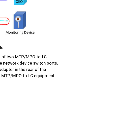
le
ised of two MTP/MPO-to-LC
 network device switch ports.
apter in the rear of the
 an MTP/MPO-to-LC equipment