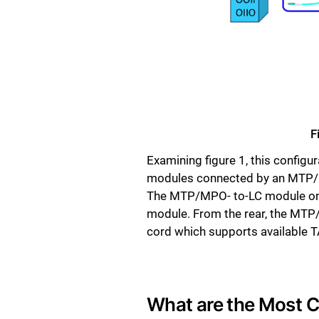
F
Examining figure 1, this config
modules connected by an MTP/M
The MTP/MPO- to-LC module on th
module. From the rear, the MT
cord which supports available TA
What are the Most 