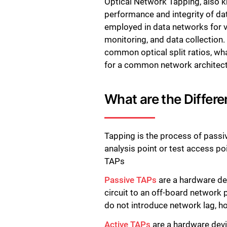
Optical Network Tapping, also k
performance and integrity of da
employed in data networks for v
monitoring, and data collection. 
common optical split ratios, wh
for a common network architect
What are the Differe
Tapping is the process of passive
analysis point or test access p
TAPs
Passive TAPs
are a hardware dev
circuit to an off-board network
do not introduce network lag, h
Active TAPs
are a hardware devic