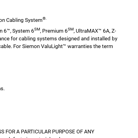
®.
emon Cabling System
SM
SM
n 6™, System 6
, Premium 6
, UltraMAX™ 6A, Z-
ance for cabling systems designed and installed by
 cable. For Siemon ValuLight™ warranties the term
s.
S FOR A PARTICULAR PURPOSE OF ANY