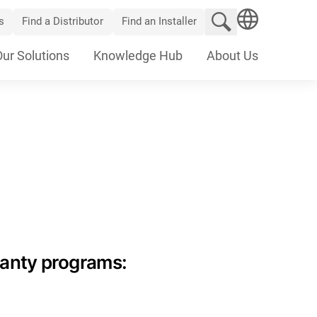
Search website
s
Find a Distributor
Find an Installer
SEARCH
Our Solutions
Knowledge Hub
About Us
ranty programs: