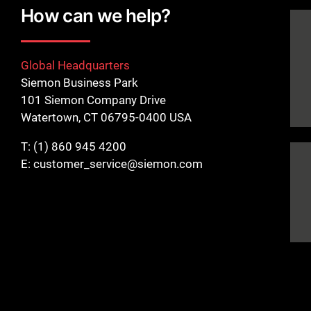
How can we help?
Global Headquarters
Siemon Business Park
101 Siemon Company Drive
Watertown, CT 06795-0400 USA
T:
(1) 860 945 4200
E:
customer_service@siemon.com