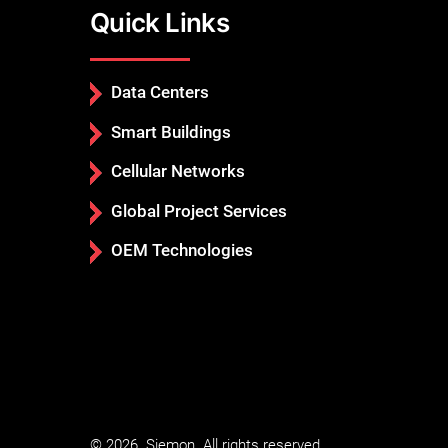
Quick Links
Data Centers
Smart Buildings
Cellular Networks
Global Project Services
OEM Technologies
© 2026. Siemon. All rights reserved.