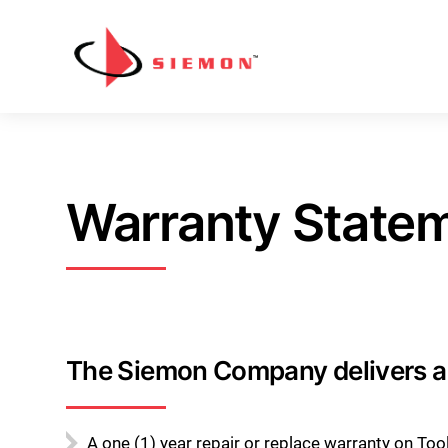
Skip to content
Warranty State
The Siemon Company delivers a 
A one (1) year repair or replace warranty on To