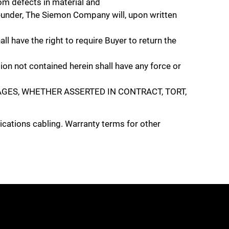
 defects in material and
eunder, The Siemon Company will, upon written
ll have the right to require Buyer to return the
on not contained herein shall have any force or
GES, WHETHER ASSERTED IN CONTRACT, TORT,
cations cabling. Warranty terms for other