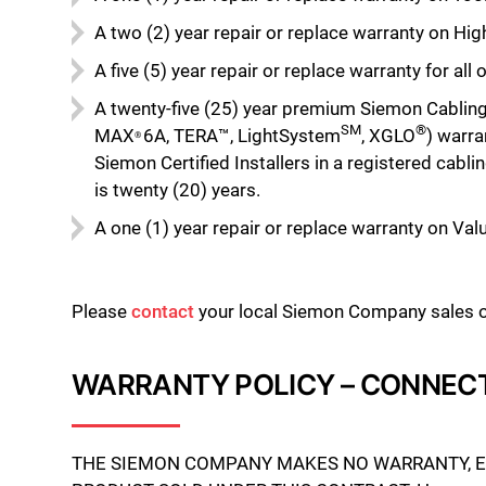
A two (2) year repair or replace warranty on H
A five (5) year repair or replace warranty for a
A twenty-five (25) year premium Siemon Cablin
SM
®
MAX
6A, TERA™, LightSystem
, XGLO
) warra
®
Siemon Certified Installers in a registered cab
is twenty (20) years.
A one (1) year repair or replace warranty on Val
Please
contact
your local Siemon Company sales off
WARRANTY POLICY – CONNEC
THE SIEMON COMPANY MAKES NO WARRANTY, EXP