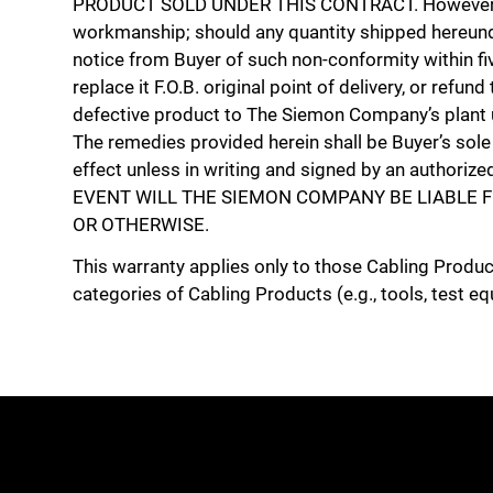
PRODUCT SOLD UNDER THIS CONTRACT. However, Th
workmanship; should any quantity shipped hereunde
notice from Buyer of such non-conformity within fiv
replace it F.O.B. original point of delivery, or ref
defective product to The Siemon Company’s plant u
The remedies provided herein shall be Buyer’s sol
effect unless in writing and signed by an authori
EVENT WILL THE SIEMON COMPANY BE LIABLE F
OR OTHERWISE.
This warranty applies only to those Cabling Produ
categories of Cabling Products (e.g., tools, test eq