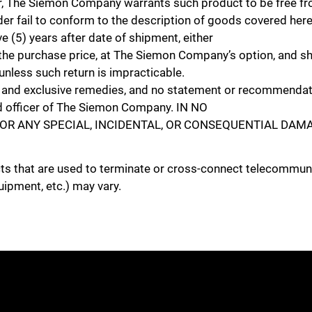
e Siemon Company warrants such product to be free from
r fail to conform to the description of goods covered her
e (5) years after date of shipment, either
Close
und the purchase price, at The Siemon Company’s option, and sha
nless such return is impracticable.
e and exclusive remedies, and no statement or recommendati
zed officer of The Siemon Company. IN NO
OR ANY SPECIAL, INCIDENTAL, OR CONSEQUENTIAL DAMA
cts that are used to terminate or cross-connect telecommuni
uipment, etc.) may vary.