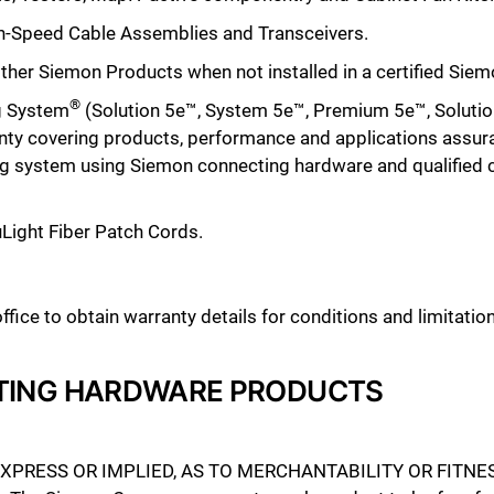
igh-Speed Cable Assemblies
and Transceivers
.
ll other Siemon Products when not installed in a certified Si
®
g System
(Solution 5e™, System 5e™, Premium 5e™, Solutio
nty covering products, performance and applications assur
ling system using Siemon connecting hardware and qualified
uLight Fiber Patch Cords.
ice to obtain warranty details for conditions and limitation
TING HARDWARE PRODUCTS
RESS OR IMPLIED, AS TO MERCHANTABILITY OR FITNES