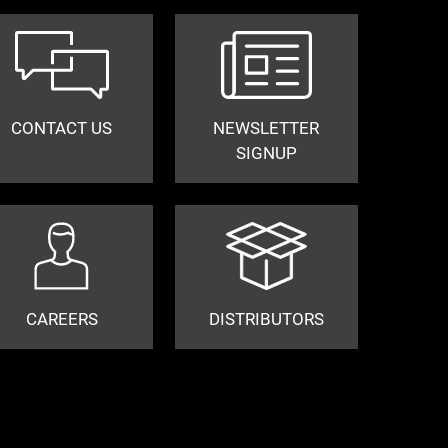
CONTACT US
NEWSLETTER
SIGNUP
CAREERS
DISTRIBUTORS