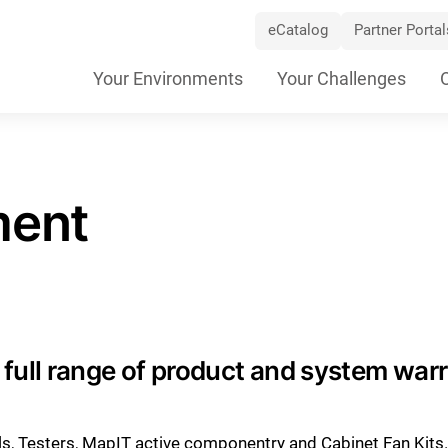
eCatalog
Partner Portal
Skip
Your Environments
Your Challenges
Navigation
ment
full range of product and system war
ols, Testers, MapIT active componentry and Cabinet Fan Kits.