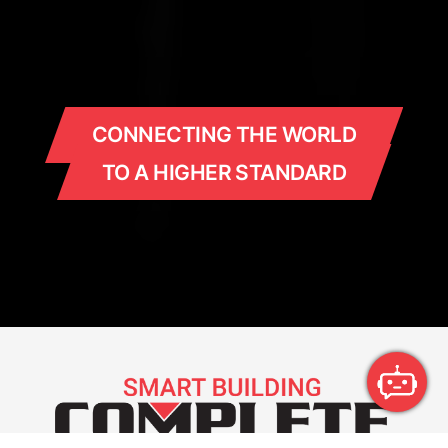
CONNECTING THE WORLD
TO A HIGHER STANDARD