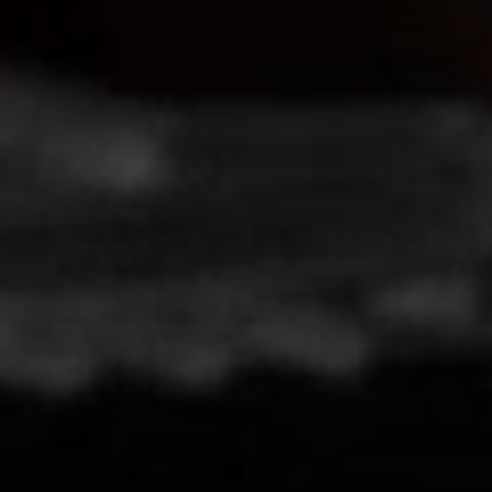
Close