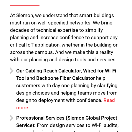
At Siemon, we understand that smart buildings
must run on well-specified networks. We bring
decades of technical expertise to simplify
planning and increase confidence to support any
critical IoT application, whether in the building or
across the campus. And we make this a reality
with our planning and design tools and services.
Our Cabling Reach Calculator, Wired for Wi-Fi
Tool
and
Backbone Fiber Calculator
help
customers with day one planning by clarifying
design choices and helping teams move from
design to deployment with confidence.
Read
more
.
Professional Services (Siemon Global Project
Service):
From design services to Wi-Fi audits,