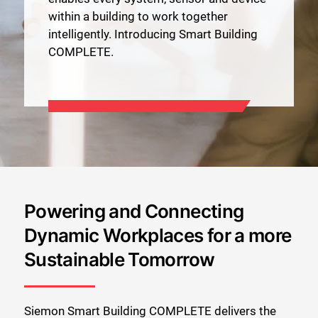
within a building to work together
intelligently. Introducing Smart Building
COMPLETE.
Powering and Connecting
Dynamic Workplaces for a more
Sustainable Tomorrow
Siemon Smart Building COMPLETE delivers the