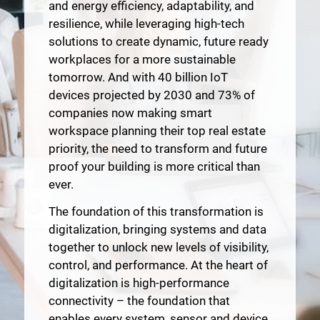
and energy efficiency, adaptability, and
resilience, while leveraging high-tech
solutions to create dynamic, future ready
workplaces for a more sustainable
tomorrow. And with 40 billion IoT
devices projected by 2030 and 73% of
companies now making smart
workspace planning their top real estate
priority, the need to transform and future
proof your building is more critical than
ever.
The foundation of this transformation is
digitalization, bringing systems and data
together to unlock new levels of visibility,
control, and performance. At the heart of
digitalization is high-performance
connectivity – the foundation that
enables every system, sensor and device