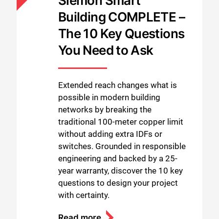
Siemon Smart
Building COMPLETE –
The 10 Key Questions
You Need to Ask
Extended reach changes what is
possible in modern building
networks by breaking the
traditional 100-meter copper limit
without adding extra IDFs or
switches. Grounded in responsible
engineering and backed by a 25-
year warranty, discover the 10 key
questions to design your project
with certainty.
Read more