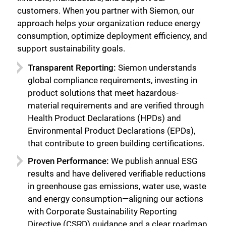
customers. When you partner with Siemon, our
approach helps your organization reduce energy
consumption, optimize deployment efficiency, and
support sustainability goals.
Transparent Reporting:
Siemon understands
global compliance requirements, investing in
product solutions that meet hazardous-
material requirements and are verified through
Health Product Declarations (HPDs) and
Environmental Product Declarations (EPDs),
that contribute to green building certifications.
Proven Performance:
We publish annual ESG
results and have delivered verifiable reductions
in greenhouse gas emissions, water use, waste
and energy consumption—aligning our actions
with Corporate Sustainability Reporting
Directive (CSRD) guidance and a clear roadmap