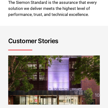
The Siemon Standard is the assurance that every
solution we deliver meets the highest level of
performance, trust, and technical excellence.
Customer Stories