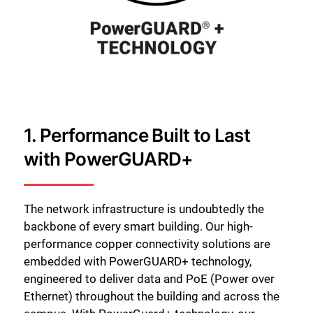
1. Performance Built to Last
with PowerGUARD+
The network infrastructure is undoubtedly the
backbone of every smart building. Our high-
performance copper connectivity solutions are
embedded with PowerGUARD+ technology,
engineered to deliver data and PoE (Power over
Ethernet) throughout the building and across the