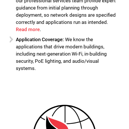
our professional services team provide expert
guidance from initial planning through
deployment, so network designs are specified
correctly and applications run as intended.
Read more
.
Application Coverage:
We know the
applications that drive modern buildings,
including next-generation Wi-Fi, in-building
security, PoE lighting, and audio/visual
systems.