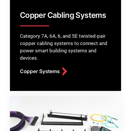
Copper Cabling Systems
Category 7A, 6A, 6, and 5E twisted-pair
copper cabling systems to connect and
power smart building systems and
devices.
Copper Systems