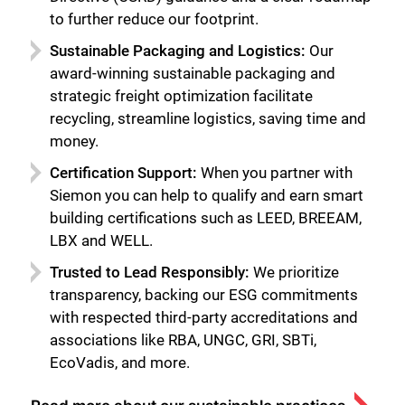
Close
to further reduce our footprint.
Sustainable Packaging and Logistics:
Our
award-winning sustainable packaging and
strategic freight optimization facilitate
recycling, streamline logistics, saving time and
money.
Certification Support:
When you partner with
Siemon you can help to qualify and earn smart
building certifications such as LEED, BREEAM,
LBX and WELL.
Trusted to Lead Responsibly:
We prioritize
transparency, backing our ESG commitments
with respected third-party accreditations and
associations like RBA, UNGC, GRI, SBTi,
EcoVadis, and more.