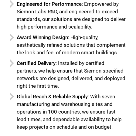
Engineered for Performance
: Empowered by
Siemon Labs R&D, and engineered to exceed
standards, our solutions are designed to deliver
high performance and scalability.
Award Winning Design
: High-quality,
aesthetically refined solutions that complement
the look and feel of modern smart buildings.
Certified Delivery
: Installed by certified
partners, we help ensure that Siemon specified
networks are designed, delivered, and deployed
right the first time.
Global Reach & Reliable Supply
: With seven
manufacturing and warehousing sites and
operations in 100 countries, we ensure fast
lead times, and dependable availability to help
keep projects on schedule and on budget.