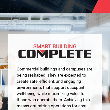
Commercial buildings and campuses are
being reshaped. They are expected to
create safe, efficient, and engaging
environments that support occupant
well-being, while maximizing value for
those who operate them. Achieving this
means optimizing operations for cost