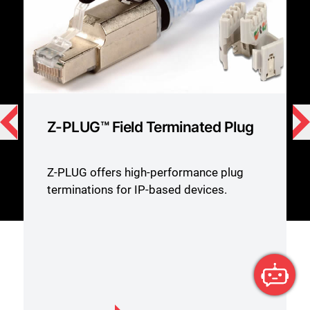
Z-MAX Category 6A Outlets
Siemon’s Z-MAX® Category 6A
UTP/shielded Systems and features the
highest performance margins.