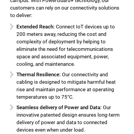
campus. With PowerGuard+ technology, our
customers can rely on our connectivity solutions
to deliver:
Extended Reach:
Connect IoT devices up to
200 meters away, reducing the cost and
complexity of deployment by helping to
eliminate the need for telecommunications
space and associated equipment, power,
cooling, and maintenance.
Thermal Resilience:
Our connectivity and
cabling is designed to mitigate harmful heat
rise and maintain performance at operating
temperatures up to 75°C.
Seamless delivery of Power and Data:
Our
innovative patented design ensures long-term
delivery of power and data to connected
devices even when under load.