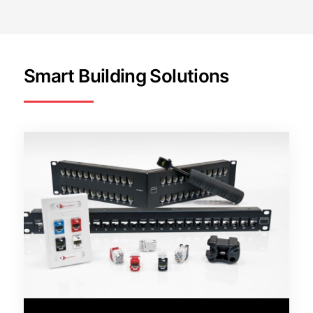
Smart Building Solutions