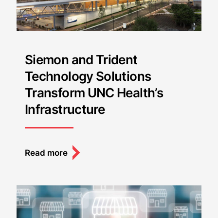
Siemon and Trident
Technology Solutions
Transform UNC Health’s
Infrastructure
Read more