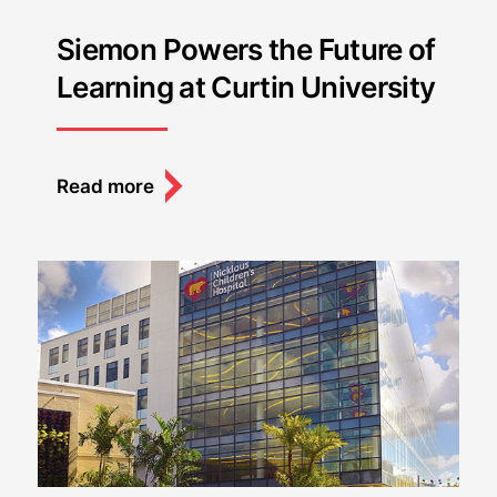
Siemon Powers the Future of
Learning at Curtin University
Read more