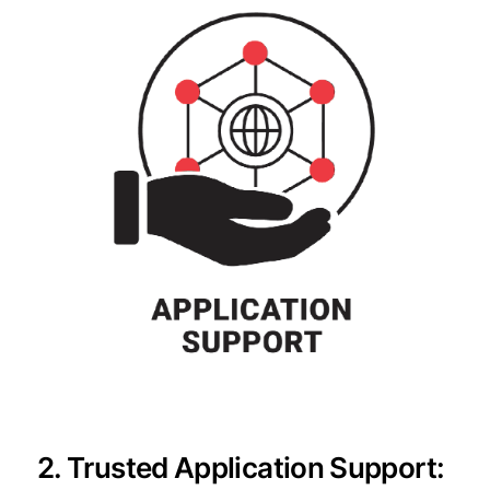
2. Trusted Application Support: