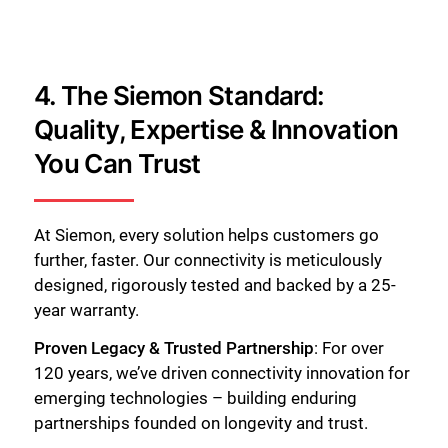
4. The Siemon Standard:
Quality, Expertise & Innovation
You Can Trust
At Siemon, every solution helps customers go
further, faster. Our connectivity is meticulously
designed, rigorously tested and backed by a 25-
year warranty.
Proven Legacy & Trusted Partnership
: For over
120 years, we’ve driven connectivity innovation for
emerging technologies – building enduring
partnerships founded on longevity and trust.