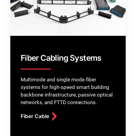
Fiber Cabling Systems
Multimode and single mode fiber
systems for high-speed smart building
backbone infrastructure, passive optical
networks, and FTTD connections.
Fiber Cable