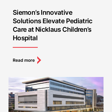
Siemon’s Innovative
Solutions Elevate Pediatric
Care at Nicklaus Children’s
Hospital
Read more