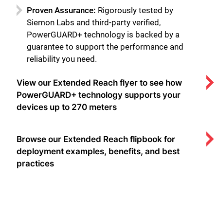
Proven Assurance:
Rigorously tested by
Siemon Labs and third-party verified,
PowerGUARD+ technology is backed by a
guarantee to support the performance and
reliability you need.
View our Extended Reach flyer to see how
PowerGUARD+ technology supports your
devices up to 270 meters
Browse our Extended Reach flipbook for
deployment examples, benefits, and best
practices