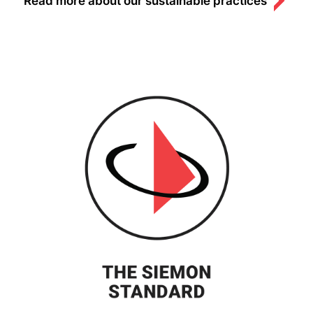
Read more about our sustainable practices