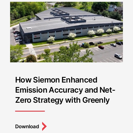
How Siemon Enhanced
Emission Accuracy and Net-
Zero Strategy with Greenly
Download