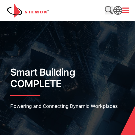
Skip to content
Open
Search web
SEARCH
Smart Building
COMPLETE
Powering and Connecting Dynamic Workplaces