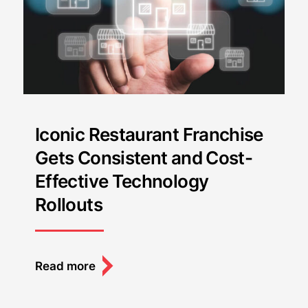
Iconic Restaurant Franchise
Gets Consistent and Cost-
Effective Technology
Rollouts
Read more