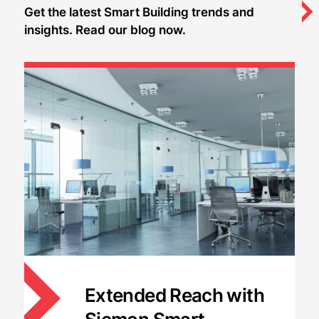
Get the latest Smart Building trends and
insights. Read our blog now.
Extended Reach with