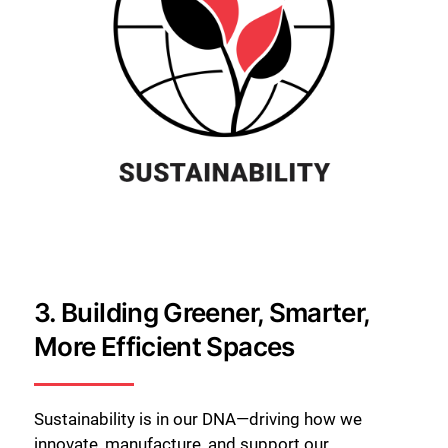
3.
Building Greener, Smarter,
More Efficient Spaces
Sustainability is in our DNA—driving how we
innovate, manufacture, and support our