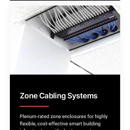
Zone Cabling Systems
Plenum-rated zone enclosures for highly
flexible, cost-effective smart building