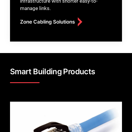
infrastructure with shorter easy-to-
manage links.
Zone Cabling Solutions
Smart Building Products