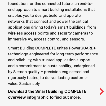
foundation for this connected future: an end-to-
end approach to smart building installations that
enables you to design, build, and operate
networks that connect and power the critical
applications driving today’s smart buildings, from
wireless access points and security cameras to
immersive AV, access control, and sensors.
Smart Building COMPLETE unites PowerGUARD+
technology, engineered for long-term performance
and reliability, with trusted application support
and a commitment to sustainability, underpinned
by Siemon quality – precision-engineered and
rigorously tested, to deliver lasting customer
value. Sustainably.
Download the Smart Building COMPLETE
overview infographic to find out more.