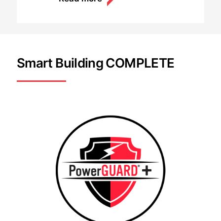
Smart Building COMPLETE