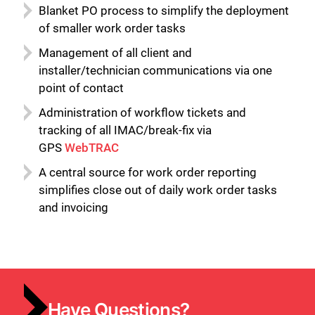
Blanket PO process to simplify the deployment
of smaller work order tasks
Management of all client and
installer/technician communications via one
point of contact
Administration of workflow tickets and
tracking of all IMAC/break-fix via
GPS
WebTRAC
A central source for work order reporting
simplifies close out of daily work order tasks
and invoicing
Have Questions?
Close