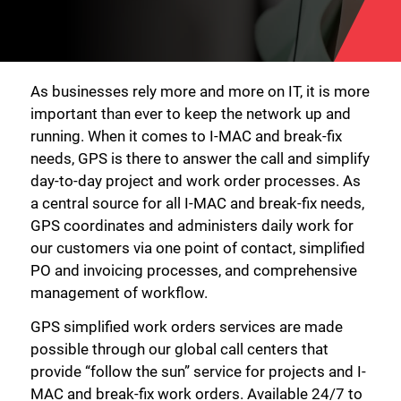
As businesses rely more and more on IT, it is more
important than ever to keep the network up and
running. When it comes to I-MAC and break-fix
needs, GPS is there to answer the call and simplify
day-to-day project and work order processes. As
a central source for all I-MAC and break-fix needs,
GPS coordinates and administers daily work for
our customers via one point of contact, simplified
PO and invoicing processes, and comprehensive
management of workflow.
GPS simplified work orders services are made
possible through our global call centers that
provide “follow the sun” service for projects and I-
MAC and break-fix work orders. Available 24/7 to