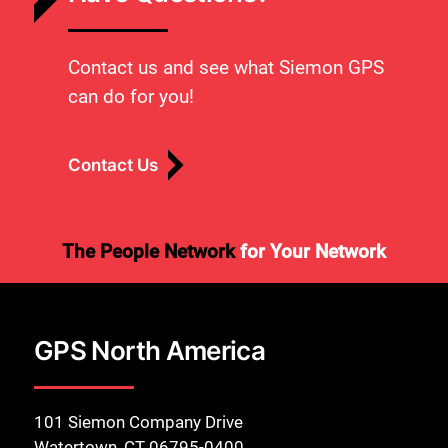
Contact us and see what Siemon GPS
can do for you!
Contact Us
The People Network
for Your Network
GPS North America
101 Siemon Company Drive
Watertown, CT 06795-0400