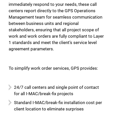
immediately respond to your needs, these call
centers report directly to the GPS Operations
Management team for seamless communication
between business units and regional
stakeholders, ensuring that all project scope of
work and work orders are fully compliant to Layer
1 standards and meet the client’s service level
agreement parameters.
To simplify work order services, GPS provides:
24/7 call centers and single point of contact
for all I-MAC/break-fix projects
Standard I-MAC/break-fix installation cost per
client location to eliminate surprises