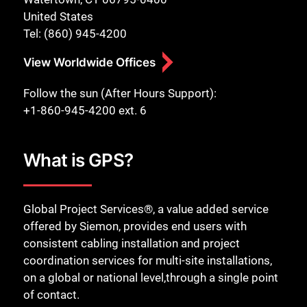
United States
Tel: (860) 945-4200
View Worldwide Offices
Follow the sun (After Hours Support):
+1-860-945-4200 ext. 6
What is GPS?
Global Project Services®, a value added service
offered by Siemon, provides end users with
consistent cabling installation and project
coordination services for multi-site installations,
on a global or national level,through a single point
of contact.