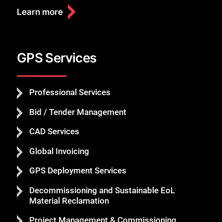
Learn more
GPS Services
Professional Services
Bid / Tender Management
CAD Services
Global Invoicing
GPS Deployment Services
Decommissioning and Sustainable EoL
Material Reclamation
Project Management & Commissioning