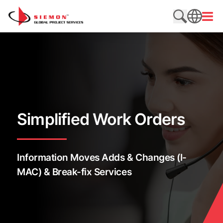
Skip to content
Open
Search web
SEARCH
Simplified Work Orders
Information Moves Adds & Changes (I-
MAC) & Break-fix Services