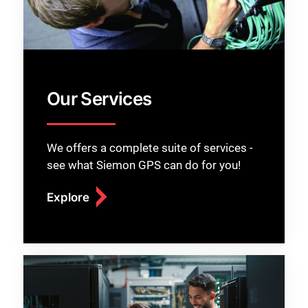
Our Services
We offers a complete suite of services -
see what Siemon GPS can do for you!
Explore