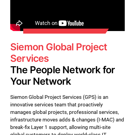
Siemon Global Project
Services
The People Network for
Your Network
Siemon Global Project Services (GPS) is an
innovative services team that proactively
manages global projects, professional services,
infrastructure moves adds & changes (I-MAC) and
break-fix Layer 1 support, allowing multi-site
global customers to deploy world-class IT