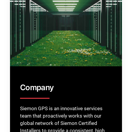
Company
Siemon GPS is an innovative services
team that proactively works with our
global network of Siemon Certified
Installers to provide a consistent, high