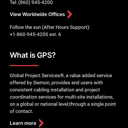
Tel: (860) 945-4200
View Worldwide Offices
Follow the sun (After Hours Support):
+1-860-945-4200 ext. 6
What is GPS?
Global Project Services®, a value added service
offered by Siemon, provides end users with
consistent cabling installation and project
coordination services for multi-site installations,
on a global or national level,through a single point
of contact.
Learn more