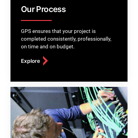
Our Process
GPS ensures that your project is
completed consistently, professionally,
on time and on budget.
Explore