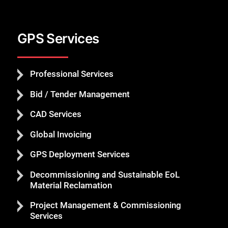
GPS Services
Professional Services
Bid / Tender Management
CAD Services
Global Invoicing
GPS Deployment Services
Decommissioning and Sustainable EoL
Material Reclamation
Project Management & Commissioning
Services