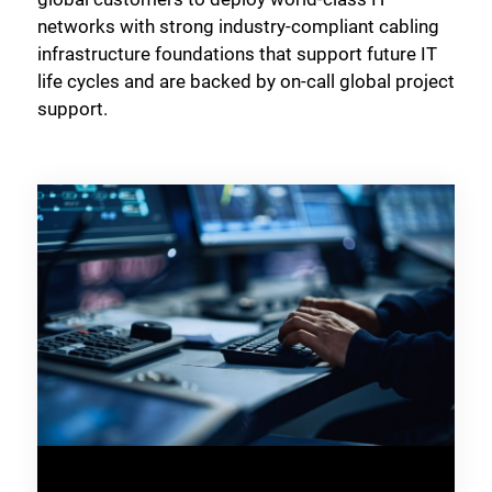
networks with strong industry-compliant cabling
infrastructure foundations that support future IT
life cycles and are backed by on-call global project
support.