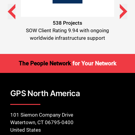
538 Projects
ongoing
SOW Client Rating 9.94 with ongoing
SOW Cl
pport
worldwide infrastructure support
worl
The People Network
for Your Network
GPS North America
101 Siemon Company Drive
Watertown, CT 06795-0400
United States