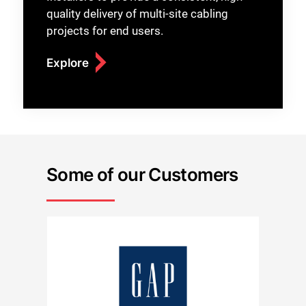
quality delivery of multi-site cabling
projects for end users.
Explore
Some of our Customers