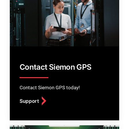
Contact Siemon GPS
Contact Siemon GPS today!
Support
Close