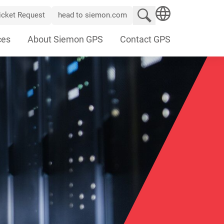
Search website
icket Request
head to siemon.com
SEARCH
ces
About Siemon GPS
Contact GPS