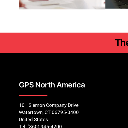
Th
GPS North America
101 Siemon Company Drive
Watertown, CT 06795-0400
United States
Tel: (860) 945-4200