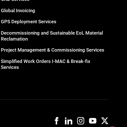
Global Invoicing
GPS Deployment Services
Decommissioning and Sustainable EoL Material
Reclamation
Project Management & Commissioning Services
Simplified Work Orders I-MAC & Break-fix
Services