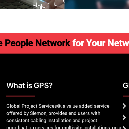
Close
e People Network
for Your Netw
What is GPS?
G
Global Project Services®, a value added service
offered by Siemon, provides end users with
consistent cabling installation and project
coordination services for multi-site installations, on a