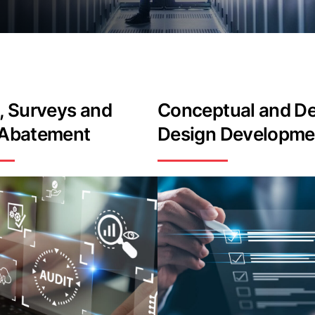
, Surveys and
Conceptual and De
 Abatement
Design Developme