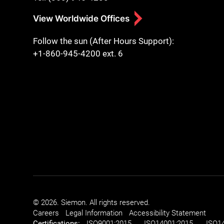
View Worldwide Offices
Follow the sun (After Hours Support):
+1-860-945-4200 ext. 6
© 2026. Siemon. All rights reserved.
Careers
Legal Information
Accessibility Statement
Certifications:
ISO
9001:2015
ISO
14001:2015
ISO
1