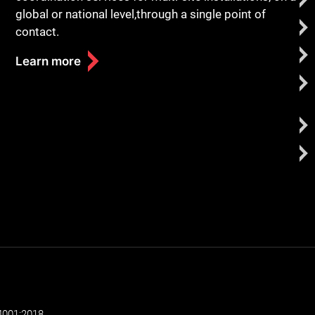
global or national level,through a single point of
contact.
Learn more
4001:2018