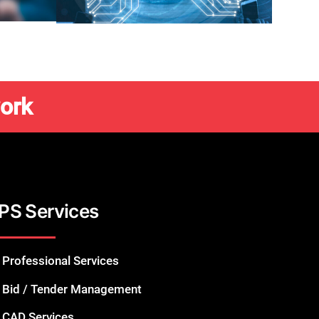
ork
PS Services
Professional Services
Bid / Tender Management
CAD Services