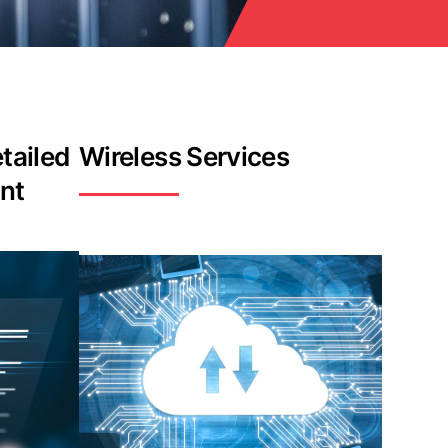
tailed
Wireless Services
nt