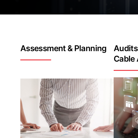
Assessment
& Planning
Audits
Cable