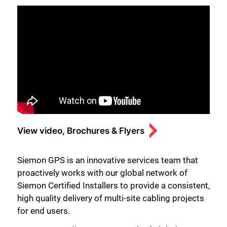
View video, Brochures & Flyers
Siemon GPS is an innovative services team that
proactively works with our global network of
Siemon Certified Installers to provide a consistent,
high quality delivery of multi-site cabling projects
for end users.