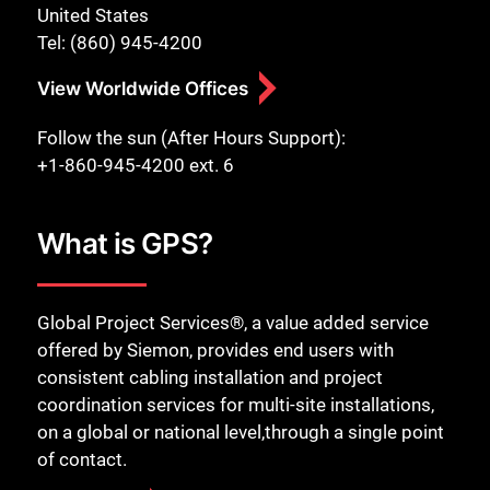
United States
Tel: (860) 945-4200
View Worldwide Offices
Follow the sun (After Hours Support):
+1-860-945-4200 ext. 6
What is GPS?
Global Project Services®, a value added service
offered by Siemon, provides end users with
consistent cabling installation and project
coordination services for multi-site installations,
on a global or national level,through a single point
of contact.