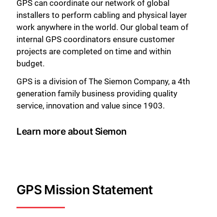
GPS can coordinate our network of global
installers to perform cabling and physical layer
work anywhere in the world. Our global team of
internal GPS coordinators ensure customer
projects are completed on time and within
budget.
GPS is a division of The Siemon Company, a 4th
generation family business providing quality
service, innovation and value since 1903.
Learn more about Siemon
GPS Mission Statement