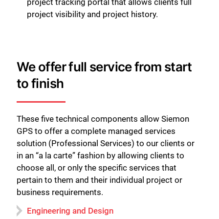
project tracking portal that allows clients full
project visibility and project history.
We offer full service from start
to finish
These five technical components allow Siemon
GPS to offer a complete managed services
solution (Professional Services) to our clients or
in an “a la carte” fashion by allowing clients to
choose all, or only the specific services that
pertain to them and their individual project or
business requirements.
Engineering and Design