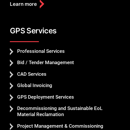
Learn more
GPS Services
Professional Services
Bid / Tender Management
CAD Services
Global Invoicing
GPS Deployment Services
Decommissioning and Sustainable EoL
Material Reclamation
Project Management & Commissioning