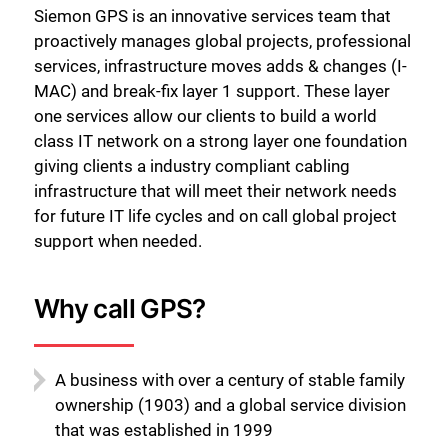
Siemon GPS is an innovative services team that
proactively manages global projects, professional
services, infrastructure moves adds & changes (I-
MAC) and break-fix layer 1 support. These layer
one services allow our clients to build a world
class IT network on a strong layer one foundation
giving clients a industry compliant cabling
infrastructure that will meet their network needs
for future IT life cycles and on call global project
support when needed.
Why call GPS?
A business with over a century of stable family
ownership (1903) and a global service division
that was established in 1999