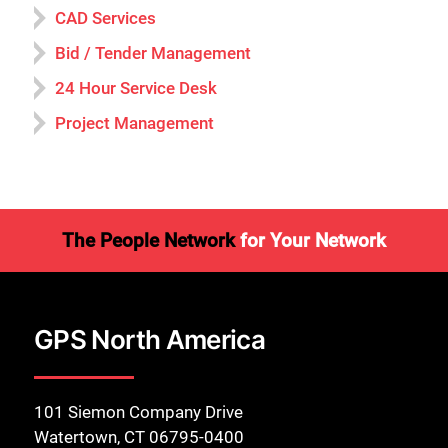
CAD Services
Bid / Tender Management
24 Hour Service Desk
Project Management
The People Network
for Your Network
GPS North America
101 Siemon Company Drive
Watertown, CT 06795-0400