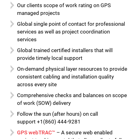
Our clients scope of work rating on GPS
managed projects
Global single point of contact for professional
services as well as project coordination
services
Global trained certified installers that will
provide timely local support
On-demand physical layer resources to provide
consistent cabling and installation quality
across every site
Comprehensive checks and balances on scope
of work (SOW) delivery
Follow the sun (after hours) on call
support +1(860) 444-9281
GPS webTRAC™
– A secure web enabled
Close