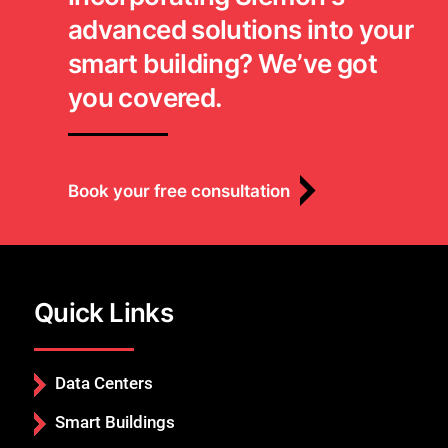
advanced solutions into your
smart building? We’ve got
you covered.
Book your free consultation
Quick Links
Data Centers
Smart Buildings