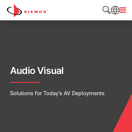
Skip to content
Open
Search web
SEARCH
Audio Visual
Solutions for Today’s AV Deployments