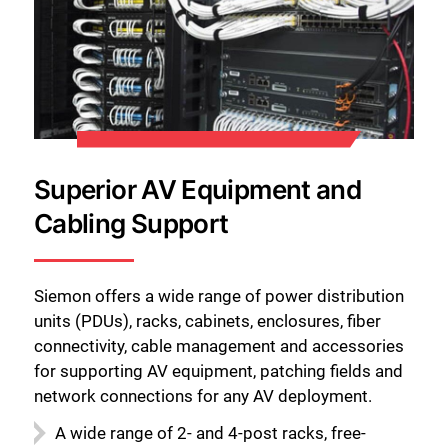
Superior AV Equipment and
Cabling Support
Siemon offers a wide range of power distribution
units (PDUs), racks, cabinets, enclosures, fiber
connectivity, cable management and accessories
for supporting AV equipment, patching fields and
network connections for any AV deployment.
A wide range of 2- and 4-post racks, free-