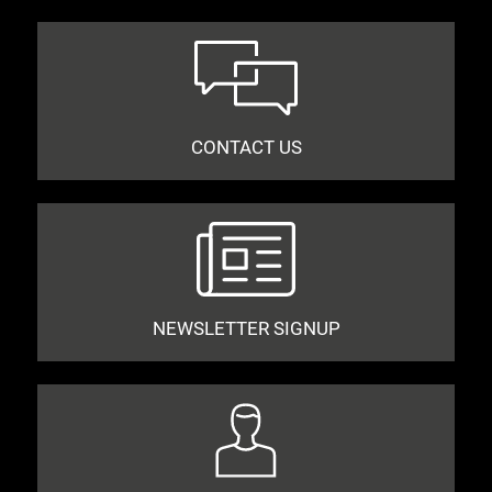
CONTACT US
NEWSLETTER SIGNUP