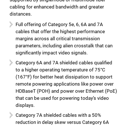
cabling for enhanced bandwidth and greater
distances.
Full offering of Category 5e, 6, 6A and 7A
cables that offer the highest performance
margins across all critical transmission
parameters, including alien crosstalk that can
significantly impact video signals.
Category 6A and 7A shielded cables qualified
to a higher operating temperature of 75°C
(167°F) for better heat dissipation to support
remote powering applications like power over
HDBaseT (POH) and power over Ethernet (PoE)
that can be used for powering today’s video
displays.
Category 7A shielded cables with a 50%
reduction in delay skew versus Category 6A