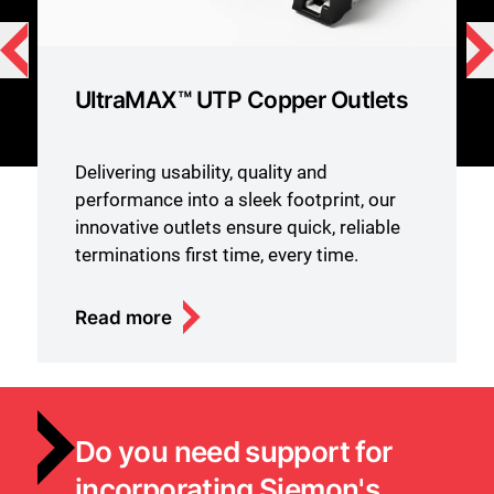
UltraMAX™ UTP Copper Outlets
Delivering usability, quality and
performance into a sleek footprint, our
innovative outlets ensure quick, reliable
terminations first time, every time.
Read more
Do you need support for
incorporating Siemon's