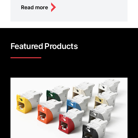
Read more
Featured Products