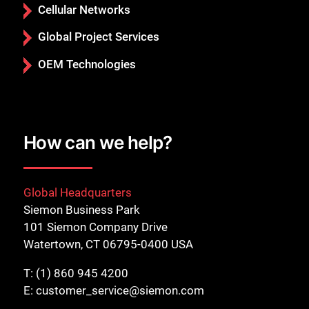
Cellular Networks
Global Project Services
OEM Technologies
How can we help?
Global Headquarters
Siemon Business Park
101 Siemon Company Drive
Watertown, CT 06795-0400 USA
T:
(1) 860 945 4200
E:
customer_service@siemon.com