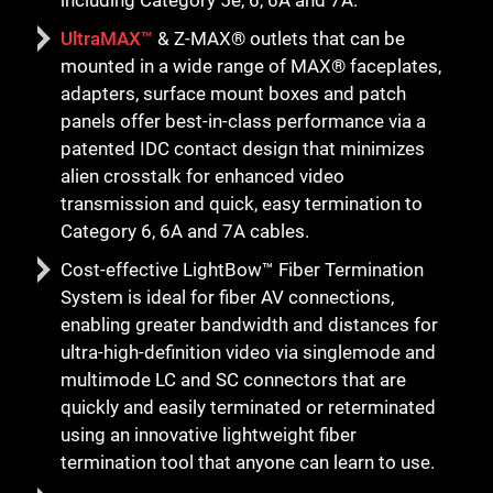
UltraMAX™
& Z-MAX® outlets that can be
mounted in a wide range of MAX® faceplates,
adapters, surface mount boxes and patch
panels offer best-in-class performance via a
patented IDC contact design that minimizes
alien crosstalk for enhanced video
transmission and quick, easy termination to
Category 6, 6A and 7A cables.
Cost-effective LightBow™ Fiber Termination
System is ideal for fiber AV connections,
enabling greater bandwidth and distances for
ultra-high-definition video via singlemode and
multimode LC and SC connectors that are
quickly and easily terminated or reterminated
using an innovative lightweight fiber
termination tool that anyone can learn to use.