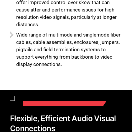
offer improved control over skew that can
cause jitter and performance issues for high
resolution video signals, particularly at longer
distances.
Wide range of multimode and singlemode fiber
cables, cable assemblies, enclosures, jumpers,
pigtails and field termination systems to
support everything from backbone to video
display connections.
Flexible, Efficient Audio Visual
Connections