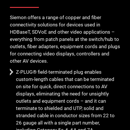
Siemon offers a range of copper and fiber
connectivity solutions for devices used in
HDBaseT, SDVoE and other video applications –
everything from patch panels at the switch/hub to
outlets, fiber adapters, equipment cords and plugs
for connecting video displays, controllers and
other AV devices.
Z-PLUG® field-terminated plug enables
custom-length cables that can be terminated
on site for quick, direct connections to AV
displays, eliminating the need for unsightly
outlets and equipment cords – and it can
terminate to shielded and UTP, solid and
stranded cable in conductor sizes from 22 to
26 gauge all with a single part number,
including Category 5e, 6, 6A and 7A.