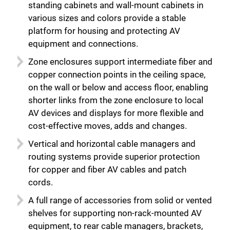
standing cabinets and wall-mount cabinets in
Close
various sizes and colors provide a stable
platform for housing and protecting AV
equipment and connections.
Zone enclosures support intermediate fiber and
copper connection points in the ceiling space,
on the wall or below and access floor, enabling
shorter links from the zone enclosure to local
AV devices and displays for more flexible and
cost-effective moves, adds and changes.
Vertical and horizontal cable managers and
routing systems provide superior protection
for copper and fiber AV cables and patch
cords.
A full range of accessories from solid or vented
shelves for supporting non-rack-mounted AV
equipment, to rear cable managers, brackets,