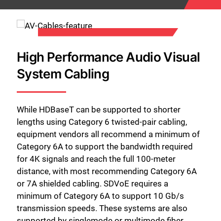
High Performance Audio Visual
System Cabling
While HDBaseT can be supported to shorter
lengths using Category 6 twisted-pair cabling,
equipment vendors all recommend a minimum of
Category 6A to support the bandwidth required
for 4K signals and reach the full 100-meter
distance, with most recommending Category 6A
or 7A shielded cabling. SDVoE requires a
minimum of Category 6A to support 10 Gb/s
transmission speeds. These systems are also
supported by singlemode or multimode fiber