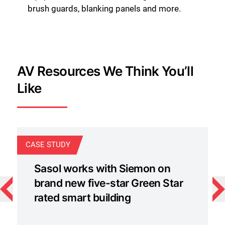
brush guards, blanking panels and more.
AV Resources We Think You’ll
Like
CASE STUDY
C
Sasol works with Siemon on
brand new five-star Green Star
rated smart building