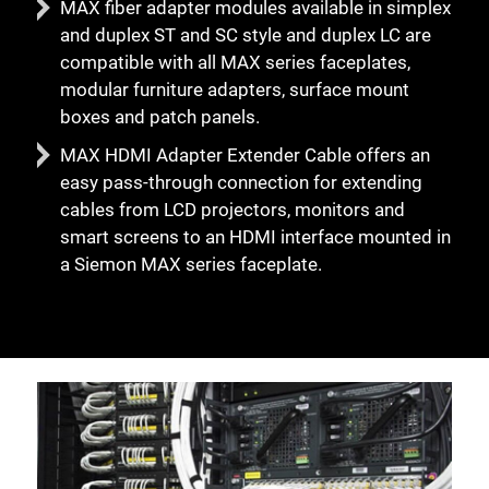
MAX fiber adapter modules available in simplex
and duplex ST and SC style and duplex LC are
compatible with all MAX series faceplates,
modular furniture adapters, surface mount
boxes and patch panels.
MAX HDMI Adapter Extender Cable offers an
easy pass-through connection for extending
cables from LCD projectors, monitors and
smart screens to an HDMI interface mounted in
a Siemon MAX series faceplate.