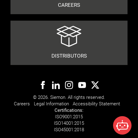
CAREERS
DISTRIBUTORS
© 2026. Siemon. All rights reserved.
Careers
Legal Information
Accessibility Statement
Certifications:
ISO
9001:2015
ISO
14001:2015
ISO
45001:2018