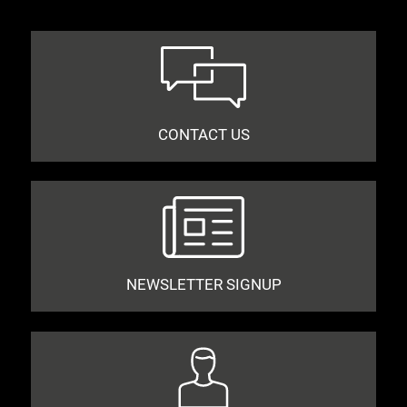
CONTACT US
NEWSLETTER SIGNUP