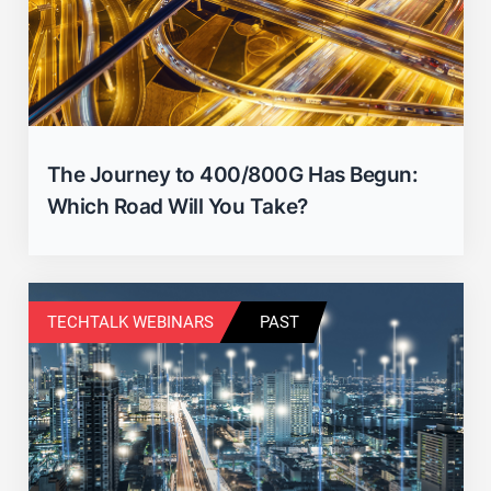
The Journey to 400/800G Has Begun:
Which Road Will You Take?
Close
TECHTALK WEBINARS
PAST