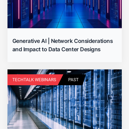
Generative AI | Network Considerations
and Impact to Data Center Designs
TECHTALK WEBINARS
PAST