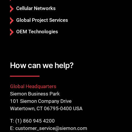
Cellular Networks
Global Project Services
OEM Technologies
How can we help?
Global Headquarters
Siemon Business Park
101 Siemon Company Drive
Watertown, CT 06795-0400 USA
T:
(1) 860 945 4200
E:
customer_service@siemon.com