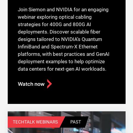
Join Siemon and NVIDIA for an engaging
webinar exploring optical cabling
strategies for 400G and 800G AI
deployments. Discover scalable fiber
designs tailored to NVIDIA’s Quantum
InfiniBand and Spectrum-X Ethernet
platforms, with best practices and GenAI
deployment examples to help optimize
data centers for next-gen AI workloads.
Watch now
TECHTALK WEBINARS
PAST