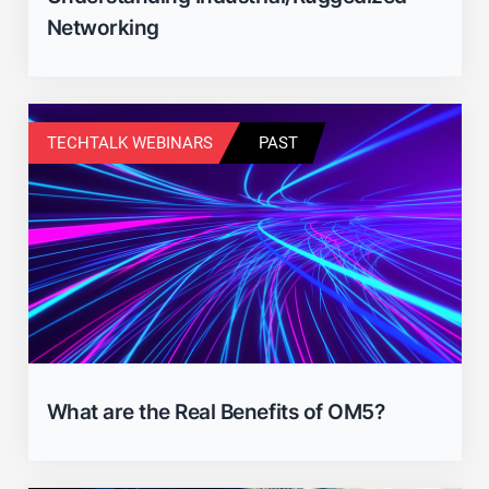
Networking
TECHTALK WEBINARS
PAST
What are the Real Benefits of OM5?