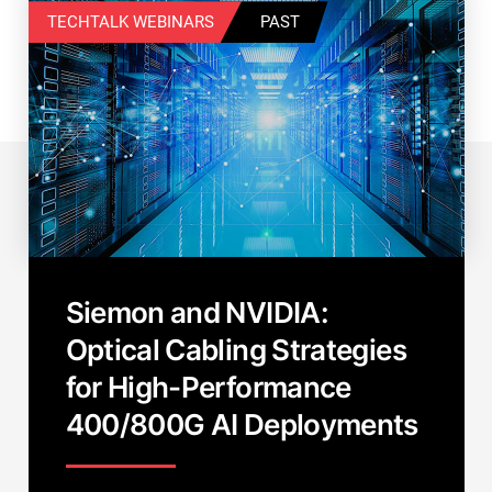
TECHTALK WEBINARS
PAST
Siemon and NVIDIA:
Optical Cabling Strategies
for High-Performance
400/800G AI Deployments