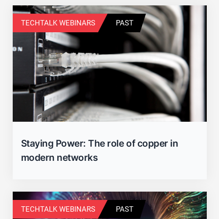
TECHTALK WEBINARS
PAST
Staying Power: The role of copper in
modern networks
TECHTALK WEBINARS
PAST