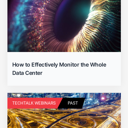
How to Effectively Monitor the Whole
Data Center
TECHTALK WEBINARS
PAST