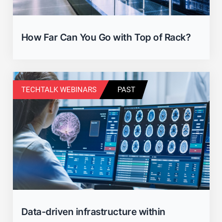
How Far Can You Go with Top of Rack?
TECHTALK WEBINARS
PAST
Data-driven infrastructure within