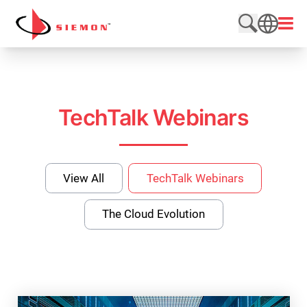
Skip to content
Open
Search web
SEARCH
TechTalk Webinars
View All
TechTalk Webinars
The Cloud Evolution