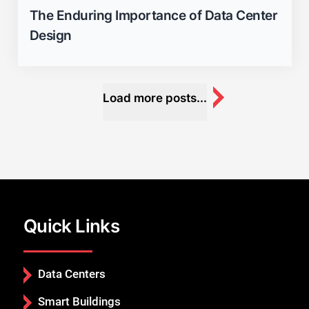
The Enduring Importance of Data Center
Design
Load more posts...
Quick Links
Data Centers
Smart Buildings