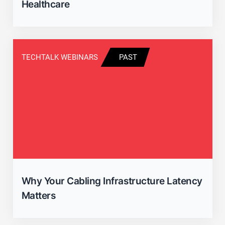
Healthcare
TECHTALK WEBINARS
PAST
Why Your Cabling Infrastructure Latency
Matters