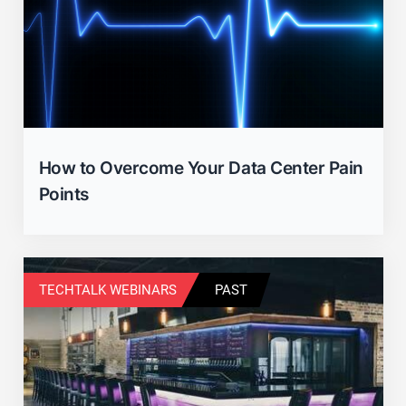
How to Overcome Your Data Center Pain
Points
TECHTALK WEBINARS
PAST