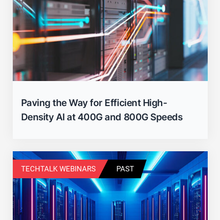
Paving the Way for Efficient High-
Density AI at 400G and 800G Speeds
TECHTALK WEBINARS
PAST