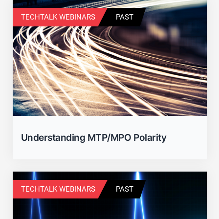
TECHTALK WEBINARS
PAST
Understanding MTP/MPO Polarity
TECHTALK WEBINARS
PAST