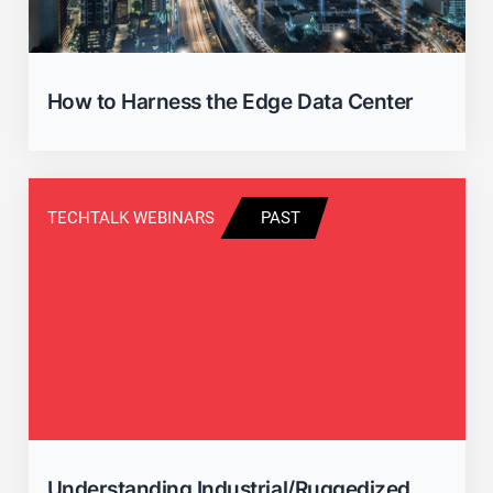
How to Harness the Edge Data Center
TECHTALK WEBINARS
PAST
Understanding Industrial/Ruggedized