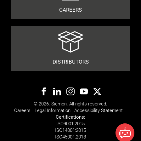
CAREERS
DISTRIBUTORS
© 2026. Siemon. All rights reserved.
Careers
Legal Information
Accessibility Statement
Certifications:
ISO
9001:2015
ISO
14001:2015
ISO
45001:2018