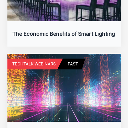
The Economic Benefits of Smart Lighting
TECHTALK WEBINARS
PAST