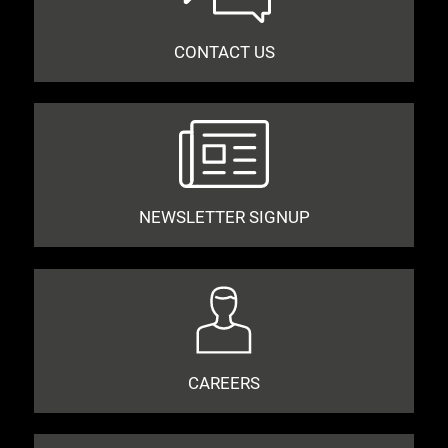
CONTACT US
NEWSLETTER SIGNUP
CAREERS