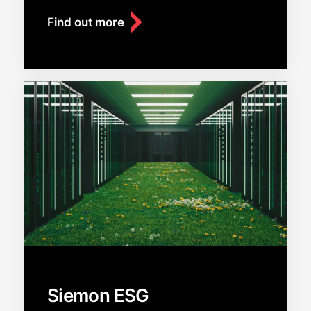
Find out more
Siemon ESG