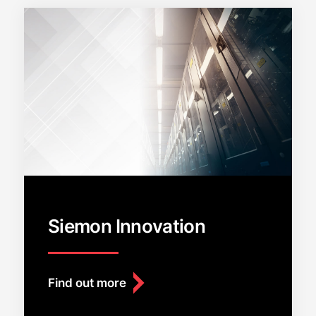
Siemon Innovation
Find out more