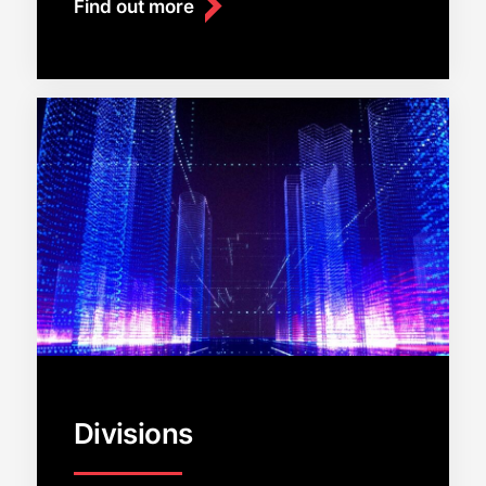
Find out more
Divisions
Close