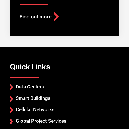
Find out more
Quick Links
Data Centers
Smart Buildings
Cellular Networks
Global Project Services