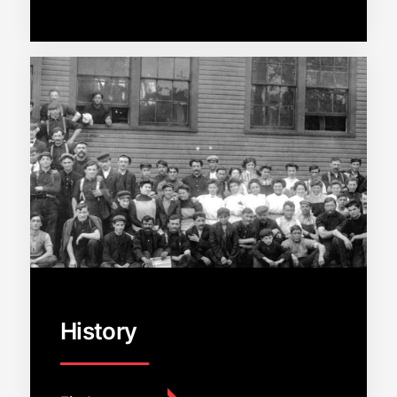
History