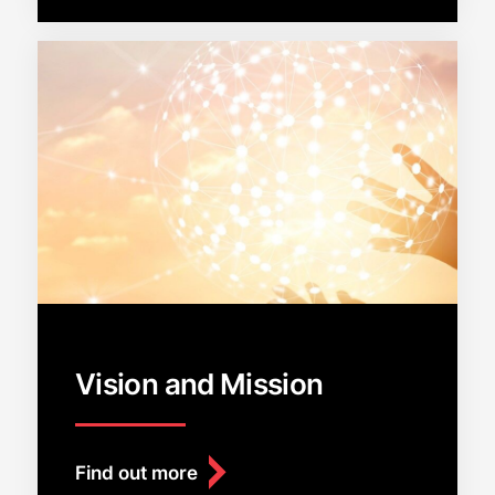
Vision and Mission
Find out more