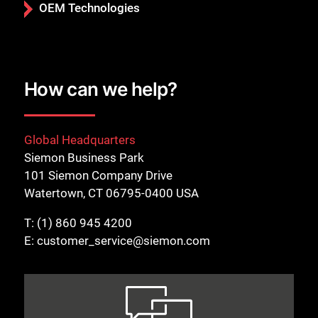
OEM Technologies
How can we help?
Global Headquarters
Siemon Business Park
101 Siemon Company Drive
Watertown, CT 06795-0400 USA
T:
(1) 860 945 4200
E:
customer_service@siemon.com