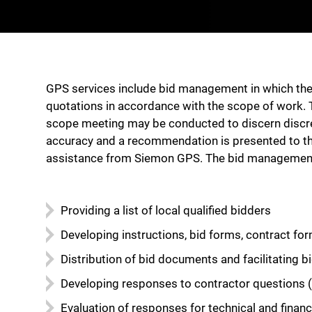
GPS services include bid management in which the 
quotations in accordance with the scope of work. 
scope meeting may be conducted to discern discrepa
accuracy and a recommendation is presented to the 
assistance from Siemon GPS. The bid management 
Providing a list of local qualified bidders
Developing instructions, bid forms, contract for
Distribution of bid documents and facilitating 
Developing responses to contractor questions (
Evaluation of responses for technical and fina