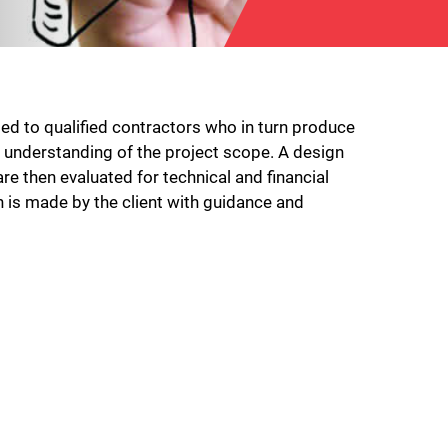
ed to qualified contractors who in turn produce
 understanding of the project scope. A design
e then evaluated for technical and financial
n is made by the client with guidance and