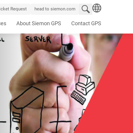
Search website
icket Request
head to siemon.com
SEARCH
ces
About Siemon GPS
Contact GPS