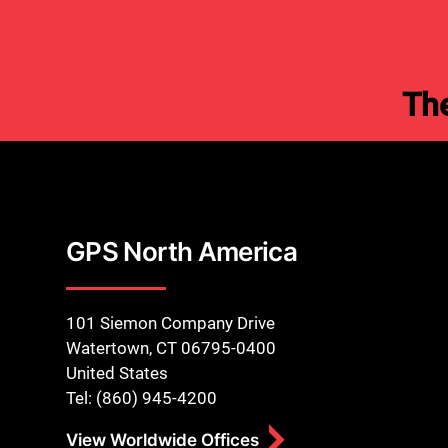
Th
GPS North America
101 Siemon Company Drive
Watertown, CT 06795-0400
United States
Tel: (860) 945-4200
View Worldwide Offices