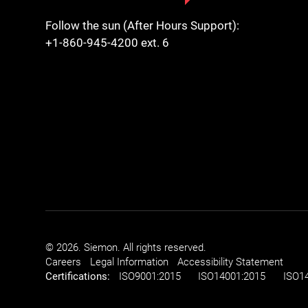
Follow the sun (After Hours Support):
+1-860-945-4200 ext. 6
© 2026. Siemon. All rights reserved.
Careers
Legal Information
Accessibility Statement
Certifications:
ISO
9001:2015
ISO
14001:2015
ISO
1