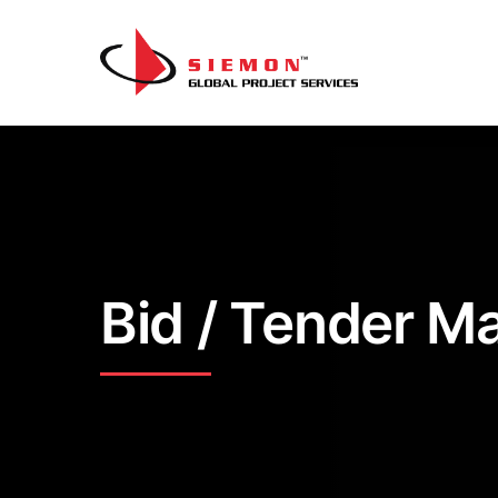
Skip to content
Bid / Tender 