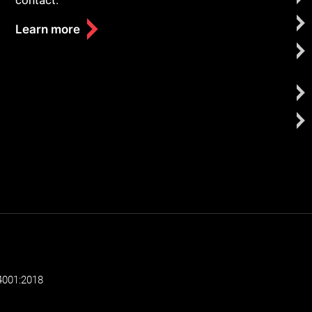
contact.
Learn more
4001:2018