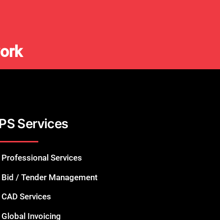
ork
PS Services
Professional Services
Bid / Tender Management
CAD Services
Global Invoicing