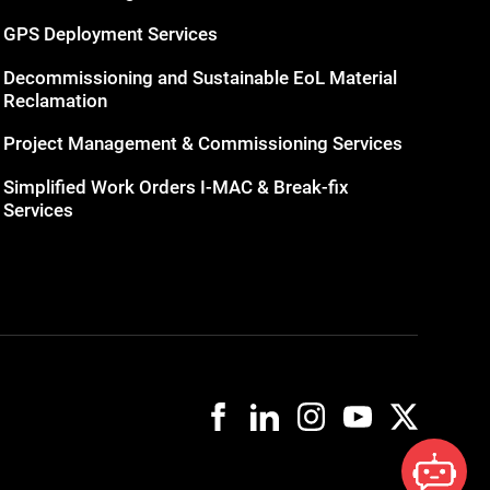
GPS Deployment Services
Decommissioning and Sustainable EoL Material
Reclamation
Project Management & Commissioning Services
Simplified Work Orders I-MAC & Break-fix
Services