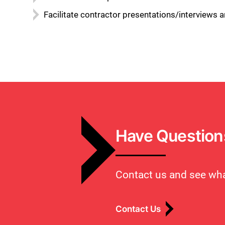
Facilitate contractor presentations/interview
Have Question
Contact us and see wha
Contact Us