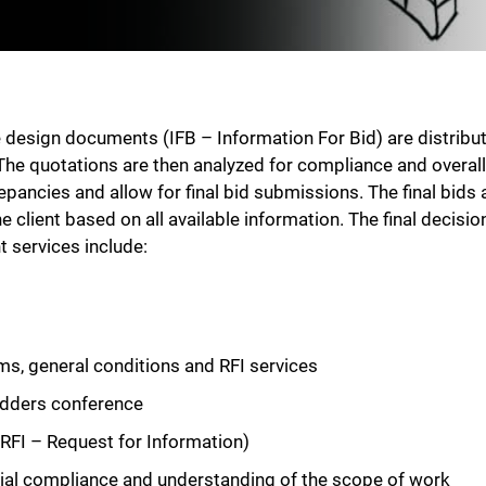
design documents (IFB – Information For Bid) are distribut
The quotations are then analyzed for compliance and overall
ncies and allow for final bid submissions. The final bids ar
client based on all available information. The final decisio
services include:
ms, general conditions and RFI services
bidders conference
RFI – Request for Information)
ncial compliance and understanding of the scope of work