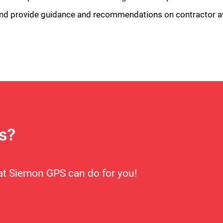
s and provide guidance and recommendations on contractor 
Close
s?
t Siemon GPS can do for you!