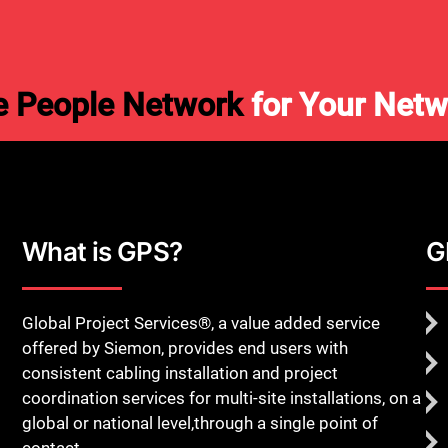
e People Network
for Your Netw
What is GPS?
G
Global Project Services®, a value added service
offered by Siemon, provides end users with
consistent cabling installation and project
coordination services for multi-site installations, on a
global or national level,through a single point of