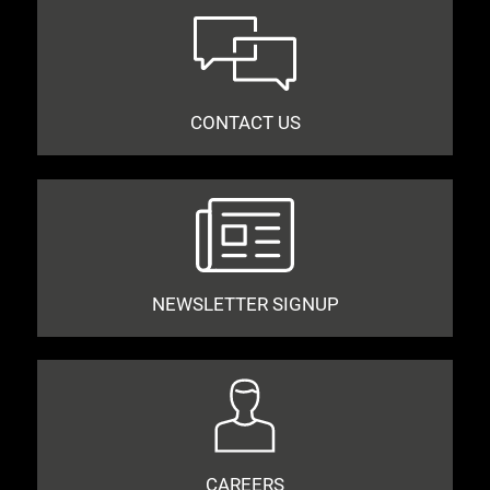
CONTACT US
NEWSLETTER SIGNUP
CAREERS