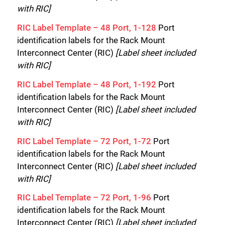
with RIC]
RIC Label Template – 48 Port, 1-128
Port
identification labels for the Rack Mount
Interconnect Center (RIC)
[Label sheet included
with RIC]
RIC Label Template – 48 Port, 1-192
Port
identification labels for the Rack Mount
Interconnect Center (RIC)
[Label sheet included
with RIC]
RIC Label Template – 72 Port, 1-72
Port
identification labels for the Rack Mount
Interconnect Center (RIC)
[Label sheet included
with RIC]
RIC Label Template – 72 Port, 1-96
Port
identification labels for the Rack Mount
Interconnect Center (RIC)
[Label sheet included