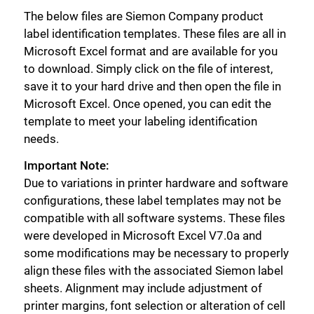
The below files are Siemon Company product
label identification templates. These files are all in
Microsoft Excel format and are available for you
to download. Simply click on the file of interest,
save it to your hard drive and then open the file in
Microsoft Excel. Once opened, you can edit the
template to meet your labeling identification
needs.
Important Note:
Due to variations in printer hardware and software
configurations, these label templates may not be
compatible with all software systems. These files
were developed in Microsoft Excel V7.0a and
some modifications may be necessary to properly
align these files with the associated Siemon label
sheets. Alignment may include adjustment of
printer margins, font selection or alteration of cell