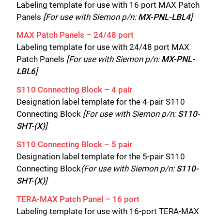
Labeling template for use with 16 port MAX Patch
Panels
[For use with Siemon p/n:
MX-PNL-LBL4
]
MAX Patch Panels – 24/48 port
Labeling template for use with 24/48 port MAX
Patch Panels
[For use with Siemon p/n:
MX-PNL-
LBL6
]
S110 Connecting Block – 4 pair
Designation label template for the 4-pair S110
Connecting Block
[For use with Siemon p/n:
S110-
SHT-(X)
]
S110 Connecting Block – 5 pair
Designation label template for the 5-pair S110
Connecting Block
(For use with Siemon p/n:
S110-
SHT-(X)
]
TERA-MAX Patch Panel – 16 port
Labeling template for use with 16-port TERA-MAX