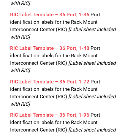
Close
with RIC]
RIC Label Template – 36 Port, 1-36
Port
identification labels for the Rack Mount
Interconnect Center (RIC)
[Label sheet included
with RIC]
RIC Label Template – 36 Port, 1-48
Port
identification labels for the Rack Mount
Interconnect Center (RIC)
[Label sheet included
with RIC]
RIC Label Template – 36 Port, 1-72
Port
identification labels for the Rack Mount
Interconnect Center (RIC)
[Label sheet included
with RIC]
RIC Label Template – 36 Port, 1-96
Port
identification labels for the Rack Mount
Interconnect Center (RIC)
[Label sheet included