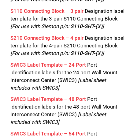
S110 Connecting Block – 3 pair
Designation label
template for the 3-pair S110 Connecting Block
[For use with Siemon p/n:
S110-SHT-(X)
]
S210 Connecting Block – 4 pair
Designation label
template for the 4-pair S210 Connecting Block
[For use with Siemon p/n:
S110-SHT-(X)
]
SWIC3 Label Template – 24 Port
Port
identification labels for the 24 port Wall Mount
Interconnect Center (SWIC3)
[Label sheet
included with SWIC3]
SWIC3 Label Template – 48 Port
Port
identification labels for the 48 port Wall Mount
Interconnect Center (SWIC3)
[Label sheet
included with SWIC3]
SWIC3 Label Template – 64 Port
Port