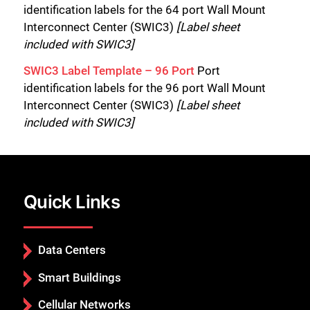
identification labels for the 64 port Wall Mount
Interconnect Center (SWIC3)
[Label sheet
included with SWIC3]
SWIC3 Label Template – 96 Port
Port
identification labels for the 96 port Wall Mount
Interconnect Center (SWIC3)
[Label sheet
included with SWIC3]
Quick Links
Data Centers
Smart Buildings
Cellular Networks