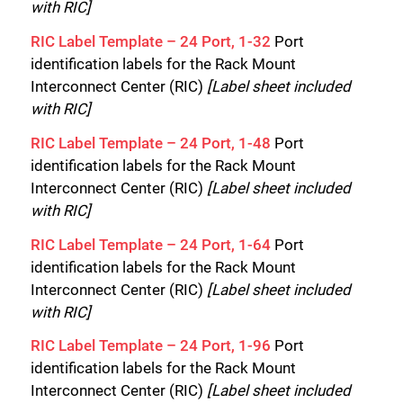
with RIC]
RIC Label Template – 24 Port, 1-32
Port
identification labels for the Rack Mount
Interconnect Center (RIC)
[Label sheet included
with RIC]
RIC Label Template – 24 Port, 1-48
Port
identification labels for the Rack Mount
Interconnect Center (RIC)
[Label sheet included
with RIC]
RIC Label Template – 24 Port, 1-64
Port
identification labels for the Rack Mount
Interconnect Center (RIC)
[Label sheet included
with RIC]
RIC Label Template – 24 Port, 1-96
Port
identification labels for the Rack Mount
Interconnect Center (RIC)
[Label sheet included