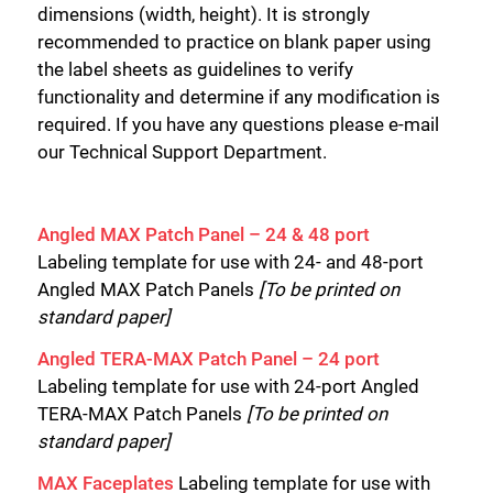
dimensions (width, height). It is strongly
recommended to practice on blank paper using
the label sheets as guidelines to verify
functionality and determine if any modification is
required. If you have any questions please e-mail
our Technical Support Department.
Angled MAX Patch Panel – 24 & 48 port
Labeling template for use with 24- and 48-port
Angled MAX Patch Panels
[To be printed on
standard paper]
Angled TERA-MAX Patch Panel – 24 port
Labeling template for use with 24-port Angled
TERA-MAX Patch Panels
[To be printed on
standard paper]
MAX Faceplates
Labeling template for use with