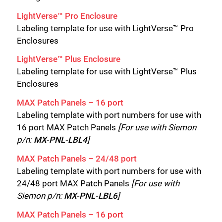
LightVerse™ Pro Enclosure
Labeling template for use with LightVerse™ Pro
Enclosures
LightVerse™ Plus Enclosure
Labeling template for use with LightVerse™ Plus
Enclosures
MAX Patch Panels – 16 port
Labeling template with port numbers for use with
16 port MAX Patch Panels
[For use with Siemon
p/n:
MX-PNL-LBL4
]
MAX Patch Panels – 24/48 port
Labeling template with port numbers for use with
24/48 port MAX Patch Panels
[For use with
Siemon p/n:
MX-PNL-LBL6
]
MAX Patch Panels – 16 port