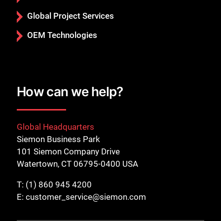
Global Project Services
OEM Technologies
How can we help?
Global Headquarters
Siemon Business Park
101 Siemon Company Drive
Watertown, CT 06795-0400 USA
T:
(1) 860 945 4200
E:
customer_service@siemon.com