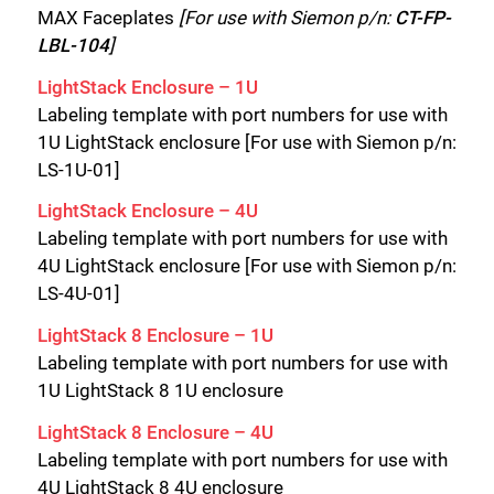
MAX Faceplates
[For use with Siemon p/n:
CT-FP-
LBL-104
]
LightStack Enclosure – 1U
Labeling template with port numbers for use with
1U LightStack enclosure [For use with Siemon p/n:
LS-1U-01]
LightStack Enclosure – 4U
Labeling template with port numbers for use with
4U LightStack enclosure [For use with Siemon p/n:
LS-4U-01]
LightStack 8 Enclosure – 1U
Labeling template with port numbers for use with
1U LightStack 8 1U enclosure
LightStack
8 Enclosure – 4U
Labeling template with port numbers for use with
4U LightStack 8 4U enclosure