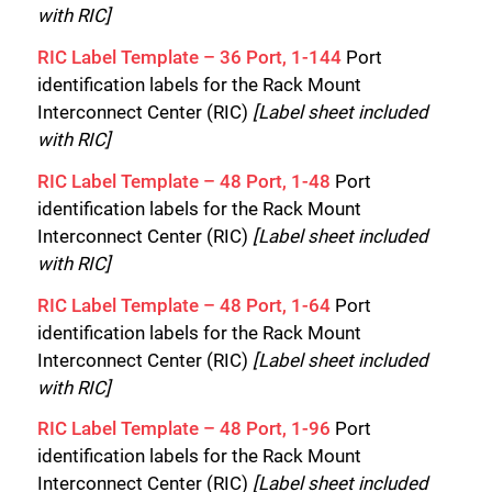
with RIC]
RIC Label Template – 36 Port, 1-144
Port
identification labels for the Rack Mount
Interconnect Center (RIC)
[Label sheet included
with RIC]
RIC Label Template – 48 Port, 1-48
Port
identification labels for the Rack Mount
Interconnect Center (RIC)
[Label sheet included
with RIC]
RIC Label Template – 48 Port, 1-64
Port
identification labels for the Rack Mount
Interconnect Center (RIC)
[Label sheet included
with RIC]
RIC Label Template – 48 Port, 1-96
Port
identification labels for the Rack Mount
Interconnect Center (RIC)
[Label sheet included