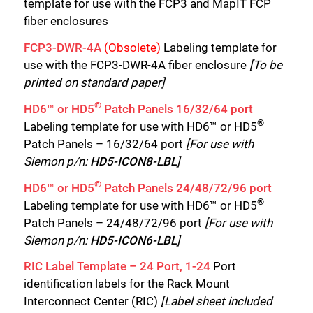
template for use with the FCP3 and MapIT FCP
fiber enclosures
FCP3-DWR-4A
(Obsolete)
Labeling template for
use with the FCP3-DWR-4A fiber enclosure
[To be
printed on standard paper]
®
HD6™ or HD5
Patch Panels 16/32/64 port
®
Labeling template for use with HD6™ or HD5
Patch Panels – 16/32/64 port
[For use with
Siemon p/n:
HD5-ICON8-LBL
]
®
HD6™ or HD5
Patch Panels 24/48/72/96 port
®
Labeling template for use with HD6™ or HD5
Patch Panels – 24/48/72/96 port
[For use with
Siemon p/n:
HD5-ICON6-LBL
]
RIC Label Template – 24 Port, 1-24
Port
identification labels for the Rack Mount
Interconnect Center (RIC)
[Label sheet included