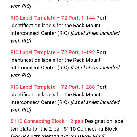
with RIC]
RIC Label Template – 72 Port, 1-144
Port
identification labels for the Rack Mount
Interconnect Center (RIC)
[Label sheet included
with RIC]
RIC Label Template – 72 Port, 1-192
Port
identification labels for the Rack Mount
Interconnect Center (RIC)
[Label sheet included
with RIC]
RIC Label Template – 72 Port, 1-288
Port
identification labels for the Rack Mount
Interconnect Center (RIC)
[Label sheet included
with RIC]
S110 Connecting Block – 2 pair
Designation label
template for the 2-pair S110 Connecting Block
[For use with Siemon p/n:
S110-SHT-(X)
]