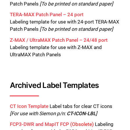
Patch Panels
[To be printed on standard paper]
TERA-MAX Patch Panel – 24 port
Labeling template for use with 24-port TERA-MAX
Patch Panels
[To be printed on standard paper]
Z-MAX / UltraMAX Patch Panel – 24/48 port
Labeling template for use with Z-MAX and
UltraMAX Patch Panels
Archived Label Templates
CT Icon Template
Label tabs for clear CT icons
[For use with Siemon p/n:
CT-ICON-LBL
]
FCP3-DWR and MapIT FCP
(Obsolete)
Labeling