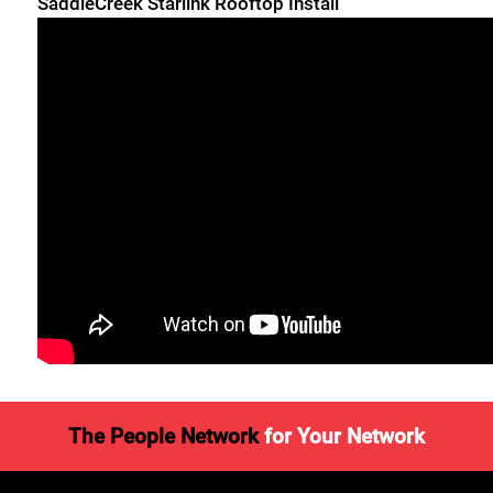
SaddleCreek Starlink Rooftop Install
The People Network
for Your Network