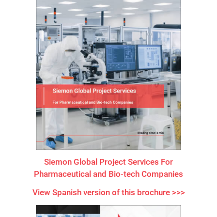
Siemon Global Project Services For
Pharmaceutical and Bio-tech Companies
View Spanish version of this brochure >>>