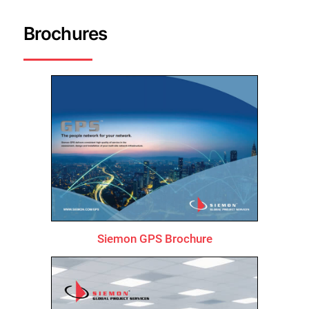
Brochures
Siemon GPS Brochure