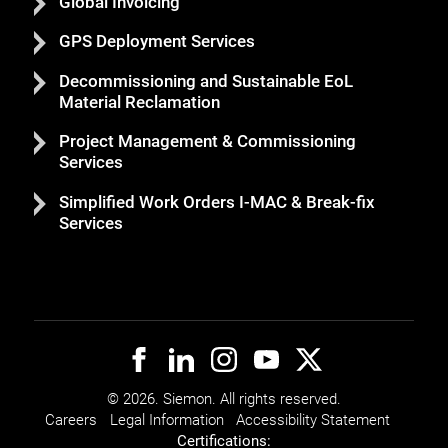
Global Invoicing
GPS Deployment Services
Decommissioning and Sustainable EoL
Material Reclamation
Project Management & Commissioning
Services
Simplified Work Orders I-MAC & Break-fix
Services
© 2026. Siemon. All rights reserved.
Careers
Legal Information
Accessibility Statement
Certifications: