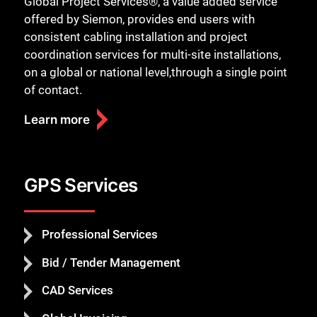
Global Project Services®, a value added service
offered by Siemon, provides end users with
consistent cabling installation and project
coordination services for multi-site installations,
on a global or national level,through a single point
of contact.
Learn more
GPS Services
Professional Services
Bid / Tender Management
CAD Services