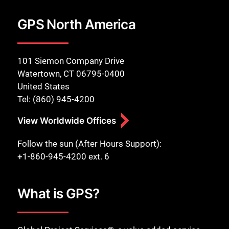
GPS North America
101 Siemon Company Drive
Watertown, CT 06795-0400
United States
Tel: (860) 945-4200
View Worldwide Offices
Follow the sun (After Hours Support):
+1-860-945-4200 ext. 6
What is GPS?