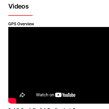
Videos
GPS Overview
Close