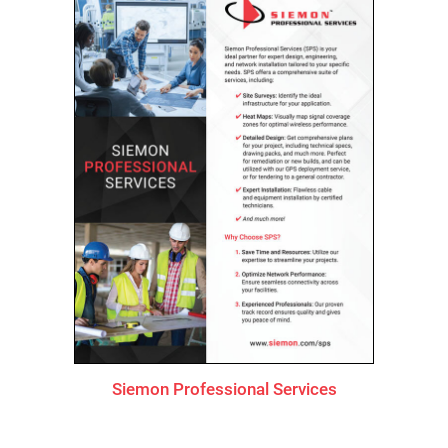
Siemon Professional Services