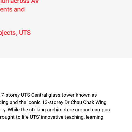
tion across AV
ents and
ojects, UTS
 17-storey UTS Central glass tower known as
ilding and the iconic 13-storey Dr Chau Chak Wing
hry. While the striking architecture around campus
ught to life UTS’ innovative teaching, learning