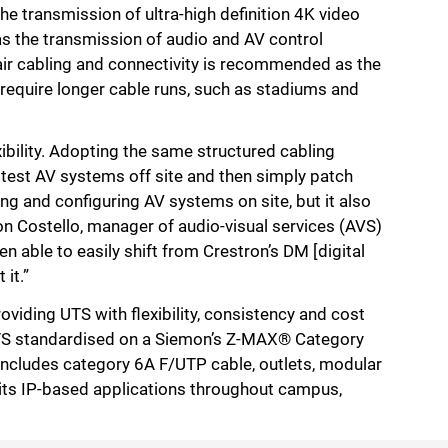
e transmission of ultra-high definition 4K video
 as the transmission of audio and AV control
air cabling and connectivity is recommended as the
 require longer cable runs, such as stadiums and
xibility. Adopting the same structured cabling
d test AV systems off site and then simply patch
ding and configuring AV systems on site, but it also
on Costello, manager of audio-visual services (AVS)
n able to easily shift from Crestron’s DM [digital
it.”
oviding UTS with flexibility, consistency and cost
 UTS standardised on a Siemon’s Z-MAX® Category
ncludes category 6A F/UTP cable, outlets, modular
 its IP-based applications throughout campus,