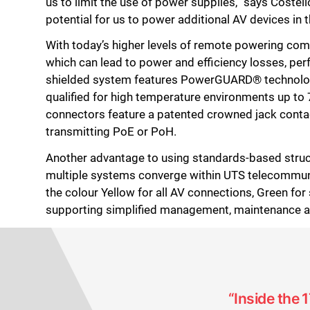
us to limit the use of power supplies,” says Cost
potential for us to power additional AV devices in t
With today’s higher levels of remote powering come
which can lead to power and efficiency losses, p
shielded system features PowerGUARD® technology 
qualified for high temperature environments up to
connectors feature a patented crowned jack conta
transmitting PoE or PoH.
Another advantage to using standards-based structu
multiple systems converge within UTS telecommunic
the colour Yellow for all AV connections, Green for 
supporting simplified management, maintenance a
“Inside the 