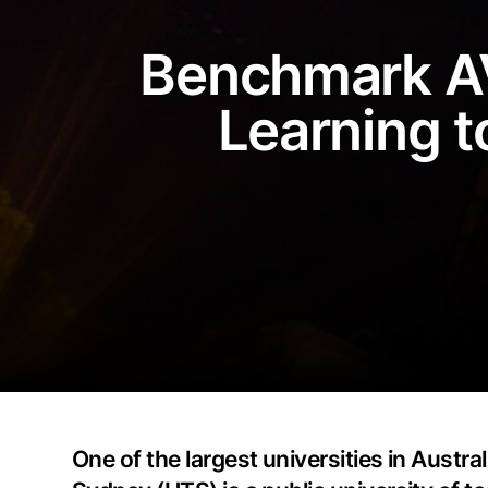
Benchmark AV
Learning t
One of the largest universities in Austr