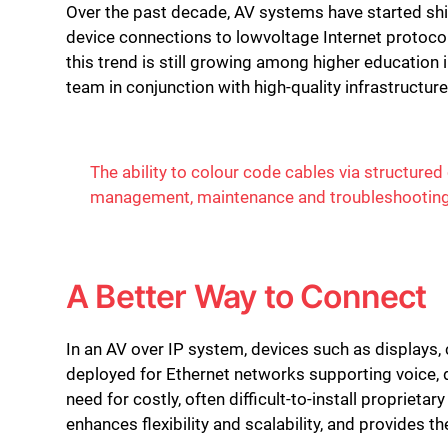
Over the past decade, AV systems have started shi
device connections to lowvoltage Internet protocol
this trend is still growing among higher education
team in conjunction with high-quality infrastructur
The ability to colour code cables via structured 
management, maintenance and troubleshootin
A Better Way to Connect
In an AV over IP system, devices such as displays
deployed for Ethernet networks supporting voice, 
need for costly, often difficult-to-install proprieta
enhances flexibility and scalability, and provides t