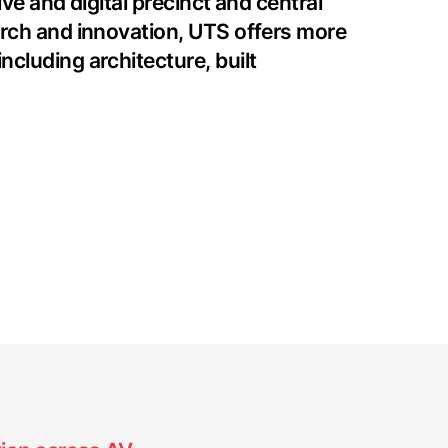
ve and digital precinct and central
arch and innovation, UTS offers more
cluding architecture, built