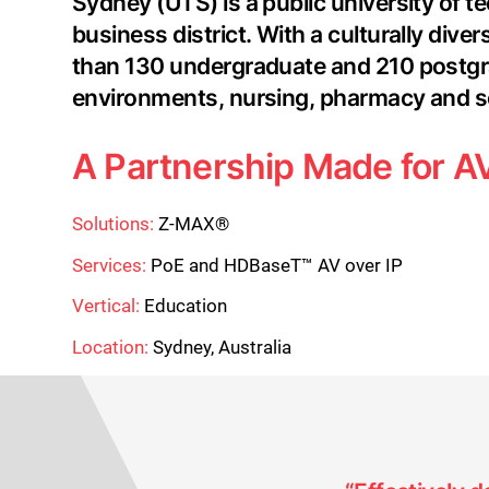
Sydney (UTS) is a public university of te
business district. With a culturally di
than 130 undergraduate and 210 postgradu
environments, nursing, pharmacy and s
A Partnership Made for AV
Solutions:
Z-MAX®
Services:
PoE and HDBaseT™ AV over IP
Vertical:
Education
Location:
Sydney, Australia