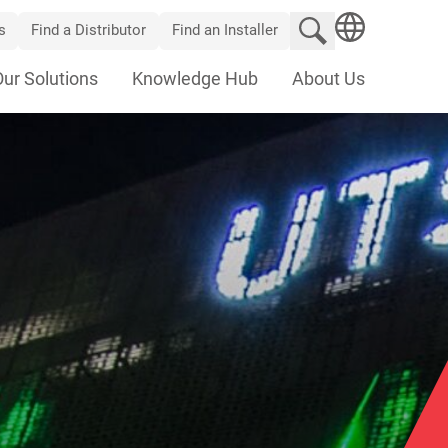
Search website
s
Find a Distributor
Find an Installer
SEARCH
Our Solutions
Knowledge Hub
About Us