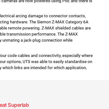
and cameras are now powered using PoE and there is
electrical arcing damage to connector contacts,
necting hardware. The Siemon Z-MAX Category 6A
iable remote powering. Z-MAX shielded cables are
stable transmission performance. The Z-MAX
y unmating a jack-plug connection while
lour code cables and connectivity, especially where
our options, UTS was able to easily standardise on
y which links are intended for which application,
seat Superlab