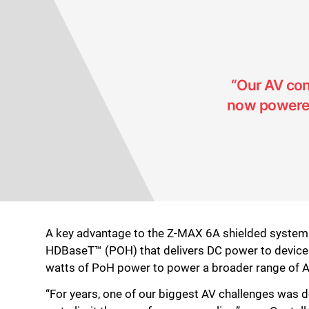
“Our AV con
now powered 
A key advantage to the Z-MAX 6A shielded system i
HDBaseT™ (POH) that delivers DC power to device
watts of PoH power to power a broader range of AV
“For years, one of our biggest AV challenges was d