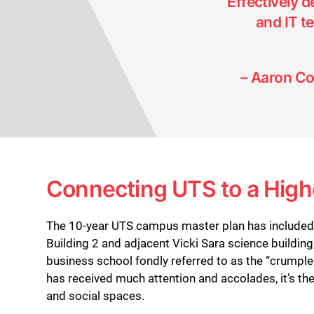
“Effectively 
and IT 
– Aaron Co
Connecting UTS to a High
The 10-year UTS campus master plan has included t
Building 2 and adjacent Vicki Sara science building
business school fondly referred to as the “crumple
has received much attention and accolades, it’s the
and social spaces.