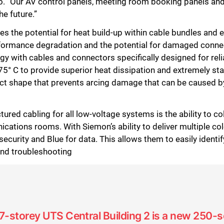
ello. “Our AV control panels, meeting room booking panels 
he future.”
s the potential for heat build-up within cable bundles and 
erformance degradation and the potential for damaged con
with cables and connectors specifically designed for rel
 75° C to provide superior heat dissipation and extremely 
ct shape that prevents arcing damage that can be caused b
red cabling for all low-voltage systems is the ability to co
ations rooms. With Siemon’s ability to deliver multiple col
security and Blue for data. This allows them to easily identif
nd troubleshooting
17-storey UTS Central Building 2 is a new 250-