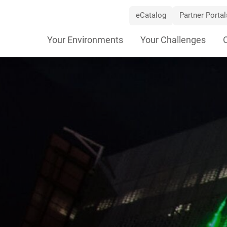
eCatalog
Partner Portal
Skip
Your Environments
Your Challenges
Navigation