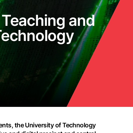
 Teaching and
 Technology
ents, the University of Technology