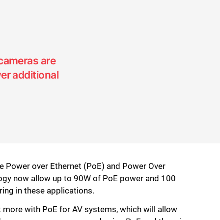
 cameras are
er additional
ike Power over Ethernet (PoE) and Power Over
logy now allow up to 90W of PoE power and 100
ng in these applications.
ot more with PoE for AV systems, which will allow