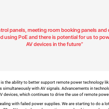
trol panels, meeting room booking panels and
using PoE and there is potential for us to pow
AV devices in the future”
s the ability to better support remote power technology l
s simultaneously with AV signals. Advancements in techno
 devices, which continues to drive the use of remote poweri
ealing with failed power supplies. We are starting to do a l