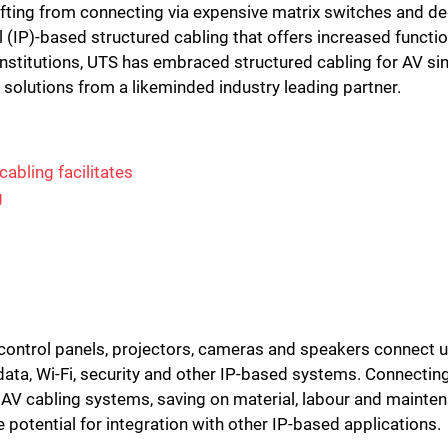
fting from connecting via expensive matrix switches and d
 (IP)-based structured cabling that offers increased functi
 institutions, UTS has embraced structured cabling for AV s
e solutions from a likeminded industry leading partner.
cabling facilitates
g
, control panels, projectors, cameras and speakers connect 
data, Wi-Fi, security and other IP-based systems. Connectin
ry AV cabling systems, saving on material, labour and maintena
he potential for integration with other IP-based applications.