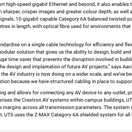
 high-speed gigabit Ethernet and beyond, it also enables th
Close
th sharper, crisper images and greater colour depth, as well
signals, 10-gigabit capable Category 6A balanced twisted-p
s in length, with optical fibre used for environments that
ndardise on a single cable technology for efficiency and fle
ular solution that gives us the ability to design, build an
 huge time saver that prevents the disruption involved in buil
the design and implantation of future AV projects,” says Aar
 the AV industry is now doing on a wider scale, and we’ve bee
ion because we have structured cabling in place to support 
ing and allows for connecting any AV device to any outlet, pr
omprises the Crestron AV systems within campus buildings,
e margins across all transmission parameters. The system i
act, UTS uses the Z-MAX Category 6A shielded system for all