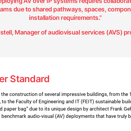
deploying AV over IP systems requires collabora
teams due to shared pathways, spaces, compon
installation requirements.”
stell, Manager of audiovisual services (AVS) pr
er Standard
he construction of several impressive buildings, from the
, to the Faculty of Engineering and IT (FEIT) sustainable bu
d paper bag” due to its unique design by architect Frank Ge
 benchmark audio-visual (AV) deployments that have truly bro