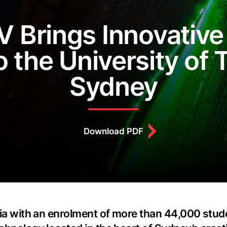
 Brings Innovative
o the University of
Sydney
Download PDF
alia with an enrolment of more than 44,000 stud