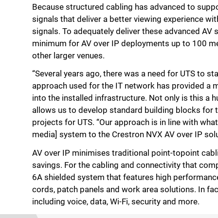
Because structured cabling has advanced to support
signals that deliver a better viewing experience wi
signals. To adequately deliver these advanced AV 
minimum for AV over IP deployments up to 100 metre
other larger venues.
“Several years ago, there was a need for UTS to sta
approach used for the IT network has provided a mod
into the installed infrastructure. Not only is this a
allows us to develop standard building blocks for 
projects for UTS. “Our approach is in line with what
media] system to the Crestron NVX AV over IP solut
AV over IP minimises traditional point-topoint cabl
savings. For the cabling and connectivity that c
6A shielded system that features high performanc
cords, patch panels and work area solutions. In f
including voice, data, Wi-Fi, security and more.