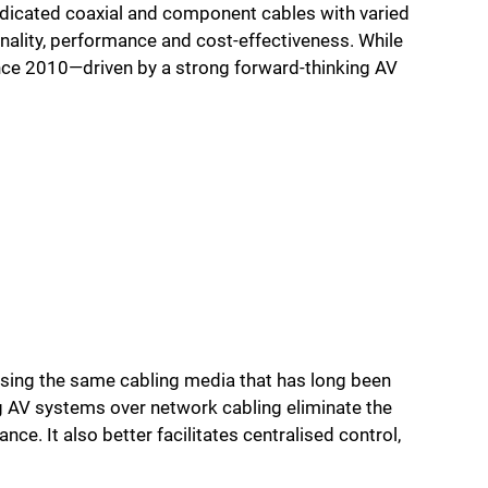
edicated coaxial and component cables with varied
onality, performance and cost-effectiveness. While
ince 2010—driven by a strong forward-thinking AV
using the same cabling media that has long been
g AV systems over network cabling eliminate the
nce. It also better facilitates centralised control,