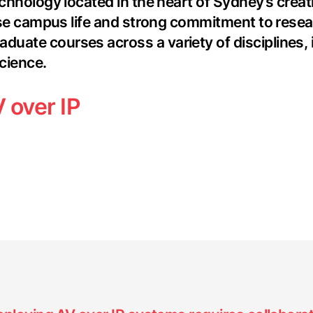
chnology located in the heart of Sydney’s creati
verse campus life and strong commitment to rese
ate courses across a variety of disciplines, in
cience.
 over IP