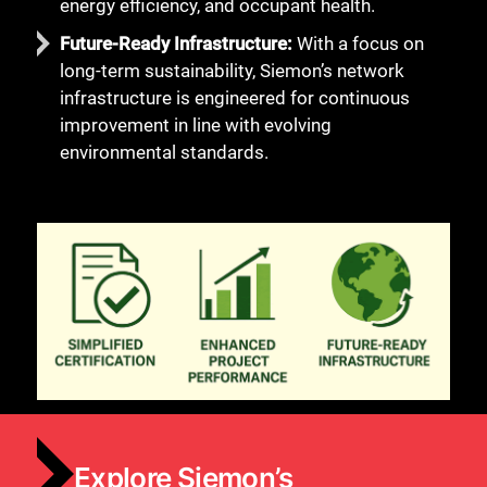
energy efficiency, and occupant health.
Future-Ready Infrastructure:
With a focus on
long-term sustainability, Siemon’s network
infrastructure is engineered for continuous
improvement in line with evolving
environmental standards.
Explore Siemon’s