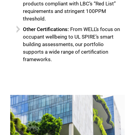
products compliant with LBC’s “Red List”
requirements and stringent 100PPM
threshold.
Other Certifications:
From WELL’s focus on
occupant wellbeing to UL SPIRE’s smart
building assessments, our portfolio
supports a wide range of certification
frameworks.