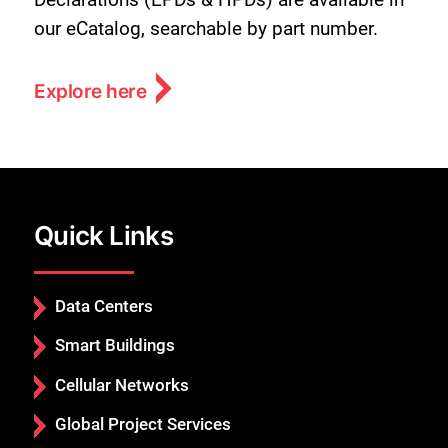
our eCatalog, searchable by part number.
Explore here
Quick Links
Data Centers
Smart Buildings
Cellular Networks
Global Project Services