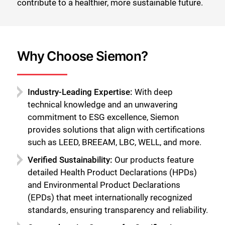
contribute to a healthier, more sustainable future.
Why Choose Siemon?
Industry-Leading Expertise:
With deep
technical knowledge and an unwavering
commitment to ESG excellence, Siemon
provides solutions that align with certifications
such as LEED, BREEAM, LBC, WELL, and more.
Verified Sustainability:
Our products feature
detailed Health Product Declarations (HPDs)
and Environmental Product Declarations
(EPDs) that meet internationally recognized
standards, ensuring transparency and reliability.