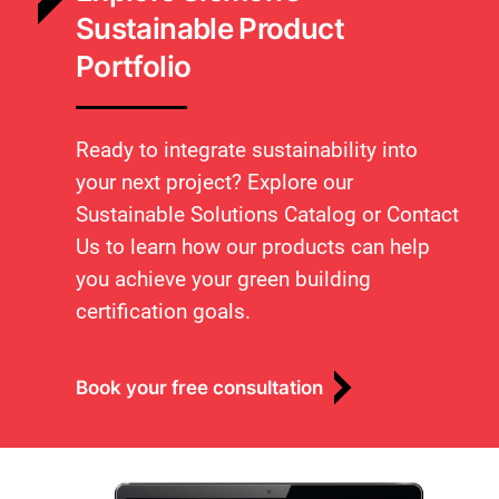
Sustainable Product
Portfolio
Ready to integrate sustainability into
your next project? Explore our
Sustainable Solutions Catalog or Contact
Us to learn how our products can help
you achieve your green building
certification goals.
Book your free consultation