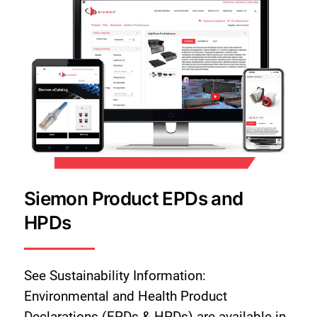
Siemon Product EPDs and
HPDs
See Sustainability Information:
Environmental and Health Product
Declarations (EPDs & HPDs) are available in