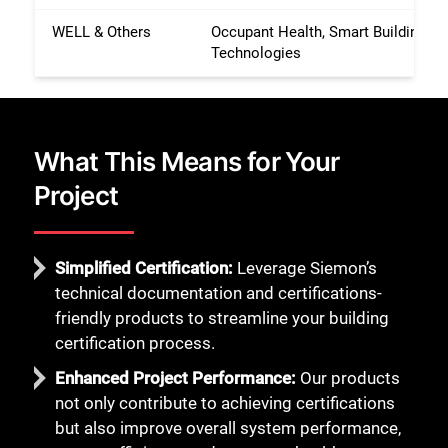
WELL & Others
Occupant Health, Smart Building
Technologies
What This Means for Your
Project
Simplified Certification:
Leverage Siemon’s
technical documentation and certifications-
friendly products to streamline your building
certification process.
Enhanced Project Performance:
Our products
not only contribute to achieving certifications
but also improve overall system performance,
Close