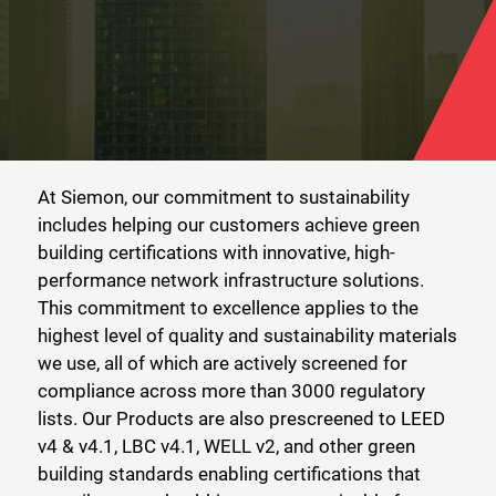
At Siemon, our commitment to sustainability
includes helping our customers achieve green
building certifications with innovative, high-
performance network infrastructure solutions.
This commitment to excellence applies to the
highest level of quality and sustainability materials
we use, all of which are actively screened for
compliance across more than 3000 regulatory
lists. Our Products are also prescreened to LEED
v4 & v4.1, LBC v4.1, WELL v2, and other green
building standards enabling certifications that