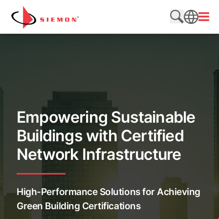
Skip to content
Open
Search web
SEARCH
Empowering Sustainable
Buildings with Certified
Network Infrastructure
High-Performance Solutions for Achieving
Green Building Certifications