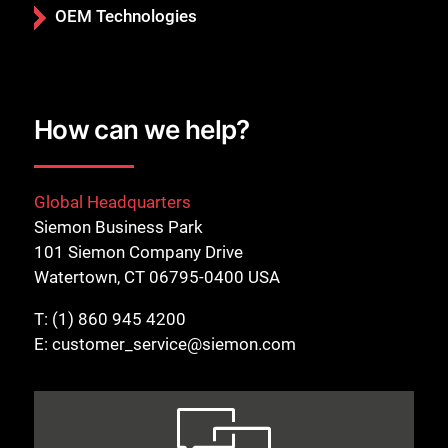
OEM Technologies
How can we help?
Global Headquarters
Siemon Business Park
101 Siemon Company Drive
Watertown, CT 06795-0400 USA
T:
(1) 860 945 4200
E:
customer_service@siemon.com