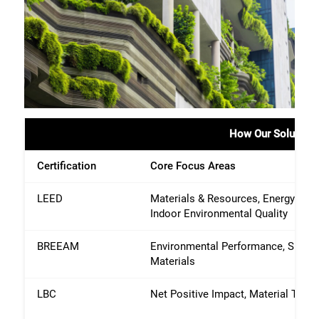
How Our Solutions 
Certification
Core Focus Areas
LEED
Materials & Resources, Energy & A
Indoor Environmental Quality
BREEAM
Environmental Performance, Sustai
Materials
LBC
Net Positive Impact, Material Tran