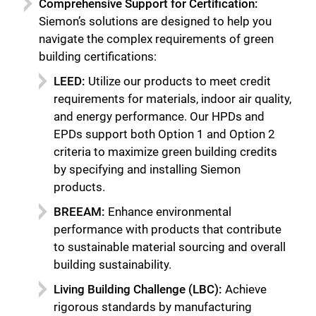
Comprehensive Support for Certification:
Siemon’s solutions are designed to help you
navigate the complex requirements of green
building certifications:
LEED:
Utilize our products to meet credit
requirements for materials, indoor air quality,
and energy performance. Our HPDs and
EPDs support both Option 1 and Option 2
criteria to maximize green building credits
by specifying and installing Siemon
products.
BREEAM:
Enhance environmental
performance with products that contribute
to sustainable material sourcing and overall
building sustainability.
Living Building Challenge (LBC):
Achieve
rigorous standards by manufacturing