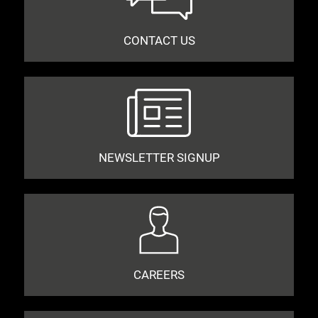
CONTACT US
NEWSLETTER SIGNUP
CAREERS