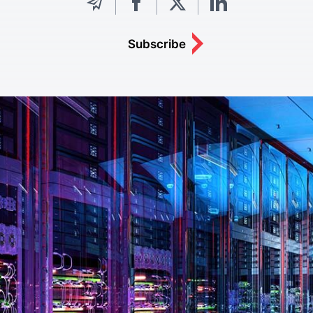
Subscribe