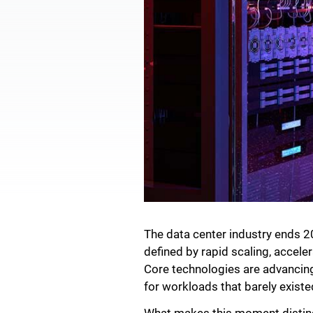
The data center industry ends 20
defined by rapid scaling, accele
Core technologies are advancing 
for workloads that barely existe