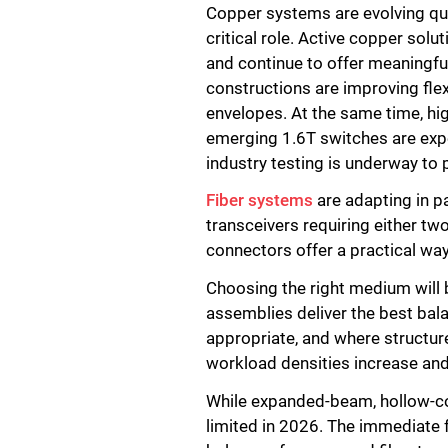
Copper systems are evolving q
critical role. Active copper sol
and continue to offer meaningfu
constructions are improving flex
envelopes. At the same time, hi
emerging 1.6T switches are expec
industry testing is underway to 
Fiber systems
are adapting in pa
transceivers requiring either t
connectors offer a practical wa
Choosing the right medium will 
assemblies deliver the best bala
appropriate, and where structure
workload densities increase and
While expanded-beam, hollow-core
limited in 2026. The immediate f