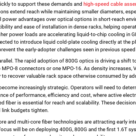
uickly to support these demands and
high-speed cable asse
utions extend reach while maintaining smaller diameters, espe
l power advantages over optical options in short-reach en
ibility and ease of installation in dense racks, helping ope
gher power loads are accelerating liquid-to-chip cooling i
ted to introduce liquid cold-plate cooling directly at the p
prevent the early-adopter challenges seen in previous speed 
rallel. The rapid adoption of 800G optics is driving a shift t
wo MPO-8 connectors or one MPO-16. As density increases, 
y to recover valuable rack space otherwise consumed by ad
become increasingly strategic. Operators will need to det
nce of performance, efficiency and cost, where active electri
d fiber is essential for reach and scalability. These decisio
 link budgets tighten.
 and multi-core fiber technologies are attracting early inte
ocus will be on deploying 400G, 800G and the first 1.6T sys