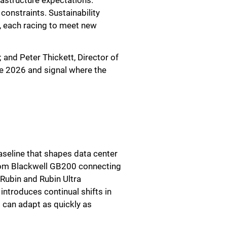
rastructure expectations.
onstraints. Sustainability
, each racing to meet new
 and Peter Thickett, Director of
ne 2026 and signal where the
baseline that shapes data center
from Blackwell GB200 connecting
Rubin and Rubin Ultra
ntroduces continual shifts in
 can adapt as quickly as