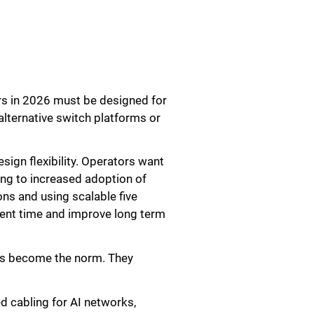
ers in 2026 must be designed for
lternative switch platforms or
ign flexibility. Operators want
ing to increased adoption of
ons and using scalable five
ment time and improve long term
nts become the norm. They
d cabling for AI networks,