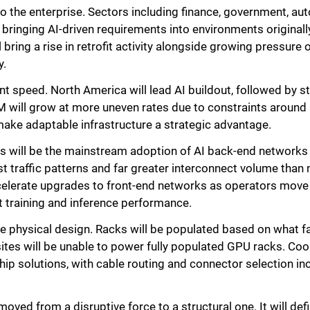
nto the enterprise. Sectors including finance, government, a
bringing AI-driven requirements into environments originall
l bring a rise in retrofit activity alongside growing pressur
y.
t speed. North America will lead AI buildout, followed by
 will grow at more uneven rates due to constraints around 
make adaptable infrastructure a strategic advantage.
fts will be the mainstream adoption of AI back-end networks
 traffic patterns and far greater interconnect volume than m
ccelerate upgrades to front-end networks as operators mov
t training and inference performance.
e physical design. Racks will be populated based on what faci
sites will be unable to power fully populated GPU racks. Coo
-chip solutions, with cable routing and connector selection i
 moved from a disruptive force to a structural one. It will d