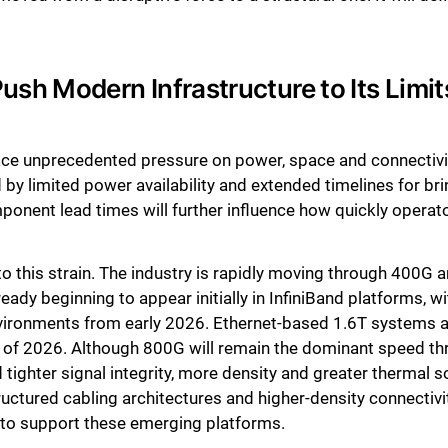
Close
sh Modern Infrastructure to Its Limit
place unprecedented pressure on power, space and connecti
by limited power availability and extended timelines for bri
onent lead times will further influence how quickly operator
to this strain. The industry is rapidly moving through 400G 
lready beginning to appear initially in InfiniBand platforms,
vironments from early 2026. Ethernet-based 1.6T systems ar
alf of 2026. Although 800G will remain the dominant speed t
tighter signal integrity, more density and greater thermal so
tructured cabling architectures and higher-density connectiv
d to support these emerging platforms.