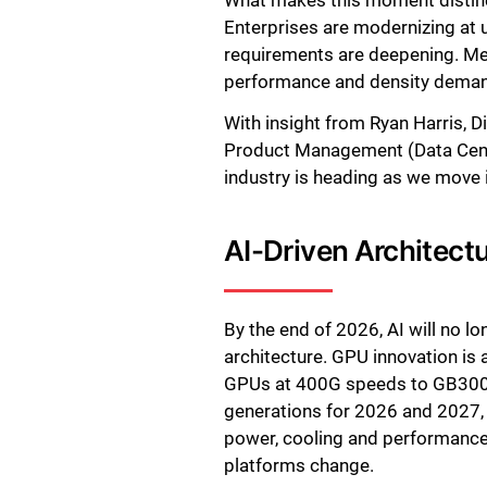
What makes this moment distinct
Enterprises are modernizing at 
requirements are deepening. Mea
performance and density dema
With insight from Ryan Harris, D
Product Management (Data Center
industry is heading as we move 
AI-Driven Architect
By the end of 2026, AI will no l
architecture. GPU innovation i
GPUs at 400G speeds to GB300 c
generations for 2026 and 2027, 
power, cooling and performance 
platforms change.