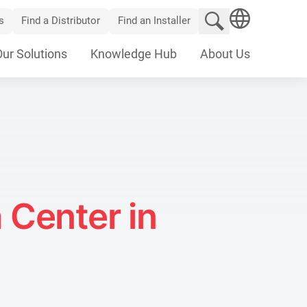
Search website
s
Find a Distributor
Find an Installer
SEARCH
Our Solutions
Knowledge Hub
About Us
 Center in