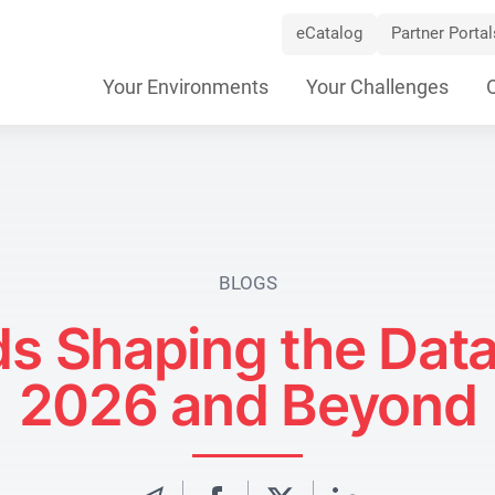
eCatalog
Partner Portal
Skip
Your Environments
Your Challenges
Navigation
BLOGS
s Shaping the Data
2026 and Beyond