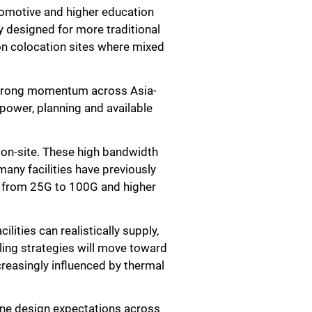
utomotive and higher education
y designed for more traditional
e on colocation sites where mixed
 strong momentum across Asia-
power, planning and available
 on-site. These high bandwidth
any facilities have previously
e from 25G to 100G and higher
lities can realistically supply,
ling strategies will move toward
ncreasingly influenced by thermal
efine design expectations across