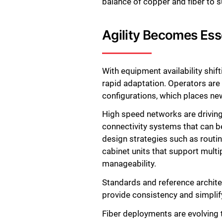
balance of copper and fiber to 
Agility Becomes Ess
With equipment availability shif
rapid adaptation. Operators are
configurations, which places ne
High speed networks are driving
connectivity systems that can be
design strategies such as routin
cabinet units that support mult
manageability.
Standards and reference archit
provide consistency and simplif
Fiber deployments are evolving t