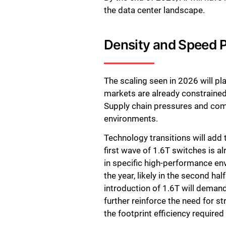
the data center landscape.
Density and Speed Pu
The scaling seen in 2026 will 
markets are already constrained 
Supply chain pressures and comp
environments.
Technology transitions will add 
first wave of 1.6T switches is a
in specific high-performance en
the year, likely in the second h
introduction of 1.6T will demand 
further reinforce the need for s
the footprint efficiency require