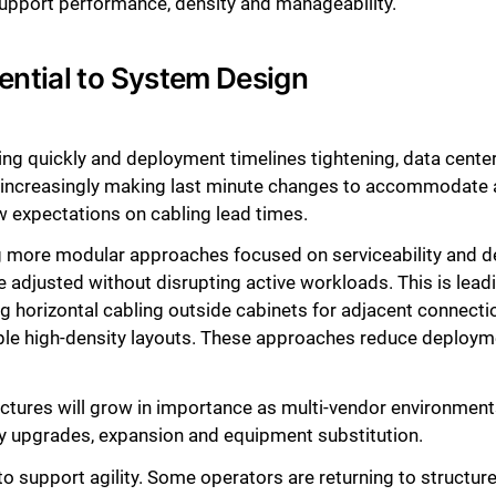
support performance, density and manageability.
ential to System Design
ting quickly and deployment timelines tightening, data cent
 increasingly making last minute changes to accommodate a
w expectations on cabling lead times.
 more modular approaches focused on serviceability and des
 adjusted without disrupting active workloads. This is lead
g horizontal cabling outside cabinets for adjacent connecti
iple high-density layouts. These approaches reduce deploy
ectures will grow in importance as multi-vendor environme
y upgrades, expansion and equipment substitution.
o support agility. Some operators are returning to structure