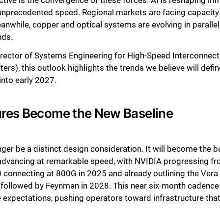
ive is the convergence of these forces. AI is reshaping inf
unprecedented speed. Regional markets are facing capacity c
nwhile, copper and optical systems are evolving in parallel
nds.
irector of Systems Engineering for High-Speed Interconnect;
s), this outlook highlights the trends we believe will defi
into early 2027.
ures Become the New Baseline
onger be a distinct design consideration. It will become the 
s advancing at remarkable speed, with NVIDIA progressing 
onnecting at 800G in 2025 and already outlining the Vera 
followed by Feynman in 2028. This near six-month cadence i
expectations, pushing operators toward infrastructure that