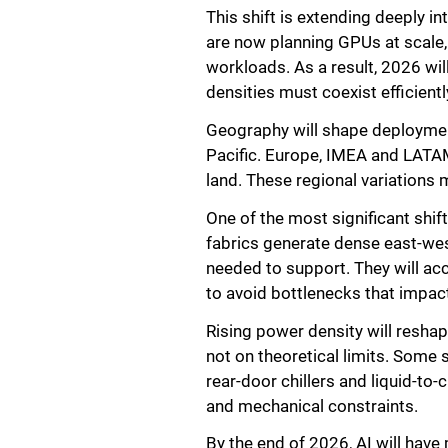
This shift is extending deeply i
are now planning GPUs at scale, 
workloads. As a result, 2026 wil
densities must coexist efficientl
Geography will shape deploymen
Pacific. Europe, IMEA and LATAM
land. These regional variations 
One of the most significant shi
fabrics generate dense east-west
needed to support. They will a
to avoid bottlenecks that impac
Rising power density will reshap
not on theoretical limits. Some 
rear-door chillers and liquid-to
and mechanical constraints.
By the end of 2026, AI will have