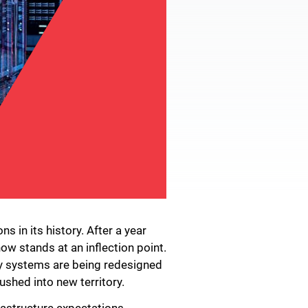
 in its history. After a year
ow stands at an inflection point.
ity systems are being redesigned
ushed into new territory.