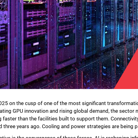
25 on the cusp of one of the most significant transformations
rating GPU innovation and rising global demand, the sector n
faster than the facilities built to support them. Connectiv
d three years ago. Cooling and power strategies are being p