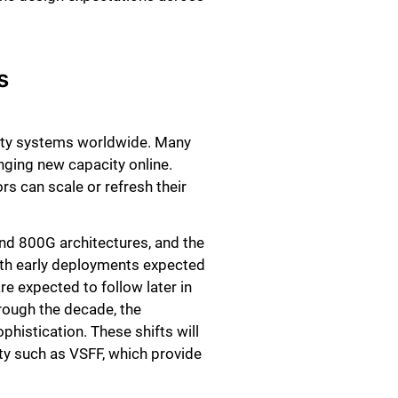
s
vity systems worldwide. Many
nging new capacity online.
s can scale or refresh their
and 800G architectures, and the
 with early deployments expected
e expected to follow later in
hrough the decade, the
phistication. These shifts will
ity such as VSFF, which provide