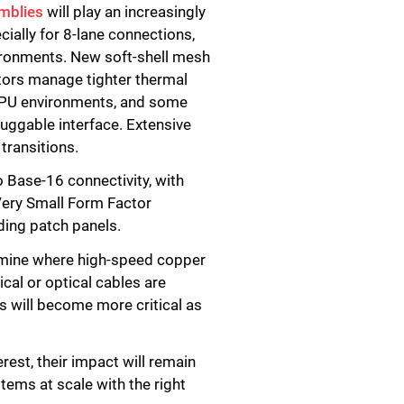
mblies
will play an increasingly
cially for 8-lane connections,
vironments. New soft-shell mesh
rators manage tighter thermal
n GPU environments, and some
luggable interface. Extensive
transitions.
o Base-16 connectivity, with
Very Small Form Factor
ding patch panels.
ermine where high-speed copper
cal or optical cables are
ns will become more critical as
rest, their impact will remain
tems at scale with the right