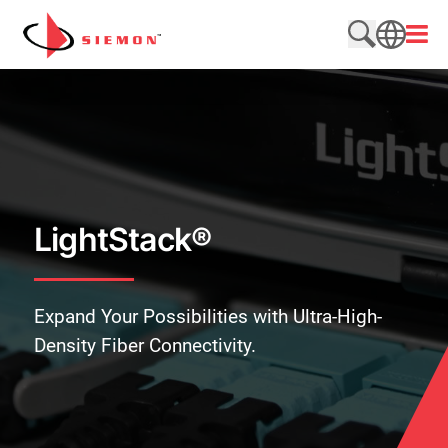
Skip to content
Open
Search web
SEARCH
LightStack®
Expand Your Possibilities with Ultra-High-
Density Fiber Connectivity.