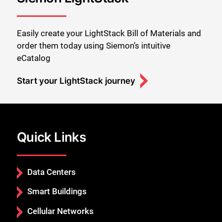
Easily create your LightStack Bill of Materials and
order them today using Siemon’s intuitive
eCatalog
Start your LightStack journey
Quick Links
Data Centers
Smart Buildings
Cellular Networks