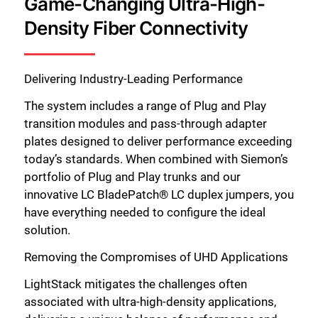
Game-Changing Ultra-High-
Density Fiber Connectivity
Delivering Industry-Leading Performance
The system includes a range of Plug and Play
transition modules and pass-through adapter
plates designed to deliver performance exceeding
today’s standards. When combined with Siemon’s
portfolio of Plug and Play trunks and our
innovative LC BladePatch® LC duplex jumpers, you
have everything needed to configure the ideal
solution.
Removing the Compromises of UHD Applications
LightStack mitigates the challenges often
associated with ultra-high-density applications,