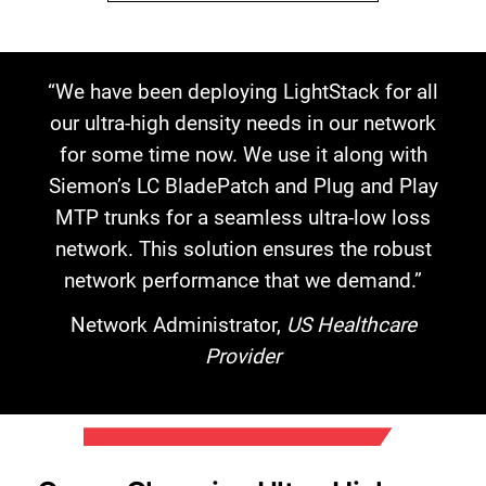
“We have been deploying LightStack for all
our ultra-high density needs in our network
for some time now. We use it along with
Siemon’s LC BladePatch and Plug and Play
MTP trunks for a seamless ultra-low loss
network. This solution ensures the robust
network performance that we demand.”
Network Administrator,
US Healthcare
Provider