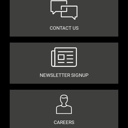
CONTACT US
NEWSLETTER SIGNUP
CAREERS