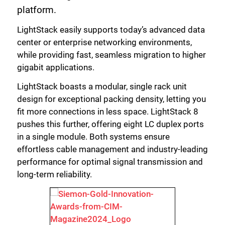
platform.
LightStack easily supports today’s advanced data
center or enterprise networking environments,
while providing fast, seamless migration to higher
gigabit applications.
LightStack boasts a modular, single rack unit
design for exceptional packing density, letting you
fit more connections in less space. LightStack 8
pushes this further, offering eight LC duplex ports
in a single module. Both systems ensure
effortless cable management and industry-leading
performance for optimal signal transmission and
long-term reliability.