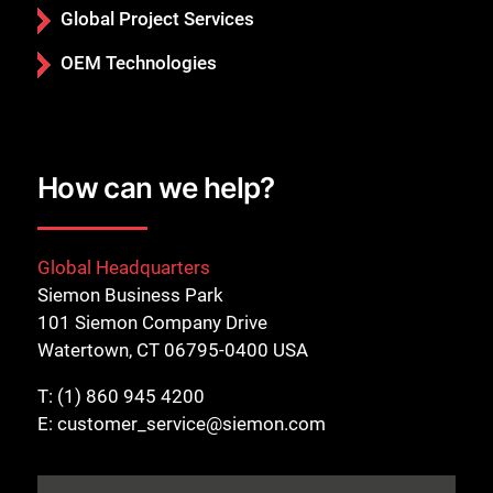
Global Project Services
OEM Technologies
How can we help?
Global Headquarters
Siemon Business Park
101 Siemon Company Drive
Watertown, CT 06795-0400 USA
T:
(1) 860 945 4200
E:
customer_service@siemon.com