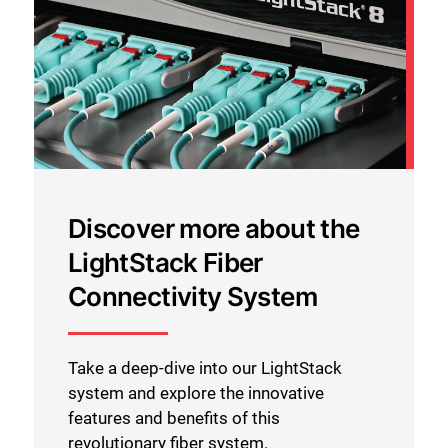
Discover more about the
LightStack Fiber
Connectivity System
Take a deep-dive into our LightStack
system and explore the innovative
features and benefits of this
revolutionary fiber system.