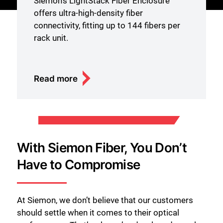
Siemon’s LightStack Fiber Enclosure
offers ultra-high-density fiber
connectivity, fitting up to 144 fibers per
rack unit.
Read more
With Siemon Fiber, You Don’t
Have to Compromise
At Siemon, we don’t believe that our customers
should settle when it comes to their optical