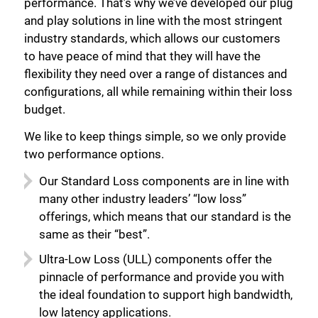
performance. That’s why we’ve developed our plug
and play solutions in line with the most stringent
industry standards, which allows our customers
to have peace of mind that they will have the
flexibility they need over a range of distances and
configurations, all while remaining within their loss
budget.
We like to keep things simple, so we only provide
two performance options.
Our Standard Loss components are in line with
many other industry leaders’ “low loss”
offerings, which means that our standard is the
same as their “best”.
Ultra-Low Loss (ULL) components offer the
pinnacle of performance and provide you with
the ideal foundation to support high bandwidth,
low latency applications.