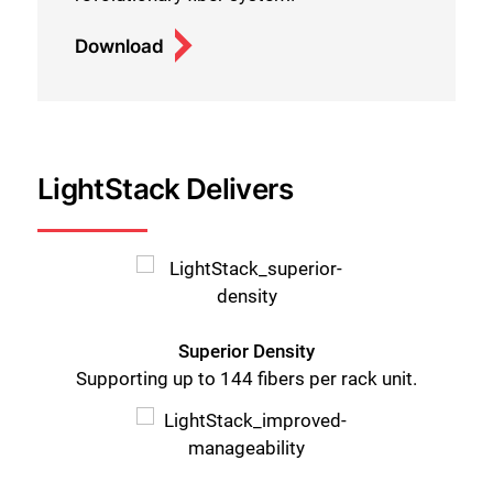
Download
LightStack Delivers
Superior Density
Supporting up to 144 fibers per rack unit.