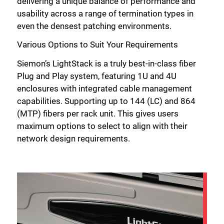
delivering a unique balance of performance and
usability across a range of termination types in
even the densest patching environments.
Various Options to Suit Your Requirements
Siemon’s LightStack is a truly best-in-class fiber
Plug and Play system, featuring 1U and 4U
enclosures with integrated cable management
capabilities. Supporting up to 144 (LC) and 864
(MTP) fibers per rack unit. This gives users
maximum options to select to align with their
network design requirements.