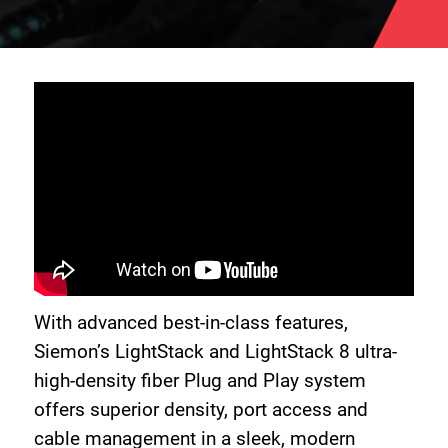
With advanced best-in-class features,
Siemon’s LightStack and LightStack 8 ultra-
high-density fiber Plug and Play system
offers superior density, port access and
cable management in a sleek, modern