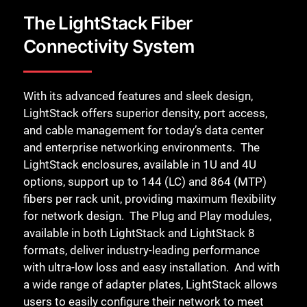
Close
The LightStack Fiber
Connectivity System
With its advanced features and sleek design,
LightStack offers superior density, port access,
and cable management for today’s data center
and enterprise networking environments. ​ The
LightStack enclosures, available in 1U and 4U
options, support up to 144 (LC) and 864 (MTP)
fibers per rack unit, providing maximum flexibility
for network design. ​ The Plug and Play modules,
available in both LightStack and LightStack 8
formats, deliver industry-leading performance
with ultra-low loss and easy installation. ​ And with
a wide range of adapter plates, LightStack allows
users to easily configure their network to meet