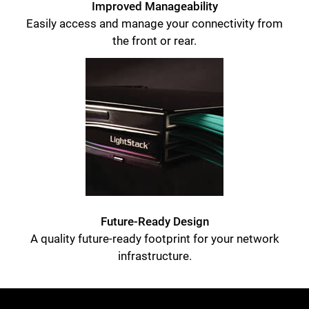
Improved Manageability
Easily access and manage your connectivity from
the front or rear.
Future-Ready Design
A quality future-ready footprint for your network
infrastructure.