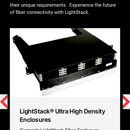
their unique requirements. ​ Experience the future
of fiber connectivity with LightStack.
LightStack® Ultra High Density
Enclosures