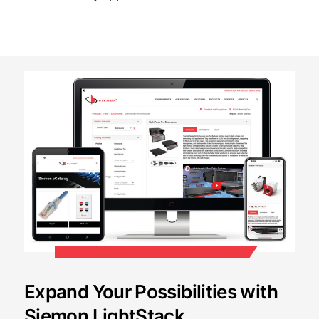
Expand Your Possibilities with
Siemon LightStack