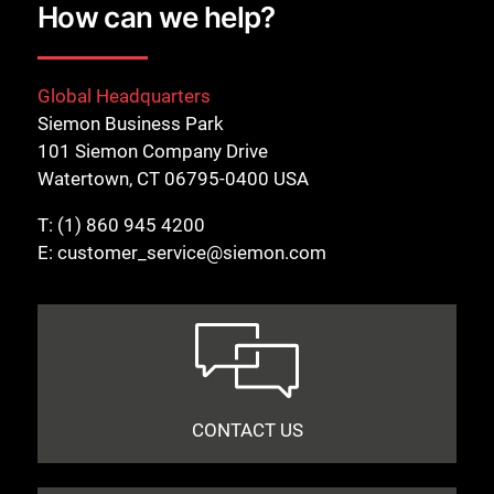
How can we help?
Global Headquarters
Siemon Business Park
101 Siemon Company Drive
Watertown, CT 06795-0400 USA
T:
(1) 860 945 4200
E:
customer_service@siemon.com
CONTACT US