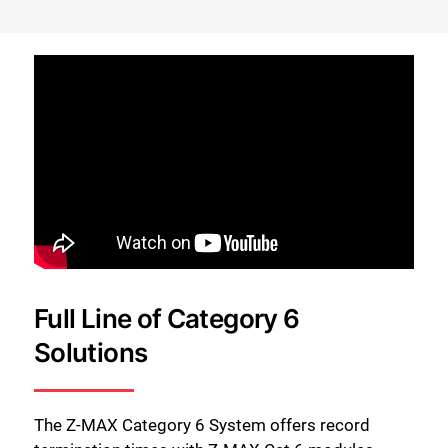
Full Line of Category 6
Solutions
The Z-MAX Category 6 System offers record