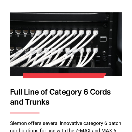
Full Line of Category 6 Cords
and Trunks
Siemon offers several innovative category 6 patch
cord options for use with the Z-MAX and MAX 6