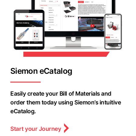
Siemon eCatalog
Easily create your Bill of Materials and
order them today using Siemon’s intuitive
eCatalog.
Start your Journey