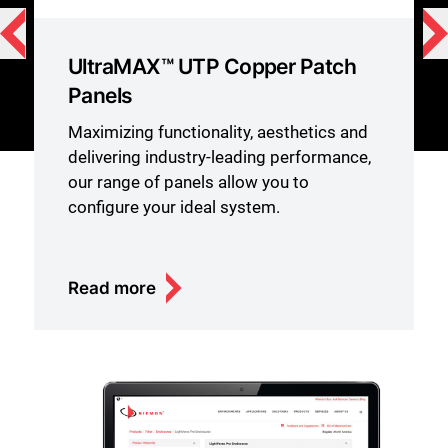
UltraMAX™ UTP Copper Patch
Panels
Maximizing functionality, aesthetics and
delivering industry-leading performance,
our range of panels allow you to
configure your ideal system.
Read more