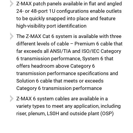
Z-MAX patch panels available in flat and angled
24- or 48-port 1U configurations enable outlets
to be quickly snapped into place and feature
high-visibility port identification
The Z-MAX Cat 6 system is available with three
different levels of cable – Premium 6 cable that
far exceeds all ANSI/TIA and ISO/IEC Category
6 transmission performance, System 6 that
offers headroom above Category 6
transmission performance specifications and
Solution 6 cable that meets or exceeds
Category 6 transmission performance
Z-MAX 6 system cables are available in a
variety types to meet any application, including
riser, plenum, LS0H and outside plant (OSP)