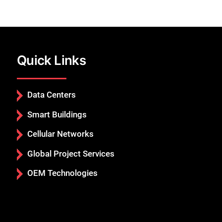
Quick Links
Data Centers
Smart Buildings
Cellular Networks
Global Project Services
OEM Technologies