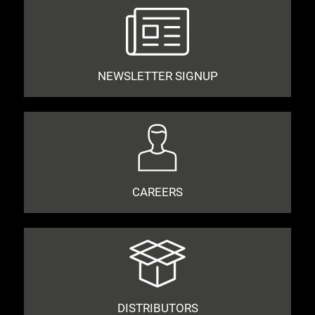
NEWSLETTER SIGNUP
CAREERS
DISTRIBUTORS