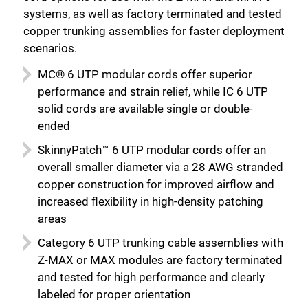
systems, as well as factory terminated and tested
copper trunking assemblies for faster deployment
scenarios.
MC® 6 UTP modular cords offer superior
performance and strain relief, while IC 6 UTP
solid cords are available single or double-
ended
SkinnyPatch™ 6 UTP modular cords offer an
overall smaller diameter via a 28 AWG stranded
copper construction for improved airflow and
increased flexibility in high-density patching
areas
Category 6 UTP trunking cable assemblies with
Close
Z-MAX or MAX modules are factory terminated
and tested for high performance and clearly
labeled for proper orientation