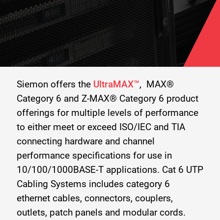
Siemon offers the
UltraMAX™
, MAX®
Category 6 and Z-MAX® Category 6 product
offerings for multiple levels of performance
to either meet or exceed ISO/IEC and TIA
connecting hardware and channel
performance specifications for use in
10/100/1000BASE-T applications. Cat 6 UTP
Cabling Systems includes category 6
ethernet cables, connectors, couplers,
outlets, patch panels and modular cords.