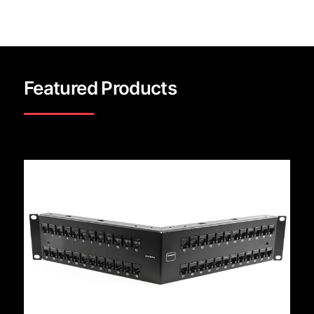
Featured Products