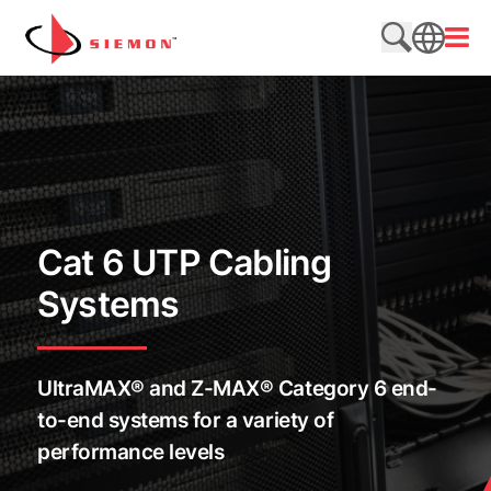
Skip to content
Open
Search web
SEARCH
Cat 6 UTP Cabling
Systems
UltraMAX® and Z-MAX® Category 6 end-
to-end systems for a variety of
performance levels