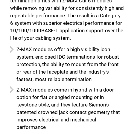
termination times with Z-MAX Cat 6 modules
while removing variability for consistently high and
repeatable performance. The result is a Category
6 system with superior electrical performance for
10/100/1000BASE-T application support over the
life of your cabling system.
Z-MAX modules offer a high visibility icon
system, enclosed IDC terminations for robust
protection, the ability to mount from the front
or rear of the faceplate and the industry’s
fastest, most reliable termination
Z-MAX modules come in hybrid with a door
option for flat or angled mounting or in
keystone style, and they feature Siemon’s
patented crowned jack contact geometry that
improves electrical and mechanical
performance