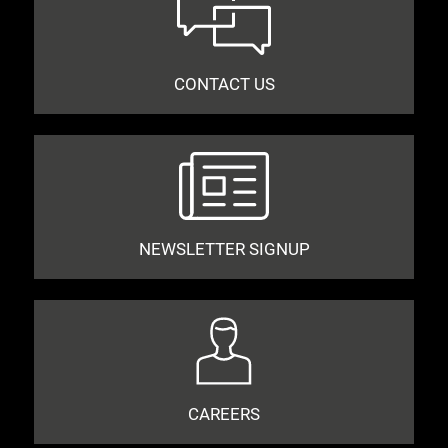
CONTACT US
NEWSLETTER SIGNUP
CAREERS