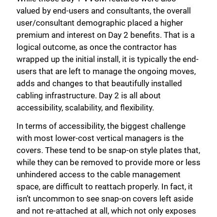
valued by end-users and consultants, the overall
user/consultant demographic placed a higher
premium and interest on Day 2 benefits. That is a
logical outcome, as once the contractor has
wrapped up the initial install, it is typically the end-
users that are left to manage the ongoing moves,
adds and changes to that beautifully installed
cabling infrastructure. Day 2 is all about
accessibility, scalability, and flexibility.
In terms of accessibility, the biggest challenge
with most lower-cost vertical managers is the
covers. These tend to be snap-on style plates that,
while they can be removed to provide more or less
unhindered access to the cable management
space, are difficult to reattach properly. In fact, it
isn’t uncommon to see snap-on covers left aside
and not re-attached at all, which not only exposes