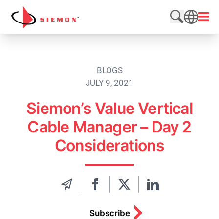
Skip to content
Open
Search web
SEARCH
BLOGS
JULY 9, 2021
Siemon’s Value Vertical
Cable Manager – Day 2
Considerations
Subscribe