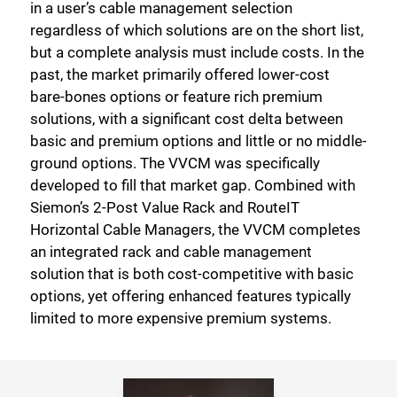
in a user’s cable management selection
regardless of which solutions are on the short list,
but a complete analysis must include costs. In the
past, the market primarily offered lower-cost
bare-bones options or feature rich premium
solutions, with a significant cost delta between
basic and premium options and little or no middle-
ground options. The VVCM was specifically
developed to fill that market gap. Combined with
Siemon’s 2-Post Value Rack and RouteIT
Horizontal Cable Managers, the VVCM completes
an integrated rack and cable management
solution that is both cost-competitive with basic
options, yet offering enhanced features typically
limited to more expensive premium systems.