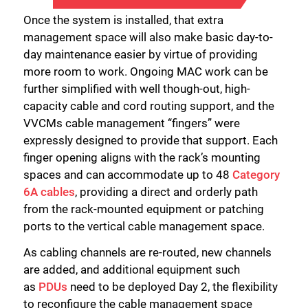
Once the system is installed, that extra
management space will also make basic day-to-
day maintenance easier by virtue of providing
more room to work. Ongoing MAC work can be
further simplified with well though-out, high-
capacity cable and cord routing support, and the
VVCMs cable management “fingers” were
expressly designed to provide that support. Each
finger opening aligns with the rack’s mounting
spaces and can accommodate up to 48
Category
6A cables
, providing a direct and orderly path
from the rack-mounted equipment or patching
ports to the vertical cable management space.
As cabling channels are re-routed, new channels
are added, and additional equipment such
as
PDUs
need to be deployed Day 2, the flexibility
to reconfigure the cable management space