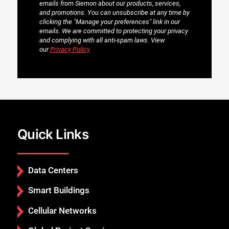
Quick Links
Data Centers
Smart Buildings
Cellular Networks