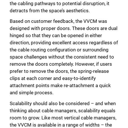
the cabling pathways to potential disruption, it
detracts from the space’s aesthetics.
Based on customer feedback, the VVCM was
designed with proper doors. These doors are dual
hinged so that they can be opened in either
direction, providing excellent access regardless of
the cable routing configuration or surrounding
space challenges without the consistent need to
remove the doors completely. However, if users
prefer to remove the doors, the spring-release
clips at each corner and easy-to-identify
attachment points make re-attachment a quick
and simple process.
Scalability should also be considered – and when
thinking about cable managers, scalability equals
room to grow. Like most vertical cable managers,
the VVCM is available in a range of widths – the