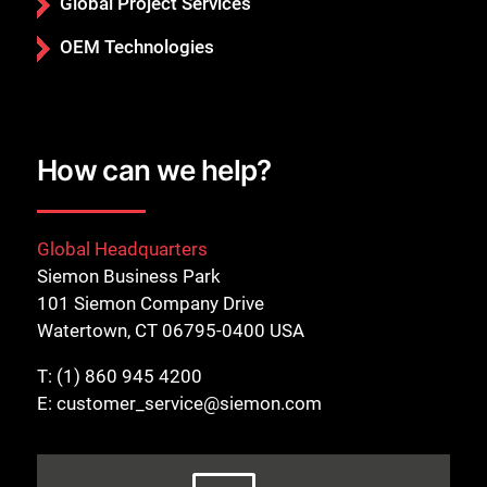
Global Project Services
OEM Technologies
How can we help?
Global Headquarters
Siemon Business Park
101 Siemon Company Drive
Watertown, CT 06795-0400 USA
T:
(1) 860 945 4200
E:
customer_service@siemon.com