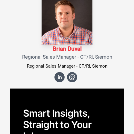
Brian Duval
Regional Sales Manager - CT/RI, Siemon
Regional Sales Manager - CT/RI, Siemon
Smart Insights,
Straight to Your