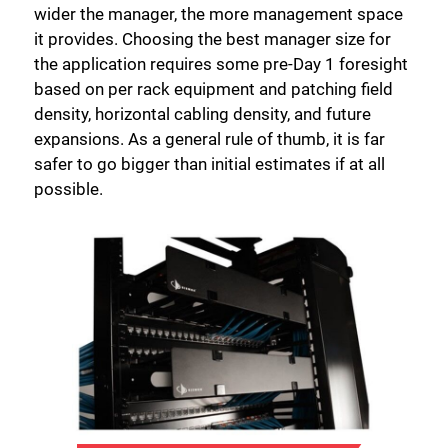
wider the manager, the more management space
it provides. Choosing the best manager size for
the application requires some pre-Day 1 foresight
based on per rack equipment and patching field
density, horizontal cabling density, and future
expansions. As a general rule of thumb, it is far
safer to go bigger than initial estimates if at all
possible.