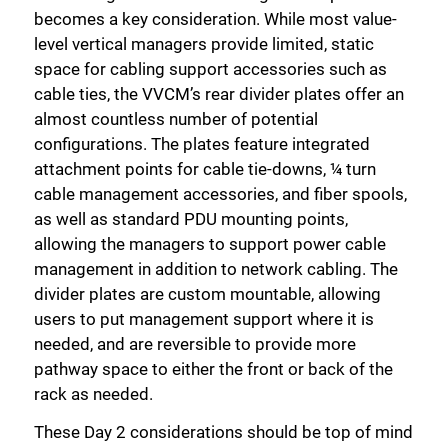
becomes a key consideration. While most value-
level vertical managers provide limited, static
space for cabling support accessories such as
cable ties, the VVCM’s rear divider plates offer an
almost countless number of potential
configurations. The plates feature integrated
attachment points for cable tie-downs, ¼ turn
cable management accessories, and fiber spools,
as well as standard PDU mounting points,
Close
allowing the managers to support power cable
management in addition to network cabling. The
divider plates are custom mountable, allowing
users to put management support where it is
needed, and are reversible to provide more
pathway space to either the front or back of the
rack as needed.
These Day 2 considerations should be top of mind