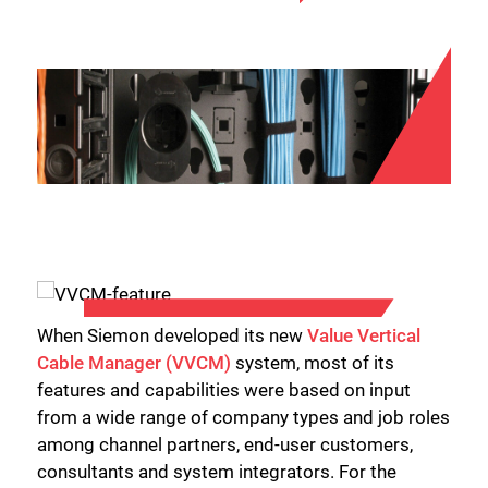
When Siemon developed its new
Value Vertical
Cable Manager (VVCM)
system, most of its
features and capabilities were based on input
from a wide range of company types and job roles
among channel partners, end-user customers,
consultants and system integrators. For the