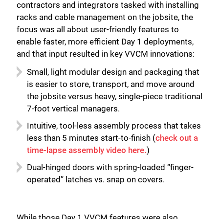
contractors and integrators tasked with installing
racks and cable management on the jobsite, the
focus was all about user-friendly features to
enable faster, more efficient Day 1 deployments,
and that input resulted in key VVCM innovations:
Small, light modular design and packaging that
is easier to store, transport, and move around
the jobsite versus heavy, single-piece traditional
7-foot vertical managers.
Intuitive, tool-less assembly process that takes
less than 5 minutes start-to-finish (
check out a
time-lapse assembly video here.
)
Dual-hinged doors with spring-loaded “finger-
operated” latches vs. snap on covers.
While those Day 1 VVCM features were also