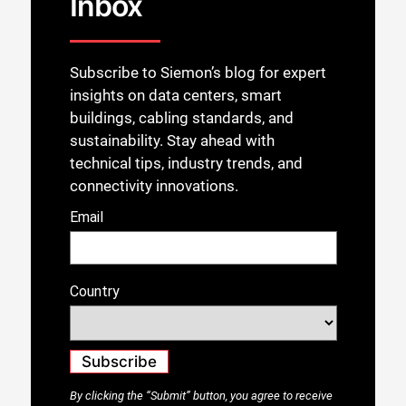
Inbox
Subscribe to Siemon’s blog for expert
insights on data centers, smart
buildings, cabling standards, and
sustainability. Stay ahead with
technical tips, industry trends, and
connectivity innovations.