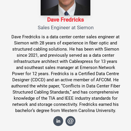
Dave Fredricks
Sales Engineer at Siemon
Dave Fredricks is a data center center sales engineer at
Siemon with 28 years of experience in fiber optic and
structured cabling solutions. He has been with Siemon
since 2021, and previously served as a data center
infrastructure architect with Cablexpress for 13 years
and southeast sales manager at Emerson Network
Power for 12 years. Fredricks is a Certified Data Centre
Designer (CDCD) and an active member of AFCOM. He
authored the white paper, “Conflicts in Data Center Fiber
Structured Cabling Standards,” and has comprehensive
knowledge of the TIA and IEEE industry standards for
network and storage connectivity. Fredricks earned his
bachelor’s degree from Western Carolina University.