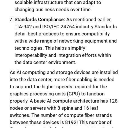
scalable infrastructure that can adapt to
changing business needs over time.
Standards Compliance:
As mentioned earlier,
Close
TIA-942 and ISO/IEC 24764 industry Standards
detail best practices to ensure compatibility
with a wide range of networking equipment and
technologies. This helps simplify
interoperability and integration efforts within
the data center environment.
As AI computing and storage devices are installed
into the data center, more fiber cabling is needed
to support the higher speeds required for the
graphics processing units (GPU) to function
properly. A basic AI compute architecture has 128
nodes or servers with 8 spine and 16 leaf
switches. The number of compute fiber strands
between these devices is 8192! This number of