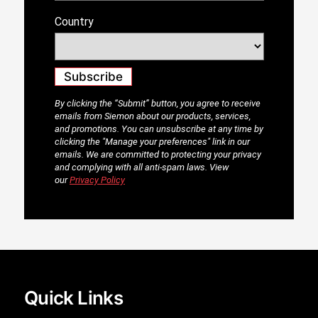
Quick Links