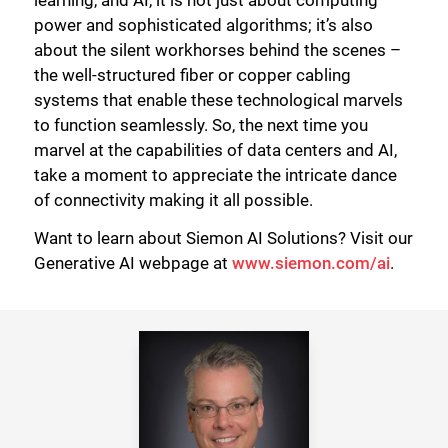
learning, and AI, it is not just about computing
power and sophisticated algorithms; it’s also
about the silent workhorses behind the scenes –
the well-structured fiber or copper cabling
systems that enable these technological marvels
to function seamlessly. So, the next time you
marvel at the capabilities of data centers and AI,
take a moment to appreciate the intricate dance
of connectivity making it all possible.
Want to learn about Siemon AI Solutions? Visit our
Generative AI webpage at
www.siemon.com/ai
.