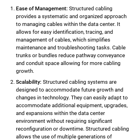
Ease of Management:
Structured cabling
provides a systematic and organized approach
to managing cables within the data center. It
allows for easy identification, tracing, and
management of cables, which simplifies
maintenance and troubleshooting tasks. Cable
trunks or bundles reduce pathway conveyance
and conduit space allowing for more cabling
growth.
Scalability:
Structured cabling systems are
designed to accommodate future growth and
changes in technology. They can easily adapt to
accommodate additional equipment, upgrades,
and expansions within the data center
environment without requiring significant
reconfiguration or downtime. Structured cabling
allows the use of multiple generations of