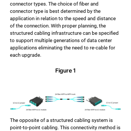
connector types. The choice of fiber and
connector type is best determined by the
application in relation to the speed and distance
of the connection. With proper planning, the
structured cabling infrastructure can be specified
to support multiple generations of data center
applications eliminating the need to re-cable for
each upgrade.
Figure 1
The opposite of a structured cabling system is
point-to-point cabling. This connectivity method is