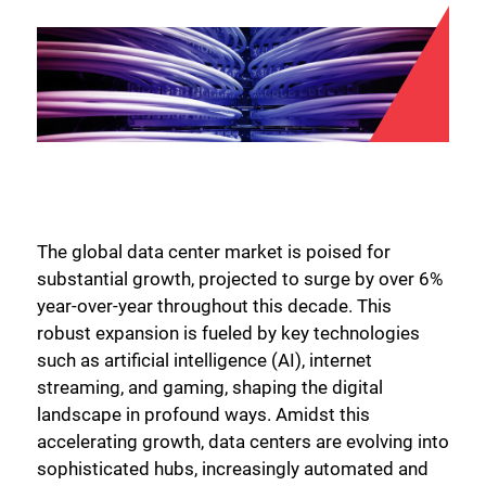
The global data center market is poised for
substantial growth, projected to surge by over 6%
year-over-year throughout this decade. This
robust expansion is fueled by key technologies
such as artificial intelligence (AI), internet
streaming, and gaming, shaping the digital
landscape in profound ways. Amidst this
accelerating growth, data centers are evolving into
sophisticated hubs, increasingly automated and