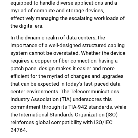
equipped to handle diverse applications and a
myriad of compute and storage devices,
effectively managing the escalating workloads of
the digital era.
In the dynamic realm of data centers, the
importance of a well-designed structured cabling
system cannot be overstated. Whether the device
requires a copper or fiber connection, having a
patch panel design makes it easier and more
efficient for the myriad of changes and upgrades
that can be expected in today’s fast-paced data
center environments. The Telecommunications
Industry Association (TIA) underscores this
commitment through its TIA-942 standards, while
the International Standards Organization (ISO)
reinforces global compatibility with ISO/IEC
24764.