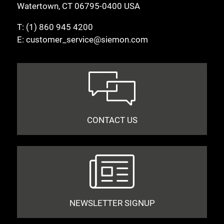
Watertown, CT 06795-0400 USA
T:
(1) 860 945 4200
E:
customer_service@siemon.com
CONTACT US
NEWSLETTER SIGNUP