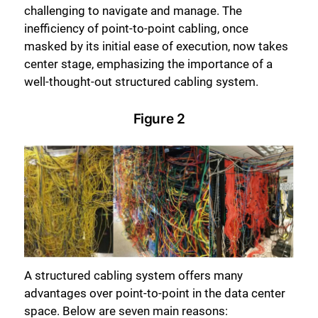
challenging to navigate and manage. The
inefficiency of point-to-point cabling, once
masked by its initial ease of execution, now takes
center stage, emphasizing the importance of a
well-thought-out structured cabling system.
Figure 2
A structured cabling system offers many
advantages over point-to-point in the data center
space. Below are seven main reasons: