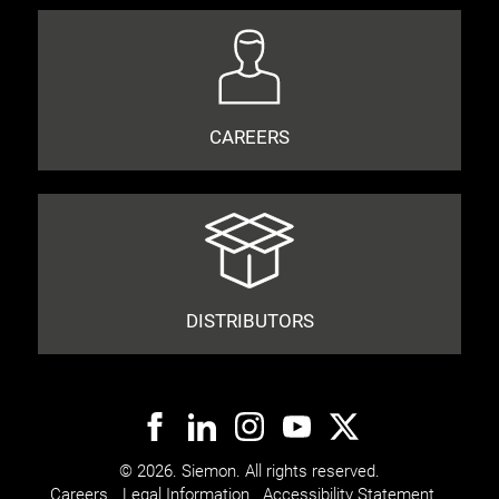
CAREERS
DISTRIBUTORS
© 2026. Siemon. All rights reserved.
Careers
Legal Information
Accessibility Statement