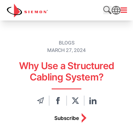
Skip to content
Open
Search web
SEARCH
BLOGS
MARCH 27, 2024
Why Use a Structured
Cabling System?
Subscribe