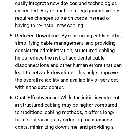
easily integrate new devices and technologies
as needed. Any relocation of equipment simply
requires changes to patch cords instead of
having to re-install new cabling.
Reduced Downtime:
By minimizing cable clutter,
simplifying cable management, and providing
consistent administration, structured cabling
helps reduce the risk of accidental cable
disconnections and other human errors that can
lead to network downtime. This helps improve
the overall reliability and availability of services
within the data center.
Cost-Effectiveness:
While the initial investment
in structured cabling may be higher compared
to traditional cabling methods, it offers long-
term cost savings by reducing maintenance
costs, minimizing downtime, and providing a