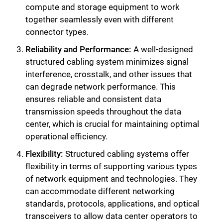
compute and storage equipment to work
together seamlessly even with different
connector types.
Reliability and Performance:
A well-designed
structured cabling system minimizes signal
interference, crosstalk, and other issues that
can degrade network performance. This
ensures reliable and consistent data
transmission speeds throughout the data
center, which is crucial for maintaining optimal
operational efficiency.
Flexibility:
Structured cabling systems offer
flexibility in terms of supporting various types
of network equipment and technologies. They
can accommodate different networking
standards, protocols, applications, and optical
transceivers to allow data center operators to