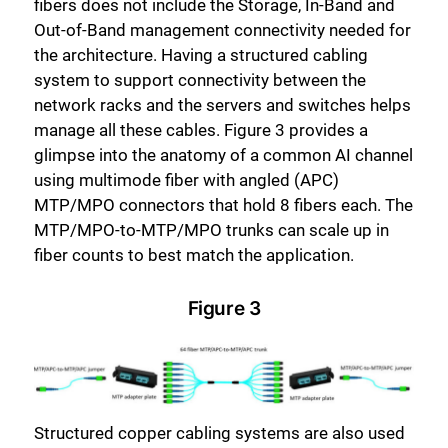
fibers does not include the Storage, In-Band and
Out-of-Band management connectivity needed for
the architecture. Having a structured cabling
system to support connectivity between the
network racks and the servers and switches helps
manage all these cables. Figure 3 provides a
glimpse into the anatomy of a common AI channel
using multimode fiber with angled (APC)
MTP/MPO connectors that hold 8 fibers each. The
MTP/MPO-to-MTP/MPO trunks can scale up in
fiber counts to best match the application.
Figure 3
Structured copper cabling systems are also used