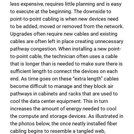
less expensive, requires little planning and is easy
to execute at the beginning. The downside to
point-to-point cabling is when new devices need
to be added, moved or removed from the network.
Upgrades often require new cables and existing
cables are often left in place creating unnecessary
pathway congestion. When installing a new point-
to-point cable, the technician often uses a cable
that is longer than is needed to make sure there is
sufficient length to connect the devices on each
end. As time goes on these “extra length” cables
become difficult to manage and they block air
pathways in cabinets and racks that are used to
cool the data center equipment. This in turn
increases the amount of energy needed to cool
the compute and storage devices. As illustrated in
the photos below, the once neatly installed fiber
cabling begins to resemble a tangled web,