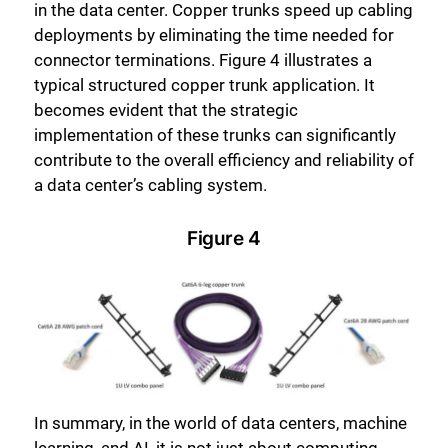
in the data center. Copper trunks speed up cabling
deployments by eliminating the time needed for
connector terminations. Figure 4 illustrates a
typical structured copper trunk application. It
becomes evident that the strategic
implementation of these trunks can significantly
contribute to the overall efficiency and reliability of
a data center’s cabling system.
Figure 4
In summary, in the world of data centers, machine