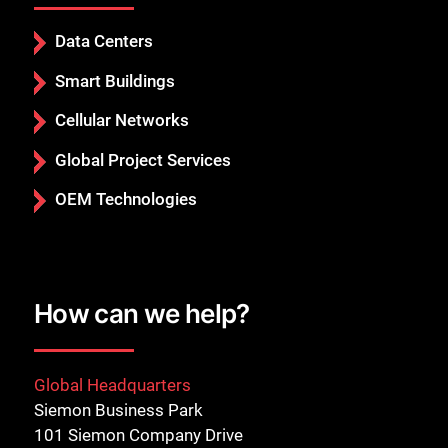
Data Centers
Smart Buildings
Cellular Networks
Global Project Services
OEM Technologies
How can we help?
Global Headquarters
Siemon Business Park
101 Siemon Company Drive