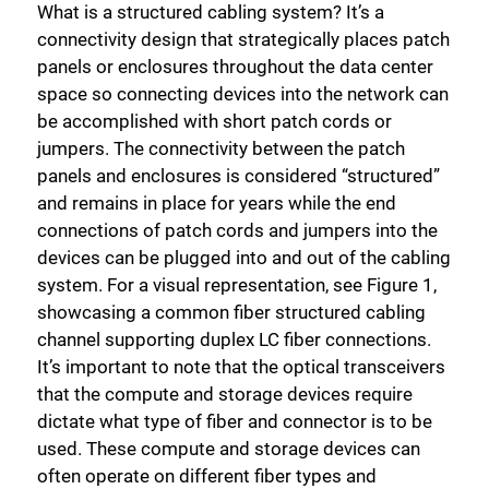
What is a structured cabling system? It’s a
connectivity design that strategically places patch
panels or enclosures throughout the data center
space so connecting devices into the network can
be accomplished with short patch cords or
jumpers. The connectivity between the patch
panels and enclosures is considered “structured”
and remains in place for years while the end
connections of patch cords and jumpers into the
devices can be plugged into and out of the cabling
system. For a visual representation, see Figure 1,
showcasing a common fiber structured cabling
channel supporting duplex LC fiber connections.
It’s important to note that the optical transceivers
that the compute and storage devices require
dictate what type of fiber and connector is to be
used. These compute and storage devices can
often operate on different fiber types and