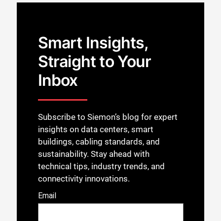
Smart Insights,
Straight to Your
Inbox
Subscribe to Siemon’s blog for expert
insights on data centers, smart
buildings, cabling standards, and
sustainability. Stay ahead with
technical tips, industry trends, and
connectivity innovations.