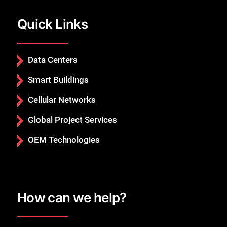
Quick Links
Data Centers
Smart Buildings
Cellular Networks
Global Project Services
OEM Technologies
How can we help?