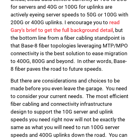
for servers and 40G or 100G for uplinks are
actively eyeing server speeds to 50G or 100G with
200G or 400G uplinks. I encourage you to
read
Gary’s brief to get the full background detail
, but
the bottom line from a fiber cabling standpoint is
that Base-8 fiber topologies leveraging MTP/MPO
connectivity is the best solution to ease migration
to 400G, 800G and beyond. In other words, Base-
8 fiber paves the road to future speeds.
But there are considerations and choices to be
made before you even leave the garage. You need
to consider your current needs. The most efficient
fiber cabling and connectivity infrastructure
design to support the 10G server and uplink
speeds you need right now will not be exactly the
same as what you will need to run 100G server
speeds and 400G uplinks down the road. You can