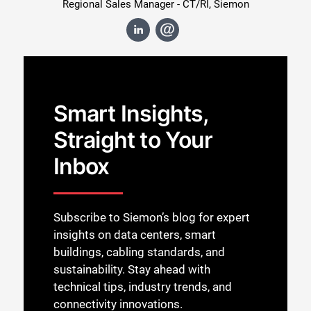
Regional Sales Manager - CT/RI, Siemon
Smart Insights,
Straight to Your
Inbox
Subscribe to Siemon’s blog for expert
insights on data centers, smart
buildings, cabling standards, and
sustainability. Stay ahead with
technical tips, industry trends, and
connectivity innovations.