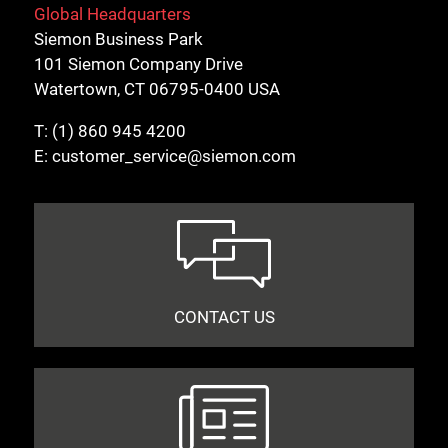
Global Headquarters
Siemon Business Park
101 Siemon Company Drive
Watertown, CT 06795-0400 USA
T:
(1) 860 945 4200
E:
customer_service@siemon.com
CONTACT US