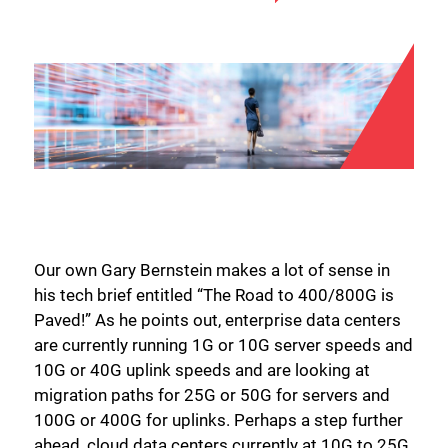
Our own Gary Bernstein makes a lot of sense in
his tech brief entitled “The Road to 400/800G is
Paved!” As he points out, enterprise data centers
are currently running 1G or 10G server speeds and
10G or 40G uplink speeds and are looking at
migration paths for 25G or 50G for servers and
100G or 400G for uplinks. Perhaps a step further
ahead, cloud data centers currently at 10G to 25G