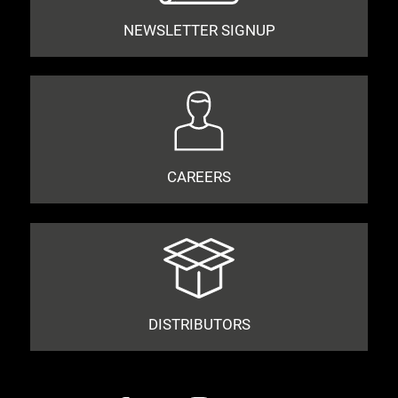
NEWSLETTER SIGNUP
CAREERS
DISTRIBUTORS