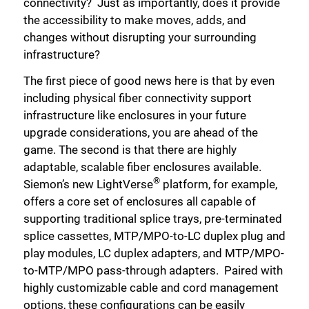
connectivity? Just as importantly, does it provide
the accessibility to make moves, adds, and
changes without disrupting your surrounding
infrastructure?
The first piece of good news here is that by even
including physical fiber connectivity support
infrastructure like enclosures in your future
upgrade considerations, you are ahead of the
game. The second is that there are highly
adaptable, scalable fiber enclosures available.
®
Siemon’s new LightVerse
platform, for example,
offers a core set of enclosures all capable of
supporting traditional splice trays, pre-terminated
splice cassettes, MTP/MPO-to-LC duplex plug and
play modules, LC duplex adapters, and MTP/MPO-
to-MTP/MPO pass-through adapters. Paired with
highly customizable cable and cord management
options, these configurations can be easily