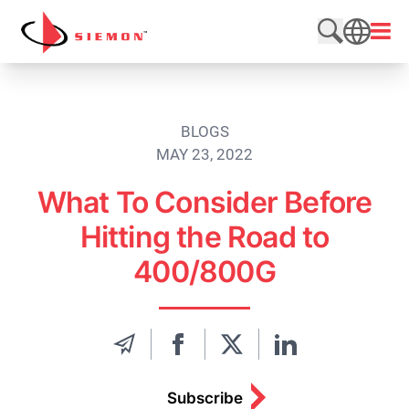
Skip to content
Open
Search web
SEARCH
BLOGS
MAY 23, 2022
What To Consider Before
Hitting the Road to
400/800G
Subscribe