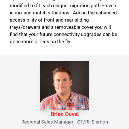
modified to fit each unique migration path – even
in mix and match situations. Add in the enhanced
accessibility of front and rear sliding
trays/drawers and a removeable cover you will
Close
find that your future connectivity upgrades can be
done more or less on the fly.
Brian Duval
Regional Sales Manager - CT/RI, Siemon