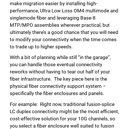
make migration easier by installing high-
performance, Ultra Low Loss OM4 multimode and
singlemode fiber and leveraging Base-8
MTP/MPO assemblies wherever practical, but
ultimately there’s a good chance that you will need
to modify your connectivity when the time comes
to trade up to higher speeds.
With a bit of planning while still “in the garage”,
you can handle those eventual connectivity
reworks without having to tear out half of your
fiber infrastructure. The key piece here is the
physical fiber connectivity support system –
specifically the fiber enclosures and panels.
For example: Right now, traditional fusion-splice
LC duplex connectivity might be the most efficient,
cost-effective solution for your 10G channels, so
you select a fiber enclosure well suited to fusion