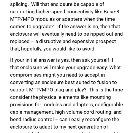
splicing. Will that enclosure be capable of
supporting higher-speed connectivity like Base-8
MTP/MPO modules or adapters when the time
comes to upgrade? If the answer is no, then that
enclosure will eventually need to be ripped out and
replaced – a disruptive and expensive prospect
that, hopefully, you would like to avoid.
If your initial answer is yes, then ask yourself if
that enclosure will make your upgrade
easy
. What
compromises might you need to accept in
converting an enclosure best suited to fusion to
support MTP/MPO plug and play? This is the time
consider the physical elements like mounting
provisions for modules and adapters, configurable
cable management, high-volume cord routing, and
bend radius control – can I easily reconfigure the
enclosure to adapt to my next generation of