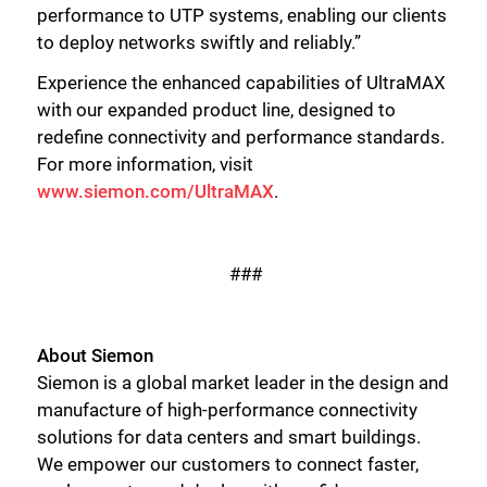
performance to UTP systems, enabling our clients
to deploy networks swiftly and reliably.”
Close
Experience the enhanced capabilities of UltraMAX
with our expanded product line, designed to
redefine connectivity and performance standards.
For more information, visit
www.siemon.com/UltraMAX
.
###
About Siemon
Siemon is a global market leader in the design and
manufacture of high-performance connectivity
solutions for data centers and smart buildings.
We empower our customers to connect faster,