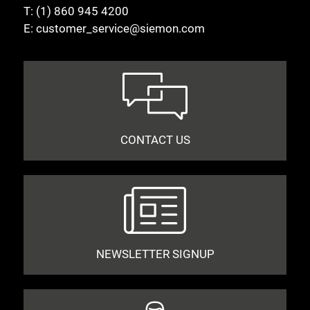
T:
(1) 860 945 4200
E:
customer_service@siemon.com
CONTACT US
NEWSLETTER SIGNUP