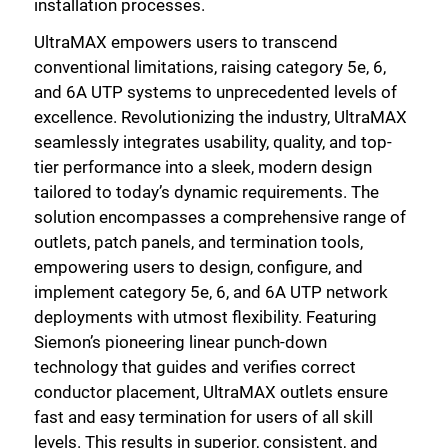
installation processes.
UltraMAX empowers users to transcend
conventional limitations, raising category 5e, 6,
and 6A UTP systems to unprecedented levels of
excellence. Revolutionizing the industry, UltraMAX
seamlessly integrates usability, quality, and top-
tier performance into a sleek, modern design
tailored to today’s dynamic requirements. The
solution encompasses a comprehensive range of
outlets, patch panels, and termination tools,
empowering users to design, configure, and
implement category 5e, 6, and 6A UTP network
deployments with utmost flexibility. Featuring
Siemon’s pioneering linear punch-down
technology that guides and verifies correct
conductor placement, UltraMAX outlets ensure
fast and easy termination for users of all skill
levels. This results in superior, consistent, and