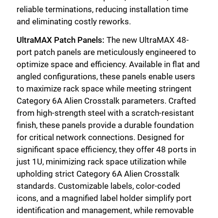
reliable terminations, reducing installation time
and eliminating costly reworks.
UltraMAX Patch Panels:
The new UltraMAX 48-
port patch panels are meticulously engineered to
optimize space and efficiency. Available in flat and
angled configurations, these panels enable users
to maximize rack space while meeting stringent
Category 6A Alien Crosstalk parameters. Crafted
from high-strength steel with a scratch-resistant
finish, these panels provide a durable foundation
for critical network connections. Designed for
significant space efficiency, they offer 48 ports in
just 1U, minimizing rack space utilization while
upholding strict Category 6A Alien Crosstalk
standards. Customizable labels, color-coded
icons, and a magnified label holder simplify port
identification and management, while removable