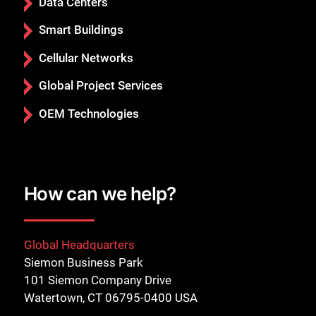
Data Centers
Smart Buildings
Cellular Networks
Global Project Services
OEM Technologies
How can we help?
Global Headquarters
Siemon Business Park
101 Siemon Company Drive
Watertown, CT 06795-0400 USA