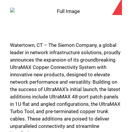
Watertown, CT – The Siemon Company, a global
leader in network infrastructure solutions, proudly
announces the expansion of its groundbreaking
UltraMAX Copper Connectivity System with
innovative new products, designed to elevate
network performance and versatility. Building on
the success of UltraMAX’s initial launch, the latest
additions include UltraMAX 48-port patch panels
in 1U flat and angled configurations, the UltraMAX
Turbo Tool, and pre-terminated copper trunk
cables. These additions are poised to deliver
unparalleled connectivity and streamline