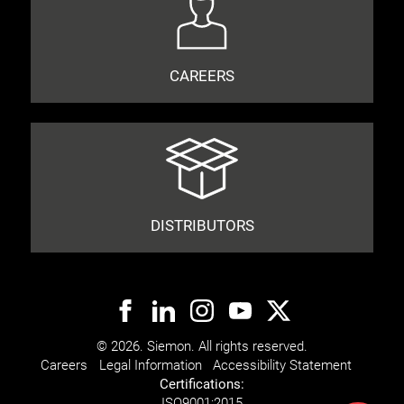
CAREERS
DISTRIBUTORS
© 2026. Siemon. All rights reserved.
Careers
Legal Information
Accessibility Statement
Certifications:
ISO
9001:2015