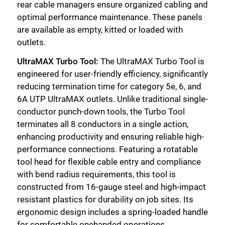
rear cable managers ensure organized cabling and
optimal performance maintenance. These panels
are available as empty, kitted or loaded with
outlets.
UltraMAX Turbo Tool:
The UltraMAX Turbo Tool is
engineered for user-friendly efficiency, significantly
reducing termination time for category 5e, 6, and
6A UTP UltraMAX outlets. Unlike traditional single-
conductor punch-down tools, the Turbo Tool
terminates all 8 conductors in a single action,
enhancing productivity and ensuring reliable high-
performance connections. Featuring a rotatable
tool head for flexible cable entry and compliance
with bend radius requirements, this tool is
constructed from 16-gauge steel and high-impact
resistant plastics for durability on job sites. Its
ergonomic design includes a spring-loaded handle
for comfortable onehanded operations,