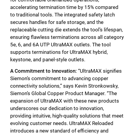
accelerating termination time by 15% compared
to traditional tools. The integrated safety latch
secures handles for safe storage, and the
replaceable cutting die extends the tool’s lifespan,
ensuring flawless terminations across all category
5e, 6, and 6A UTP UltraMAX outlets. The tool
supports terminations for UltraMAX hybrid,
keystone, and panel-style outlets.
A Commitment to Innovation:
“UltraMAX signifies
Siemon’s commitment to advancing copper
connectivity solutions,” says Kevin Stronkowsky,
Siemon’s Global Copper Product Manager. “The
expansion of UltraMAX with these new products
underscores our dedication to innovation,
providing intuitive, high-quality solutions that meet
evolving customer needs. UltraMAX Reloaded
introduces a new standard of efficiency and