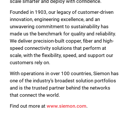
scale smarter and deploy with confidence.
Founded in 1903, our legacy of customer-driven
innovation, engineering excellence, and an
unwavering commitment to sustainability has
made us the benchmark for quality and reliability.
We deliver precision-built copper, fiber and high-
speed connectivity solutions that perform at
scale, with the flexibility, speed, and support our
customers rely on.
With operations in over 100 countries, Siemon has
one of the industry’s broadest solution portfolios
and is the trusted partner behind the networks
that connect the world.
Find out more at
www.siemon.com
.