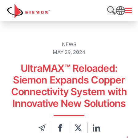
Skip to content
Open
Search web
SEARCH
NEWS
MAY 29, 2024
UltraMAX™ Reloaded:
Siemon Expands Copper
Connectivity System with
Innovative New Solutions