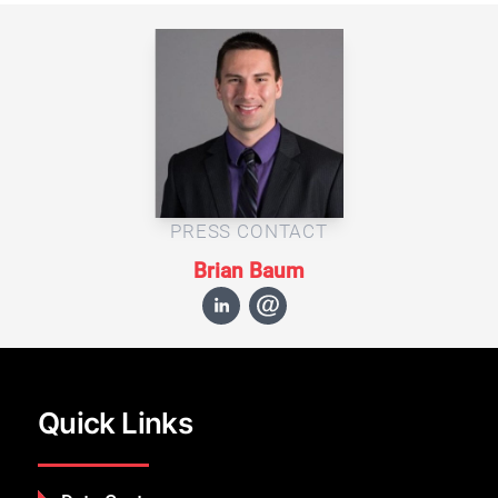
PRESS CONTACT
Brian Baum
Quick Links