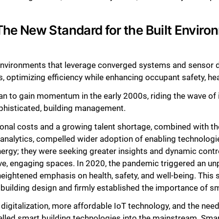
he New Standard for the Built Enviro
 environments that leverage converged systems and senso
, optimizing efficiency while enhancing occupant safety, hea
an to gain momentum in the early 2000s, riding the wave of 
phisticated, building management.
onal costs and a growing talent shortage, combined with the
 analytics, compelled wider adoption of enabling technolog
energy; they were seeking greater insights and dynamic contr
ive, engaging spaces. In 2020, the pandemic triggered an u
eightened emphasis on health, safety, and well-being. This s
building design and firmly established the importance of sm
gitalization, more affordable IoT technology, and the need t
lled smart building technologies into the mainstream. Sma