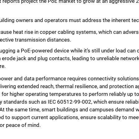
nt reports project the PoE market to grow at an aggressive 
, building owners and operators must address the inherent te
ause heat rise in copper cabling systems, which can adver
fective transmission distances.
gging a PoE-powered device while it’s still under load can ca
n erode jack and plug contacts, leading to unreliable networ
re.
ower and data performance requires connectivity solutions
livering extended reach, thermal resilience, and protection a
 for higher operating temperatures to perform reliably up t
 standards such as IEC 60512-99-002, which ensure reliabil
 At the same time, smart buildings and campuses demand we
d to support current applications, ensure scalability to me
or peace of mind.