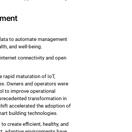
nment
r data to automate management
lth, and well-being.
internet connectivity and open
 rapid maturation of IoT,
ies. Owners and operators were
ol to improve operational
nprecedented transformation in
hift accelerated the adoption of
art building technologies.
o create efficient, healthy, and
rt, adaptive environments have