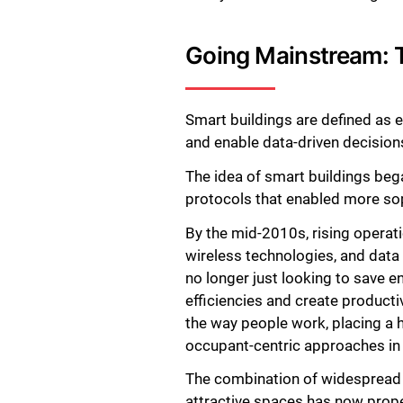
Going Mainstream: T
Smart buildings are defined as
and enable data-driven decisions
The idea of smart buildings beg
protocols that enabled more so
By the mid-2010s, rising operati
wireless technologies, and data
no longer just looking to save 
efficiencies and create product
the way people work, placing a h
occupant-centric approaches in 
The combination of widespread di
attractive spaces has now prope