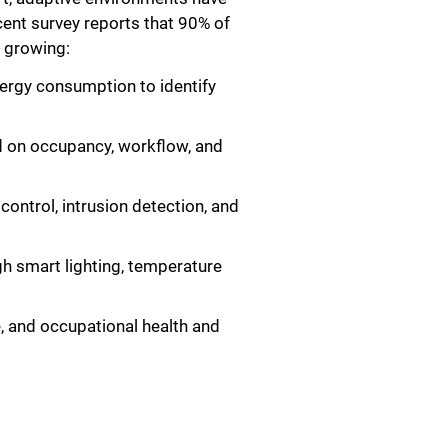
cent survey reports that 90% of
d growing:
nergy consumption to identify
ed on occupancy, workflow, and
ontrol, intrusion detection, and
h smart lighting, temperature
, and occupational health and