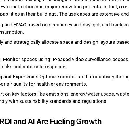
w construction and major renovation projects. In fact, a re
bilities in their buildings. The use cases are extensive an
ting and HVAC based on occupancy and daylight, and track e
onsumption.
tly and strategically allocate space and design layouts bas
:
Monitor spaces using IP-based video surveillance, access c
fy risks and automate response.
g and Experience:
Optimize comfort and productivity throug
or air quality for healthier environments.
rt on key factors like emissions, energy/water usage, waste
ly with sustainability standards and regulations.
OI and AI Are Fueling Growth