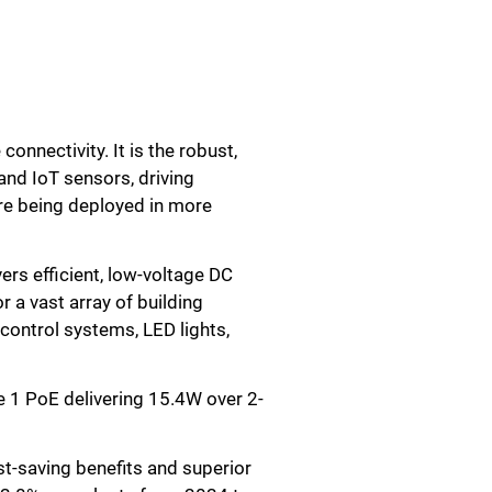
onnectivity. It is the robust,
and IoT sensors, driving
are being deployed in more
ers efficient, low-voltage DC
r a vast array of building
control systems, LED lights,
 1 PoE delivering 15.4W over 2-
st-saving benefits and superior