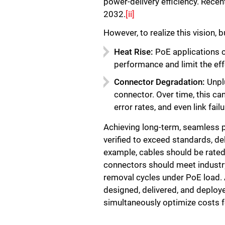
power-delivery efficiency. Rece
2032.
[ii]
However, to realize this vision
Heat Rise:
PoE applications c
performance and limit the ef
Connector Degradation:
Unplu
connector. Over time, this ca
error rates, and even link failu
Achieving long-term, seamless p
verified to exceed standards, de
example, cables should be rated
connectors should meet industry
removal cycles under PoE load.
designed, delivered, and deploye
simultaneously optimize costs f