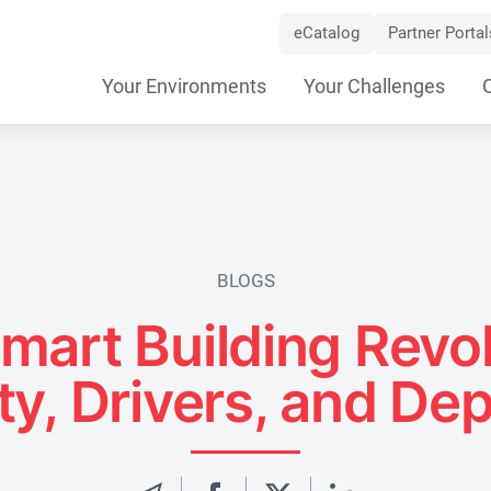
eCatalog
Partner Portal
Skip
Your Environments
Your Challenges
Navigation
BLOGS
mart Building Revol
ty, Drivers, and De