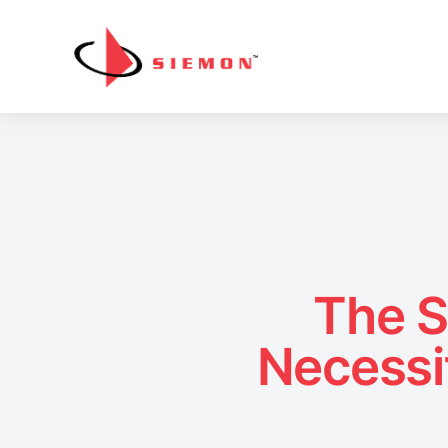
Skip to content
The S
Necessi