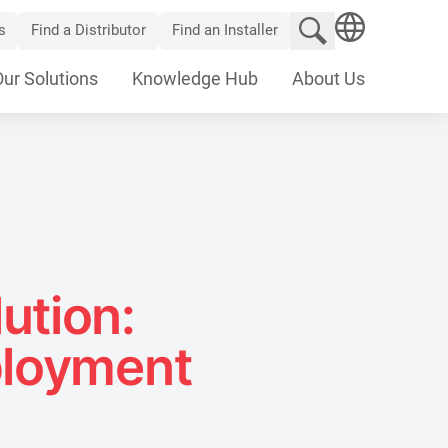
Search website
s
Find a Distributor
Find an Installer
SEARCH
Our Solutions
Knowledge Hub
About Us
ution:
ployment