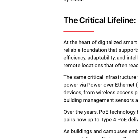
The Critical Lifelin
At the heart of digitalized smar
reliable foundation that suppor
efficiency, adaptability, and in
remote locations that often re
The same critical infrastructure 
power via Power over Ethernet (Po
devices, from wireless access p
building management sensors an
Over the years, PoE technology
pairs now up to Type 4 PoE deli
As buildings and campuses embra