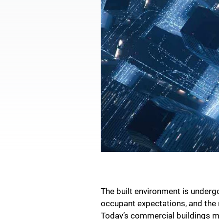
The built environment is underg
occupant expectations, and the 
Today’s commercial buildings mu