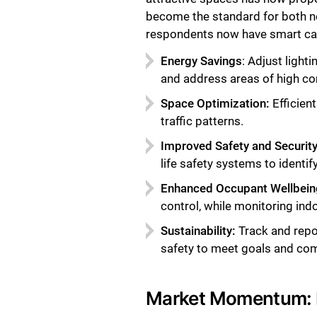
become the standard for both ne
respondents now have smart capa
Energy Savings
: Adjust ligh
and address areas of high c
Space Optimization:
Efficien
traffic patterns.
Improved Safety and Security
life safety systems to identi
Enhanced Occupant Wellbein
control, while monitoring indo
Sustainability:
Track and repo
safety to meet goals and comp
Market Momentum: R