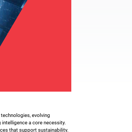
 technologies, evolving
intelligence a core necessity.
es that support sustainability.