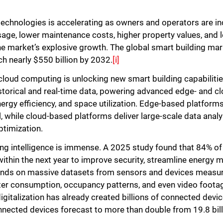
Close
technologies is accelerating as owners and operators are in
usage, lower maintenance costs, higher property values, and
 the market’s explosive growth. The global smart building mar
ch nearly $550 billion by 2032.
[i]
cloud computing is unlocking new smart building capabilities
torical and real-time data, powering advanced edge- and c
nergy efficiency, and space utilization. Edge-based platforms
l, while cloud-based platforms deliver large-scale data ana
ptimization.
ding intelligence is immense. A 2025 study found that 84% o
within the next year to improve security, streamline energy
ends on massive datasets from sensors and devices measurin
water consumption, occupancy patterns, and even video footag
igitalization has already created billions of connected devic
ected devices forecast to more than double from 19.8 billio