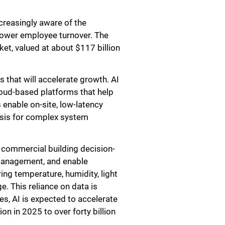
creasingly aware of the
 lower employee turnover. The
ket, valued at about $117 billion
 that will accelerate growth. AI
loud-based platforms that help
 enable on-site, low-latency
lysis for complex system
f commercial building decision-
 management, and enable
g temperature, humidity, light
e. This reliance on data is
es, AI is expected to accelerate
n in 2025 to over forty billion