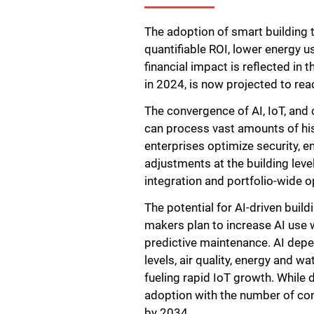
The adoption of smart building 
quantifiable ROI, lower energy 
financial impact is reflected in
in 2024, is now projected to rea
The convergence of AI, IoT, and 
can process vast amounts of his
enterprises optimize security, e
adjustments at the building leve
integration and portfolio-wide o
The potential for AI-driven buil
makers plan to increase AI use 
predictive maintenance. AI dep
levels, air quality, energy and 
fueling rapid IoT growth. While d
adoption with the number of conn
by 2034.