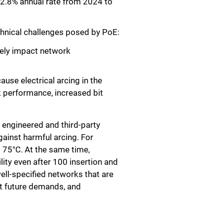
22.8% annual rate from 2024 to
chnical challenges posed by PoE:
sely impact network
use electrical arcing in the
k performance, increased bit
 engineered and third-party
gainst harmful arcing. For
o 75°C. At the same time,
ity even after 100 insertion and
ll-specified networks that are
et future demands, and