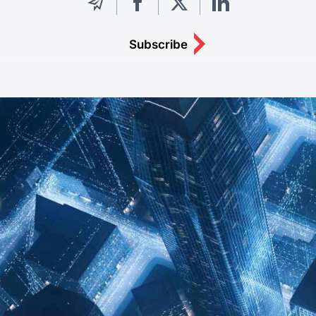
Subscribe