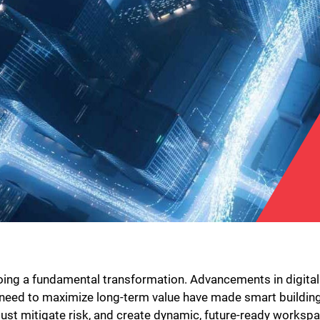
oing a fundamental transformation. Advancements in digital
need to maximize long-term value have made smart building 
st mitigate risk, and create dynamic, future-ready workspac