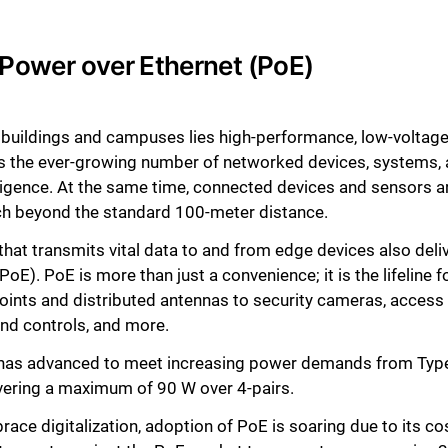
e: Power over Ethernet (PoE)
t buildings and campuses lies high-performance, low-voltage c
ts the ever-growing number of networked devices, systems, 
telligence. At the same time, connected devices and sensors 
ach beyond the standard 100-meter distance.
that transmits vital data to and from edge devices also deliv
E). PoE is more than just a convenience; it is the lifeline fo
oints and distributed antennas to security cameras, access 
d controls, and more.
 has advanced to meet increasing power demands from Type
vering a maximum of 90 W over 4-pairs.
ce digitalization, adoption of PoE is soaring due to its co