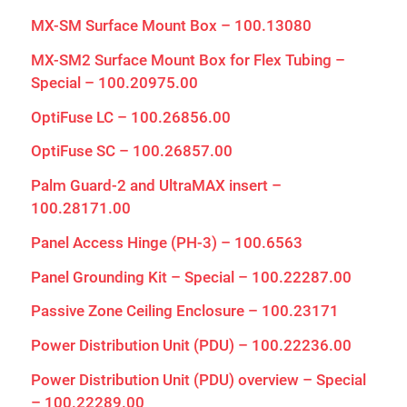
MX-SM Surface Mount Box – 100.13080
MX-SM2 Surface Mount Box for Flex Tubing –
Special – 100.20975.00
OptiFuse LC – 100.26856.00
OptiFuse SC – 100.26857.00
Palm Guard-2 and UltraMAX insert –
100.28171.00
Panel Access Hinge (PH-3) – 100.6563
Panel Grounding Kit – Special – 100.22287.00
Passive Zone Ceiling Enclosure – 100.23171
Close
Power Distribution Unit (PDU) – 100.22236.00
Power Distribution Unit (PDU) overview – Special
– 100.22289.00