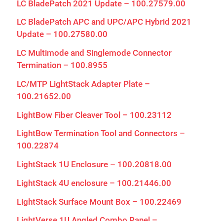
LC BladePatch 2021 Update – 100.27579.00
LC BladePatch APC and UPC/APC Hybrid 2021
Update – 100.27580.00
LC Multimode and Singlemode Connector
Termination – 100.8955
LC/MTP LightStack Adapter Plate –
100.21652.00
LightBow Fiber Cleaver Tool – 100.23112
LightBow Termination Tool and Connectors –
100.22874
LightStack 1U Enclosure – 100.20818.00
LightStack 4U enclosure – 100.21446.00
LightStack Surface Mount Box – 100.22469
LightVerse 1U Angled Combo Panel –