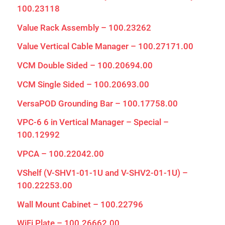
100.23118
Value Rack Assembly – 100.23262
Value Vertical Cable Manager – 100.27171.00
VCM Double Sided – 100.20694.00
VCM Single Sided – 100.20693.00
VersaPOD Grounding Bar – 100.17758.00
VPC-6 6 in Vertical Manager – Special –
100.12992
VPCA – 100.22042.00
VShelf (V-SHV1-01-1U and V-SHV2-01-1U) –
100.22253.00
Wall Mount Cabinet – 100.22796
WiFi Plate – 100.26662.00