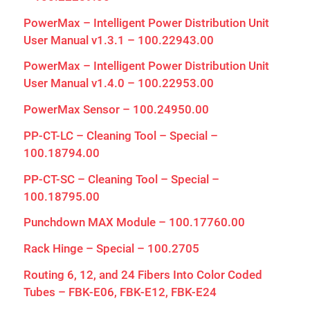
PowerMax – Intelligent Power Distribution Unit
User Manual v1.3.1 – 100.22943.00
PowerMax – Intelligent Power Distribution Unit
User Manual v1.4.0 – 100.22953.00
PowerMax Sensor – 100.24950.00
PP-CT-LC – Cleaning Tool – Special –
100.18794.00
PP-CT-SC – Cleaning Tool – Special –
100.18795.00
Punchdown MAX Module – 100.17760.00
Rack Hinge – Special – 100.2705
Routing 6, 12, and 24 Fibers Into Color Coded
Tubes – FBK-E06, FBK-E12, FBK-E24