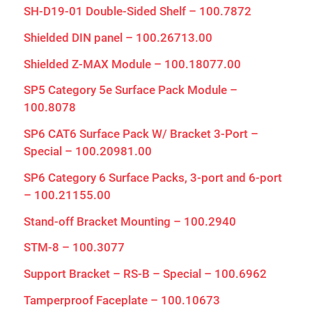
SH-D19-01 Double-Sided Shelf – 100.7872
Shielded DIN panel – 100.26713.00
Shielded Z-MAX Module – 100.18077.00
SP5 Category 5e Surface Pack Module –
100.8078
SP6 CAT6 Surface Pack W/ Bracket 3-Port –
Special – 100.20981.00
SP6 Category 6 Surface Packs, 3-port and 6-port
– 100.21155.00
Stand-off Bracket Mounting – 100.2940
STM-8 – 100.3077
Support Bracket – RS-B – Special – 100.6962
Tamperproof Faceplate – 100.10673