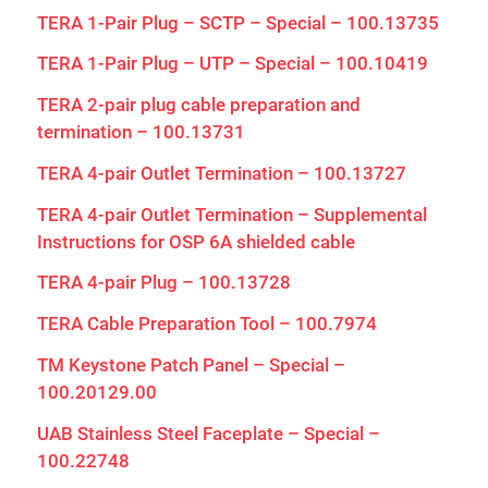
TERA 1-Pair Plug – SCTP – Special – 100.13735
TERA 1-Pair Plug – UTP – Special – 100.10419
TERA 2-pair plug cable preparation and
termination – 100.13731
TERA 4-pair Outlet Termination – 100.13727
TERA 4-pair Outlet Termination – Supplemental
Instructions for OSP 6A shielded cable
TERA 4-pair Plug – 100.13728
TERA Cable Preparation Tool – 100.7974
TM Keystone Patch Panel – Special –
100.20129.00
UAB Stainless Steel Faceplate – Special –
100.22748