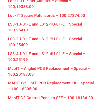
LockIT LC Fiber Adapter – Special –
100.19388.00
LockIT Secure Patchcords – 100.27374.00
LS8-1U-01-E and LS12-1U-01-E – Special –
100.25410
LS8-2U-01-E and LS12-2U-01-E – Special –
100.25409
LS8-4U-01-E and LS12-4U-01-E – Special –
100.25199
MapIT – Angled PCB Replacement – Special –
100.20187.00
MAPIT G2 – SFE PCB Replacement Kit – Special
– 100.18805.00
MapIT G2 Control Panel to SFE – 100.18136.00