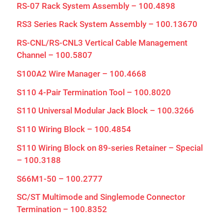
RS-07 Rack System Assembly – 100.4898
RS3 Series Rack System Assembly – 100.13670
RS-CNL/RS-CNL3 Vertical Cable Management
Channel – 100.5807
S100A2 Wire Manager – 100.4668
S110 4-Pair Termination Tool – 100.8020
S110 Universal Modular Jack Block – 100.3266
S110 Wiring Block – 100.4854
S110 Wiring Block on 89-series Retainer – Special
– 100.3188
S66M1-50 – 100.2777
SC/ST Multimode and Singlemode Connector
Termination – 100.8352