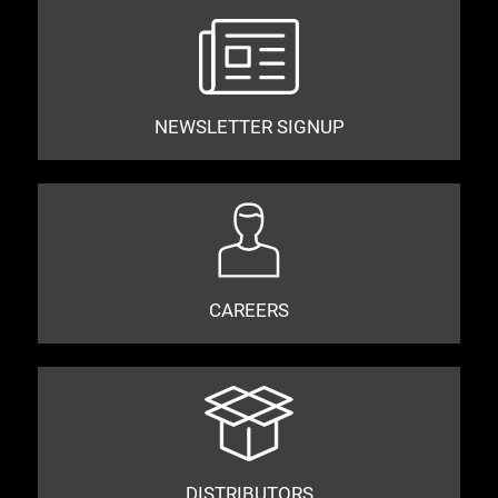
NEWSLETTER SIGNUP
CAREERS
DISTRIBUTORS