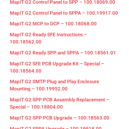
MapIT G2 Control Panel to SPP – 100.18069.00
MapIT G2 Control Panel to SPPA – 100.19917.00
MapIT G2 MCP to DCP – 100.18068.00
MapIT G2 Ready SFE Instructions –
100.18562.00
MapIT G2 Ready SPP and SPPA – 100.18561.01
MapIT G2 SFE PCB Upgrade Kit – Special –
100.18564.00
MapIT G2 SMTP Plug and Play Enclosure
Mounting – 100.19952.00
MapIT G2 SPP PCB Assembly Replacement –
Special – 100.18804.00
MapIT G2 SPP PCB Upgrade – 100.18563.00
MapIT G2 SPPA Upgrade – 100.19918.00