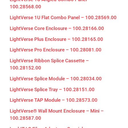
100.28568.00
LightVerse 1U Flat Combo Panel – 100.28569.00
LightVerse Core Enclosure – 100.28166.00
LightVerse Plus Enclosure – 100.28165.00
LightVerse Pro Enclosure – 100.28081.00
LightVerse Ribbon Splice Cassette –
100.28152.00
LightVerse Splice Module – 100.28034.00
LightVerse Splice Tray – 100.28151.00
LightVerse TAP Module – 100.28573.00
LightVerse® Wall Mount Enclosure – Mini –
100.28587.00