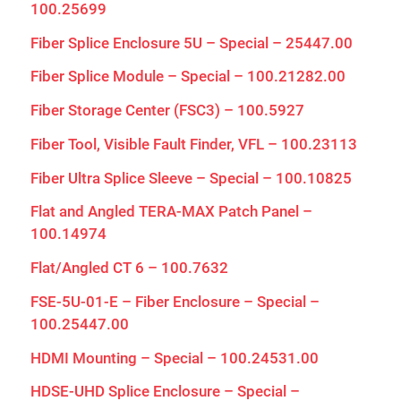
100.25699
Fiber Splice Enclosure 5U – Special – 25447.00
Fiber Splice Module – Special – 100.21282.00
Fiber Storage Center (FSC3) – 100.5927
Fiber Tool, Visible Fault Finder, VFL – 100.23113
Fiber Ultra Splice Sleeve – Special – 100.10825
Flat and Angled TERA-MAX Patch Panel –
100.14974
Flat/Angled CT 6 – 100.7632
FSE-5U-01-E – Fiber Enclosure – Special –
100.25447.00
HDMI Mounting – Special – 100.24531.00
HDSE-UHD Splice Enclosure – Special –