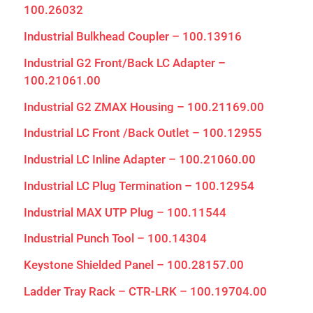
100.26032
Industrial Bulkhead Coupler – 100.13916
Industrial G2 Front/Back LC Adapter –
100.21061.00
Industrial G2 ZMAX Housing – 100.21169.00
Industrial LC Front /Back Outlet – 100.12955
Industrial LC Inline Adapter – 100.21060.00
Industrial LC Plug Termination – 100.12954
Industrial MAX UTP Plug – 100.11544
Industrial Punch Tool – 100.14304
Keystone Shielded Panel – 100.28157.00
Ladder Tray Rack – CTR-LRK – 100.19704.00