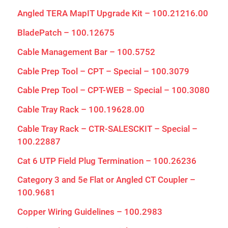
Angled TERA MapIT Upgrade Kit – 100.21216.00
BladePatch – 100.12675
Cable Management Bar – 100.5752
Cable Prep Tool – CPT – Special – 100.3079
Cable Prep Tool – CPT-WEB – Special – 100.3080
Cable Tray Rack – 100.19628.00
Cable Tray Rack – CTR-SALESCKIT – Special –
100.22887
Cat 6 UTP Field Plug Termination – 100.26236
Category 3 and 5e Flat or Angled CT Coupler –
100.9681
Copper Wiring Guidelines – 100.2983