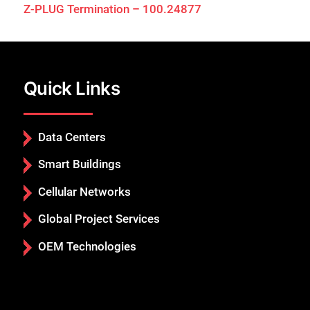
Z-PLUG Termination – 100.24877
Quick Links
Data Centers
Smart Buildings
Cellular Networks
Global Project Services
OEM Technologies