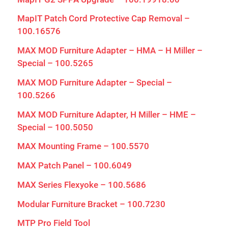
MapIT Patch Cord Protective Cap Removal –
100.16576
MAX MOD Furniture Adapter – HMA – H Miller –
Special – 100.5265
MAX MOD Furniture Adapter – Special –
100.5266
MAX MOD Furniture Adapter, H Miller – HME –
Special – 100.5050
MAX Mounting Frame – 100.5570
MAX Patch Panel – 100.6049
MAX Series Flexyoke – 100.5686
Modular Furniture Bracket – 100.7230
MTP Pro Field Tool