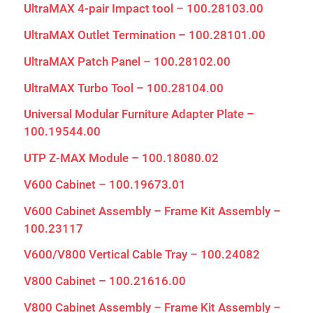
UltraMAX 4-pair Impact tool – 100.28103.00
UltraMAX Outlet Termination – 100.28101.00
UltraMAX Patch Panel – 100.28102.00
UltraMAX Turbo Tool – 100.28104.00
Universal Modular Furniture Adapter Plate –
100.19544.00
UTP Z-MAX Module – 100.18080.02
V600 Cabinet – 100.19673.01
V600 Cabinet Assembly – Frame Kit Assembly –
100.23117
V600/V800 Vertical Cable Tray – 100.24082
V800 Cabinet – 100.21616.00
V800 Cabinet Assembly – Frame Kit Assembly –