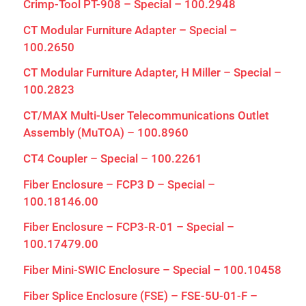
Crimp-Tool PT-908 – Special – 100.2948
CT Modular Furniture Adapter – Special –
100.2650
CT Modular Furniture Adapter, H Miller – Special –
100.2823
CT/MAX Multi-User Telecommunications Outlet
Assembly (MuTOA) – 100.8960
CT4 Coupler – Special – 100.2261
Fiber Enclosure – FCP3 D – Special –
100.18146.00
Fiber Enclosure – FCP3-R-01 – Special –
100.17479.00
Fiber Mini-SWIC Enclosure – Special – 100.10458
Fiber Splice Enclosure (FSE) – FSE-5U-01-F –