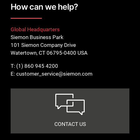
How can we help?
Global Headquarters
Siemon Business Park
101 Siemon Company Drive
Watertown, CT 06795-0400 USA
T:
(1) 860 945 4200
E:
customer_service@siemon.com
CONTACT US