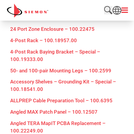
Skip to content
Open
Search web
SEARCH
24 Port Zone Enclosure – 100.22475
4-Post Rack – 100.18957.00
4-Post Rack Baying Bracket – Special –
100.19333.00
50- and 100-pair Mounting Legs – 100.2599
Accessory Shelves – Grounding Kit – Special –
100.18541.00
ALLPREP Cable Preparation Tool – 100.6395
Angled MAX Patch Panel – 100.12507
Angled TERA MapIT PCBA Replacement –
100.22249.00