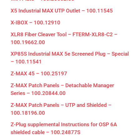
X5 Industrial MAX UTP Outlet – 100.11545
X-IBOX – 100.12910
XLR8 Fiber Cleaver Tool – FTERM-XLR8-C2 –
100.19662.00
XP85S Industrial MAX 5e Screened Plug – Special
– 100.11541
Z-MAX 45 – 100.25197
Z-MAX Patch Panels – Detachable Manager
Series – 100.20844.00
Z-MAX Patch Panels – UTP and Shielded –
100.18196.00
Z-Plug supplemental Instructions for OSP 6A
shielded cable – 100.24877S