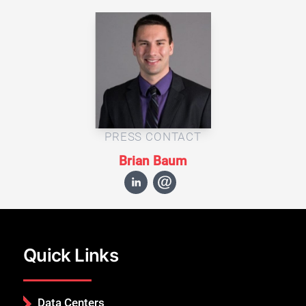
PRESS CONTACT
Brian Baum
Quick Links
Data Centers