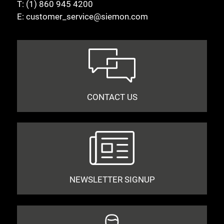
T:
(1) 860 945 4200
E:
customer_service@siemon.com
CONTACT US
NEWSLETTER SIGNUP