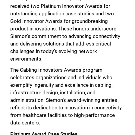
received two Platinum Innovator Awards for
outstanding application case studies and two
Gold Innovator Awards for groundbreaking
product innovations. These honors underscore
Siemon’s commitment to advancing connectivity
and delivering solutions that address critical
challenges in today’s evolving network
environments.
The Cabling Innovators Awards program
celebrates organizations and individuals who
exemplify ingenuity and excellence in cabling,
infrastructure design, installation, and
administration. Siemon’s award-winning entries
reflect its dedication to innovation in connectivity
from healthcare facilities to high-performance
data centers.
Platinum Award Case Studies