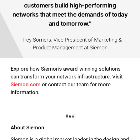
customers build high-performing
networks that meet the demands of today
and tomorrow.”
- Trey Somers, Vice President of Marketing &
Product Management at Siemon
Explore how Siemon’s award-winning solutions
can transform your network infrastructure. Visit
Siemon.com
or contact our team for more
Close
information.
###
About Siemon
Siemon is a global market leader in the design and