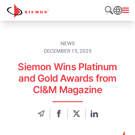
Skip to content
Open
Search web
SEARCH
NEWS
DECEMBER 15, 2025
Siemon Wins Platinum
and Gold Awards from
CI&M Magazine