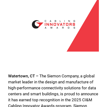
Watertown, CT –
The Siemon Company, a global
market leader in the design and manufacture of
high-performance connectivity solutions for data
centers and smart buildings, is proud to announce
it has earned top recognition in the 2025 CI&M
Cabling Innovator Awards program. Siemon