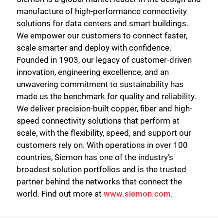
manufacture of high-performance connectivity
solutions for data centers and smart buildings.
We empower our customers to connect faster,
scale smarter and deploy with confidence.
Founded in 1903, our legacy of customer-driven
innovation, engineering excellence, and an
unwavering commitment to sustainability has
made us the benchmark for quality and reliability.
We deliver precision-built copper, fiber and high-
speed connectivity solutions that perform at
scale, with the flexibility, speed, and support our
customers rely on. With operations in over 100
countries, Siemon has one of the industry’s
broadest solution portfolios and is the trusted
partner behind the networks that connect the
world. Find out more at
www.siemon.com
.