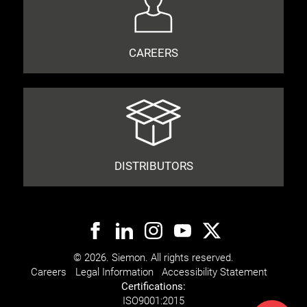
CAREERS
DISTRIBUTORS
© 2026. Siemon. All rights reserved.
Careers
Legal Information
Accessibility Statement
Certifications:
ISO
9001:2015