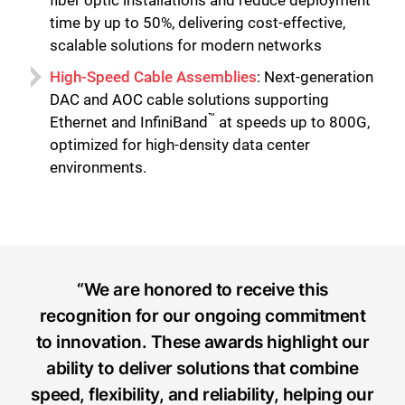
time by up to 50%, delivering cost-effective,
scalable solutions for modern networks
High-Speed Cable Assemblies
: Next-generation
DAC and AOC cable solutions supporting
™
Ethernet and InfiniBand
at speeds up to 800G,
optimized for high-density data center
environments.
“We are honored to receive this
recognition for our ongoing commitment
to innovation. These awards highlight our
ability to deliver solutions that combine
speed, flexibility, and reliability, helping our