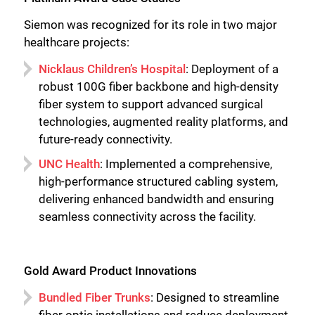
Siemon was recognized for its role in two major
healthcare projects:
Nicklaus Children’s Hospital
: Deployment of a
robust 100G fiber backbone and high-density
fiber system to support advanced surgical
technologies, augmented reality platforms, and
future-ready connectivity.
UNC Health
: Implemented a comprehensive,
high-performance structured cabling system,
delivering enhanced bandwidth and ensuring
seamless connectivity across the facility.
Gold Award Product Innovations
Bundled Fiber Trunks
: Designed to streamline
fiber optic installations and reduce deployment