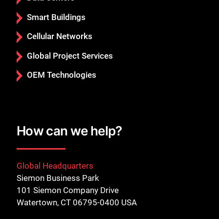
Smart Buildings
Cellular Networks
Global Project Services
OEM Technologies
How can we help?
Global Headquarters
Siemon Business Park
101 Siemon Company Drive
Watertown, CT 06795-0400 USA