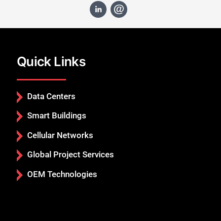
Quick Links
Data Centers
Smart Buildings
Cellular Networks
Global Project Services
OEM Technologies