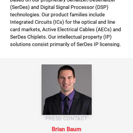
(SerDes) and Digital Signal Processor (DSP)
technologies. Our product families include
Integrated Circuits (ICs) for the optical and line
card markets, Active Electrical Cables (AECs) and
SerDes Chiplets. Our intellectual property (IP)
solutions consist primarily of SerDes IP licensing.
Close
PRESS CONTACT
Brian Baum