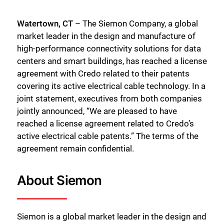
Watertown, CT
– The Siemon Company, a global
market leader in the design and manufacture of
high-performance connectivity solutions for data
centers and smart buildings, has reached a license
agreement with Credo related to their patents
covering its active electrical cable technology. In a
joint statement, executives from both companies
jointly announced, “We are pleased to have
reached a license agreement related to Credo’s
active electrical cable patents.” The terms of the
agreement remain confidential.
About Siemon
Siemon is a global market leader in the design and