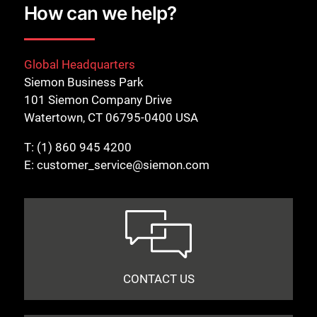
How can we help?
Global Headquarters
Siemon Business Park
101 Siemon Company Drive
Watertown, CT 06795-0400 USA
T:
(1) 860 945 4200
E:
customer_service@siemon.com
CONTACT US