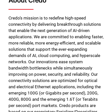
About Credo
Credo’s mission is to redefine high-speed
connectivity by delivering breakthrough solutions
that enable the next generation of AI-driven
applications. We are committed to enabling faster,
more reliable, more energy-efficient, and scalable
solutions that support the ever-expanding
demands of AI, cloud computing, and hyperscale
networks. Our innovations ease system
bandwidth bottlenecks while simultaneously
improving on power, security, and reliability. Our
connectivity solutions are optimized for optical
and electrical Ethernet applications, including the
emerging 100G (or Gigabits per second), 200G,
400G, 800G and the emerging 1.6T (or Terabits
per second) port markets. Credo products are
based on our proprietary Serializer/Deserializer