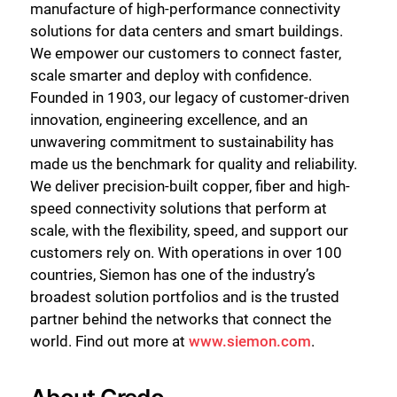
manufacture of high-performance connectivity
solutions for data centers and smart buildings.
We empower our customers to connect faster,
scale smarter and deploy with confidence.
Founded in 1903, our legacy of customer-driven
innovation, engineering excellence, and an
unwavering commitment to sustainability has
made us the benchmark for quality and reliability.
We deliver precision-built copper, fiber and high-
speed connectivity solutions that perform at
scale, with the flexibility, speed, and support our
customers rely on. With operations in over 100
countries, Siemon has one of the industry’s
broadest solution portfolios and is the trusted
partner behind the networks that connect the
world. Find out more at
www.siemon.com
.