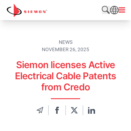
Skip to content
Open
Search web
SEARCH
NEWS
NOVEMBER 26, 2025
Siemon licenses Active
Electrical Cable Patents
from Credo