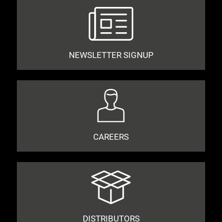
NEWSLETTER SIGNUP
CAREERS
DISTRIBUTORS