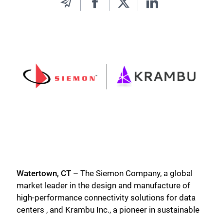
Watertown, CT –
The Siemon Company, a global
market leader in the design and manufacture of
high-performance connectivity solutions for data
centers , and Krambu Inc., a pioneer in sustainable