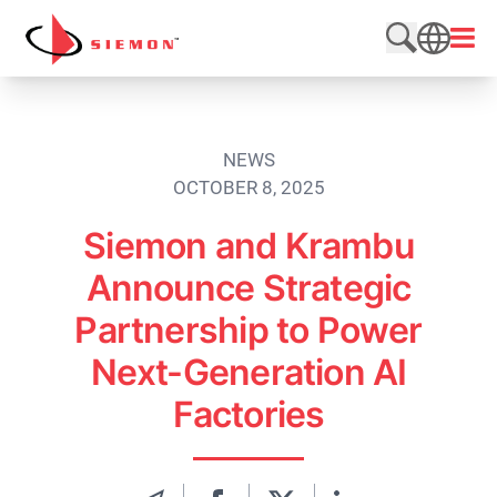
Skip to content
Open
Search web
SEARCH
NEWS
OCTOBER 8, 2025
Siemon and Krambu
Announce Strategic
Partnership to Power
Next-Generation AI
Factories