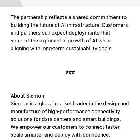
The partnership reflects a shared commitment to
building the future of AI infrastructure. Customers
and partners can expect deployments that
support the exponential growth of AI while
aligning with long-term sustainability goals.
###
Close
About Siemon
Siemon is a global market leader in the design and
manufacture of high-performance connectivity
solutions for data centers and smart buildings.
We empower our customers to connect faster,
scale smarter and deploy with confidence.