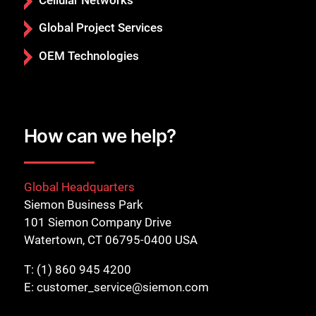
Global Project Services
OEM Technologies
How can we help?
Global Headquarters
Siemon Business Park
101 Siemon Company Drive
Watertown, CT 06795-0400 USA
T:
(1) 860 945 4200
E:
customer_service@siemon.com