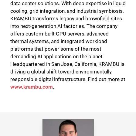
data center solutions. With deep expertise in liquid
cooling, grid integration, and industrial symbiosis,
KRAMBU transforms legacy and brownfield sites
into next-generation AI factories. The company
offers custom-built GPU servers, advanced
thermal systems, and integrated workload
platforms that power some of the most
demanding AI applications on the planet.
Headquartered in San Jose, California, KRAMBU is
driving a global shift toward environmentally
responsible digital infrastructure. Find out more at
www.krambu.com
.