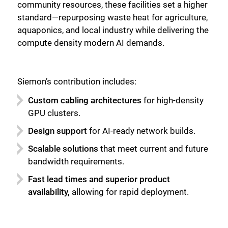
community resources, these facilities set a higher
standard—repurposing waste heat for agriculture,
aquaponics, and local industry while delivering the
compute density modern AI demands.
Siemon’s contribution includes:
Custom cabling architectures
for high-density
GPU clusters.
Design support
for AI-ready network builds.
Scalable solutions
that meet current and future
bandwidth requirements.
Fast lead times and superior product
availability,
allowing for rapid deployment.