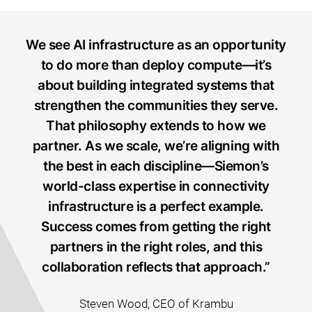
We see AI infrastructure as an opportunity
to do more than deploy compute—it’s
about building integrated systems that
strengthen the communities they serve.
That philosophy extends to how we
partner. As we scale, we’re aligning with
the best in each discipline—Siemon’s
world-class expertise in connectivity
infrastructure is a perfect example.
Success comes from getting the right
partners in the right roles, and this
collaboration reflects that approach.”
Steven Wood, CEO of Krambu