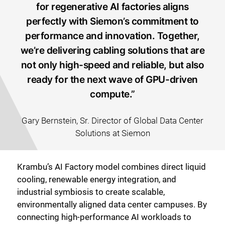
for regenerative AI factories aligns
perfectly with Siemon’s commitment to
performance and innovation. Together,
we’re delivering cabling solutions that are
not only high-speed and reliable, but also
ready for the next wave of GPU-driven
compute.”
Gary Bernstein, Sr. Director of Global Data Center
Solutions at Siemon
Krambu’s AI Factory model combines direct liquid
cooling, renewable energy integration, and
industrial symbiosis to create scalable,
environmentally aligned data center campuses. By
connecting high-performance AI workloads to