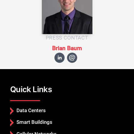
PRESS CONTACT
Brian Baum
Quick Links
Data Centers
Smart Buildings
Cellular Networks