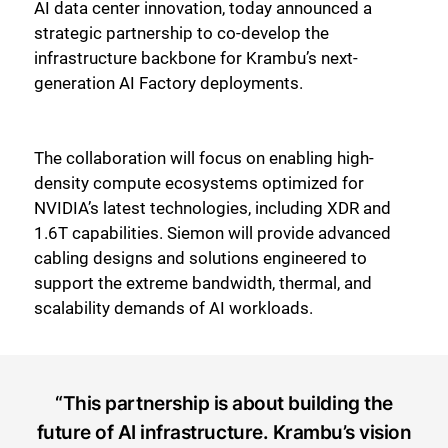
AI data center innovation, today announced a
strategic partnership to co-develop the
infrastructure backbone for Krambu’s next-
generation AI Factory deployments.
The collaboration will focus on enabling high-
density compute ecosystems optimized for
NVIDIA’s latest technologies, including XDR and
1.6T capabilities. Siemon will provide advanced
cabling designs and solutions engineered to
support the extreme bandwidth, thermal, and
scalability demands of AI workloads.
“This partnership is about building the
future of AI infrastructure. Krambu’s vision