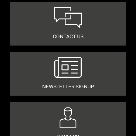
CONTACT US
NEWSLETTER SIGNUP