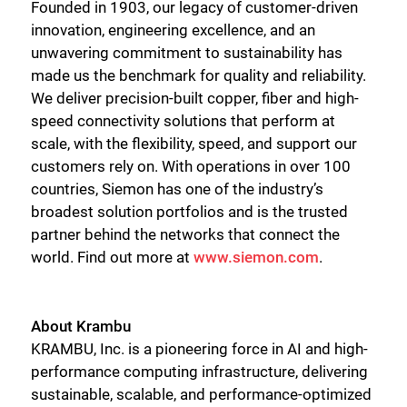
Founded in 1903, our legacy of customer-driven
innovation, engineering excellence, and an
unwavering commitment to sustainability has
made us the benchmark for quality and reliability.
We deliver precision-built copper, fiber and high-
speed connectivity solutions that perform at
scale, with the flexibility, speed, and support our
customers rely on. With operations in over 100
countries, Siemon has one of the industry’s
broadest solution portfolios and is the trusted
partner behind the networks that connect the
world. Find out more at
www.siemon.com
.
About Krambu
KRAMBU, Inc. is a pioneering force in AI and high-
performance computing infrastructure, delivering
sustainable, scalable, and performance-optimized