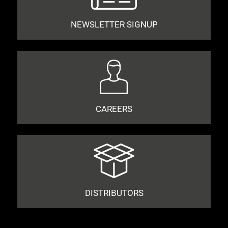
NEWSLETTER SIGNUP
CAREERS
DISTRIBUTORS