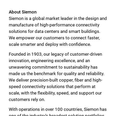
About Siemon
Siemon is a global market leader in the design and
manufacture of high-performance connectivity
Close
solutions for data centers and smart buildings.
We empower our customers to connect faster,
scale smarter and deploy with confidence.
Founded in 1903, our legacy of customer-driven
innovation, engineering excellence, and an
unwavering commitment to sustainability has
made us the benchmark for quality and reliability.
We deliver precision-built copper, fiber and high-
speed connectivity solutions that perform at
scale, with the flexibility, speed, and support our
customers rely on.
With operations in over 100 countries, Siemon has
one of the industry’s broadest solution portfolios