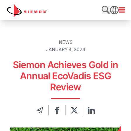
Skip to content
Open
Search web
SEARCH
NEWS
JANUARY 4, 2024
Siemon Achieves Gold in
Annual EcoVadis ESG
Review