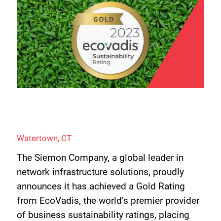
Watertown, CT
The Siemon Company, a global leader in
network infrastructure solutions, proudly
announces it has achieved a Gold Rating
from EcoVadis, the world’s premier provider
of business sustainability ratings, placing