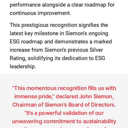
performance alongside a clear roadmap for
continuous improvement.
This prestigious recognition signifies the
latest key milestone in Siemon’s ongoing
ESG roadmap and demonstrates a marked
increase from Siemon’s previous Silver
Rating, solidifying its dedication to ESG
leadership.
“This momentous recognition fills us with
immense pride,” declared John Siemon,
Chairman of Siemon’s Board of Directors.
“It’s a powerful validation of our
unwavering commitment to sustainability