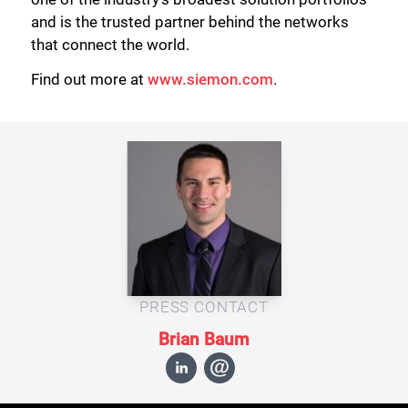
and is the trusted partner behind the networks
that connect the world.
Find out more at
www.siemon.com
.
PRESS CONTACT
Brian Baum