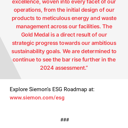
excellence, woven into every facet of our
operations, from the initial design of our
products to meticulous energy and waste
management across our facilities. The
Gold Medal is a direct result of our
strategic progress towards our ambitious
sustainability goals. We are determined to
continue to see the bar rise further in the
2024 assessment.”
Explore Siemon’s ESG Roadmap at:
www.siemon.com/esg
###