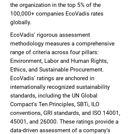
the organization in the top 5% of the
100,000+ companies EcoVadis rates
globally.
EcoVadis’ rigorous assessment
methodology measures a comprehensive
range of criteria across four pillars:
Environment, Labor and Human Rights,
Ethics, and Sustainable Procurement.
EcoVadis’ ratings are anchored in
internationally recognized sustainability
standards, including the UN Global
Compact’s Ten Principles, SBTi, ILO
conventions, GRI standards, and ISO 14001,
45001, and 26000. These ratings provide a
data-driven assessment of a company’s