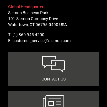
Global Headquarters
Siemon Business Park
101 Siemon Company Drive
Watertown, CT 06795-0400 USA
T:
(1) 860 945 4200
E:
customer_service@siemon.com
CONTACT US