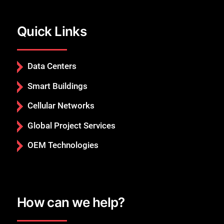
Quick Links
Data Centers
Smart Buildings
Cellular Networks
Global Project Services
OEM Technologies
How can we help?