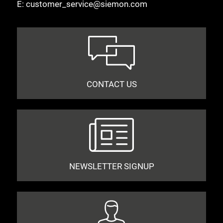
E:
customer_service@siemon.com
CONTACT US
NEWSLETTER SIGNUP