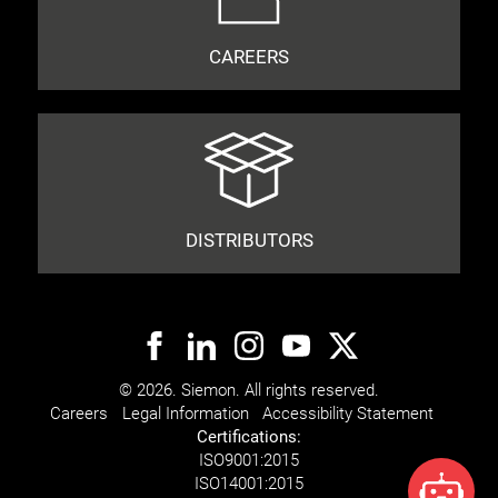
CAREERS
DISTRIBUTORS
© 2026. Siemon. All rights reserved.
Careers
Legal Information
Accessibility Statement
Certifications:
ISO
9001:2015
ISO
14001:2015