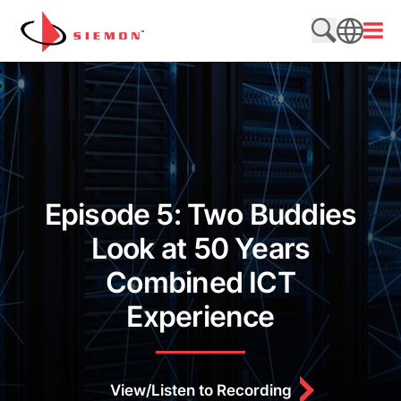
Skip to content
Open
Search web
SEARCH
Episode 5: Two Buddies
Look at 50 Years
Combined ICT
Experience
View/Listen to Recording