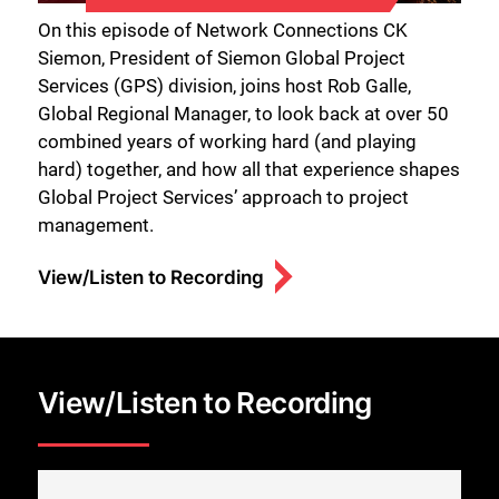
On this episode of Network Connections CK
Siemon, President of Siemon Global Project
Services (GPS) division, joins host Rob Galle,
Global Regional Manager, to look back at over 50
combined years of working hard (and playing
hard) together, and how all that experience shapes
Global Project Services’ approach to project
management.
View/Listen to Recording
View/Listen to Recording