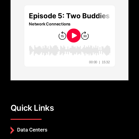
Close
Quick Links
Data Centers