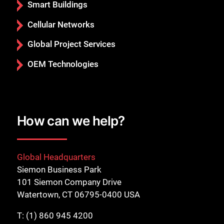
Smart Buildings
Cellular Networks
Global Project Services
OEM Technologies
How can we help?
Global Headquarters
Siemon Business Park
101 Siemon Company Drive
Watertown, CT 06795-0400 USA
T:
(1) 860 945 4200