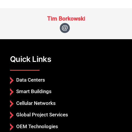
Tim Borkowski
Quick Links
Data Centers
Smart Buildings
Cellular Networks
Global Project Services
OEM Technologies