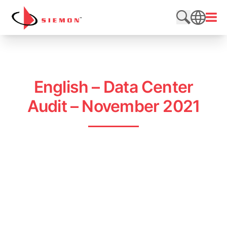
Skip to content
Open
Search web
SEARCH
English – Data Center
Audit – November 2021