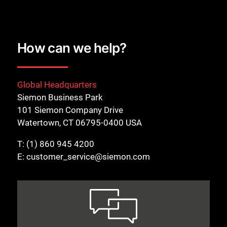
How can we help?
Global Headquarters
Close
Siemon Business Park
101 Siemon Company Drive
Watertown, CT 06795-0400 USA
T:
(1) 860 945 4200
E:
customer_service@siemon.com