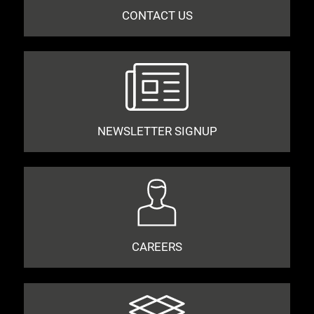
CONTACT US
NEWSLETTER SIGNUP
CAREERS