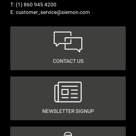
T:
(1) 860 945 4200
E:
customer_service@siemon.com
CONTACT US
NEWSLETTER SIGNUP