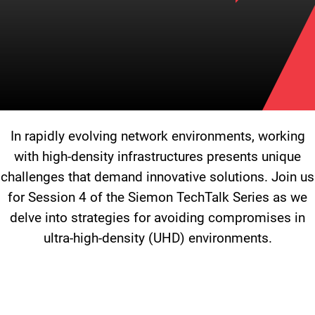
In rapidly evolving network environments, working
with high-density infrastructures presents unique
challenges that demand innovative solutions. Join us
for Session 4 of the Siemon TechTalk Series as we
delve into strategies for avoiding compromises in
ultra-high-density (UHD) environments.