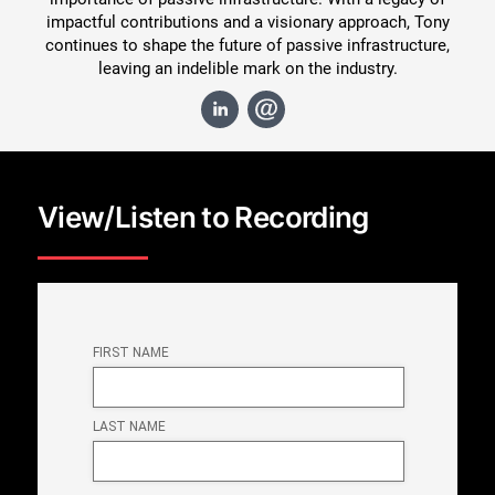
impactful contributions and a visionary approach, Tony
continues to shape the future of passive infrastructure,
leaving an indelible mark on the industry.
View/Listen to Recording