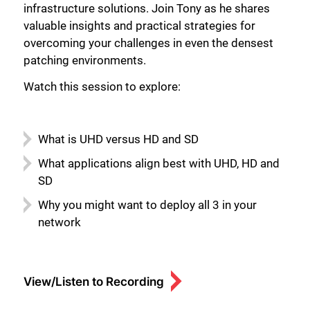
infrastructure solutions. Join Tony as he shares
valuable insights and practical strategies for
overcoming your challenges in even the densest
patching environments.
Watch this session to explore:
What is UHD versus HD and SD
What applications align best with UHD, HD and
SD
Why you might want to deploy all 3 in your
network
View/Listen to Recording