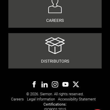
CAREERS
DISTRIBUTORS
© 2026. Siemon. All rights reserved.
Careers
Legal Information
Accessibility Statement
Certifications:
ISO
9001:2015