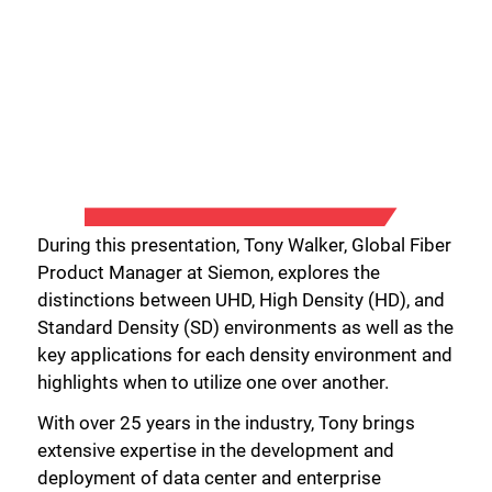
During this presentation, Tony Walker, Global Fiber
Product Manager at Siemon, explores the
distinctions between UHD, High Density (HD), and
Standard Density (SD) environments as well as the
key applications for each density environment and
highlights when to utilize one over another.
With over 25 years in the industry, Tony brings
extensive expertise in the development and
deployment of data center and enterprise