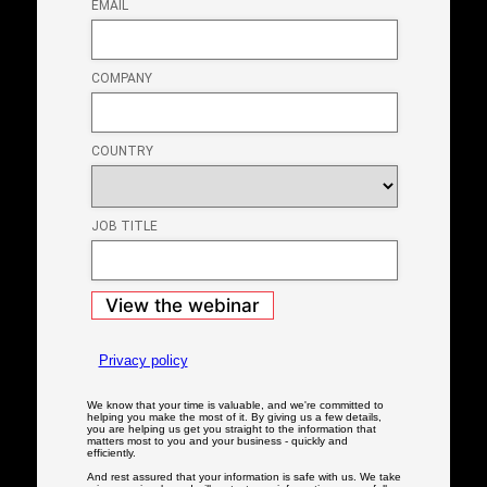
Close