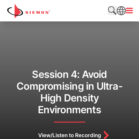
Skip to content
Open
Search web
SEARCH
Session 4: Avoid
Compromising in Ultra-
High Density
Environments
View/Listen to Recording