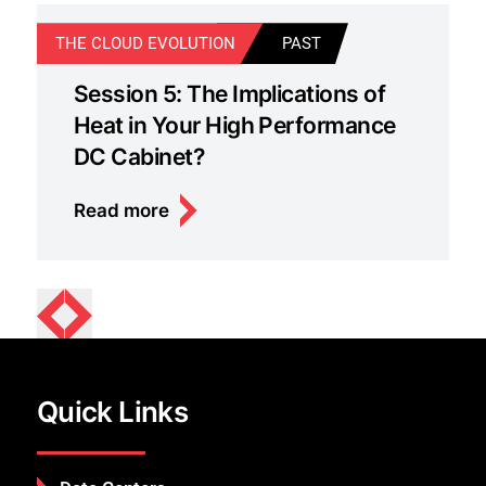
THE CLOUD EVOLUTION
PAST
T
Session 5: The Implications of
Heat in Your High Performance
DC Cabinet?
Read more
Quick Links