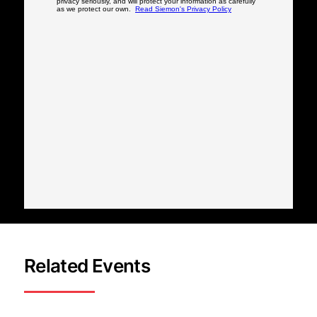
Related Events