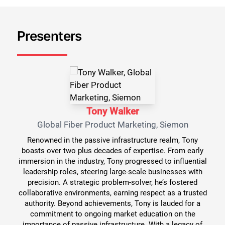
Presenters
Tony Walker
Global Fiber Product Marketing, Siemon
Renowned in the passive infrastructure realm, Tony
boasts over two plus decades of expertise. From early
immersion in the industry, Tony progressed to influential
leadership roles, steering large-scale businesses with
precision. A strategic problem-solver, he’s fostered
collaborative environments, earning respect as a trusted
authority. Beyond achievements, Tony is lauded for a
commitment to ongoing market education on the
importance of passive infrastructure. With a legacy of