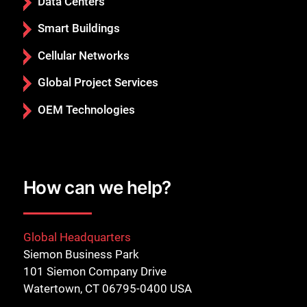
Data Centers
Smart Buildings
Cellular Networks
Global Project Services
OEM Technologies
How can we help?
Global Headquarters
Siemon Business Park
101 Siemon Company Drive
Watertown, CT 06795-0400 USA