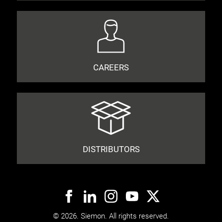
CAREERS
DISTRIBUTORS
© 2026. Siemon. All rights reserved.