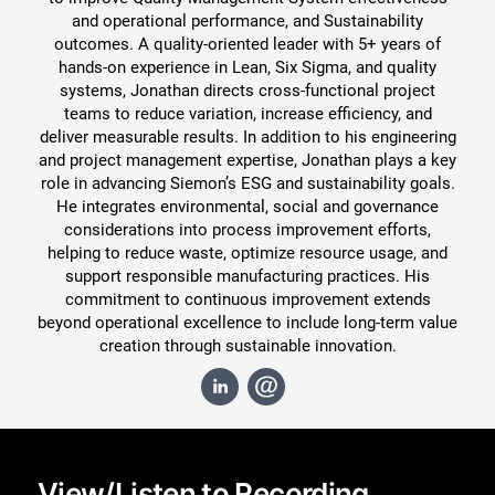
and operational performance, and Sustainability
outcomes. A quality-oriented leader with 5+ years of
hands-on experience in Lean, Six Sigma, and quality
systems, Jonathan directs cross-functional project
teams to reduce variation, increase efficiency, and
deliver measurable results. In addition to his engineering
and project management expertise, Jonathan plays a key
role in advancing Siemon’s ESG and sustainability goals.
He integrates environmental, social and governance
considerations into process improvement efforts,
helping to reduce waste, optimize resource usage, and
support responsible manufacturing practices. His
commitment to continuous improvement extends
beyond operational excellence to include long-term value
Close
creation through sustainable innovation.
View/Listen to Recording