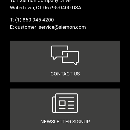
101 Siemon Company Drive
Watertown, CT 06795-0400 USA
T:
(1) 860 945 4200
E:
customer_service@siemon.com
CONTACT US
NEWSLETTER SIGNUP