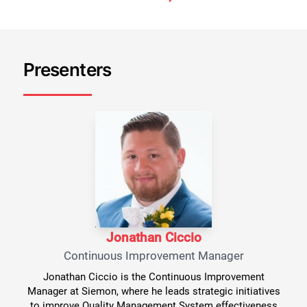
Presenters
Jonathan Ciccio
Continuous Improvement Manager
Jonathan Ciccio is the Continuous Improvement
Manager at Siemon, where he leads strategic initiatives
to improve Quality Management System effectiveness