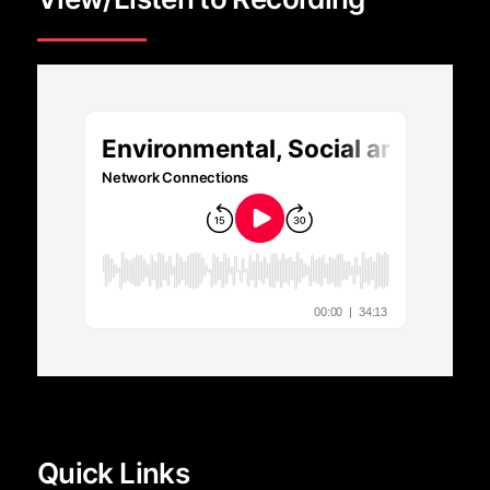
Quick Links