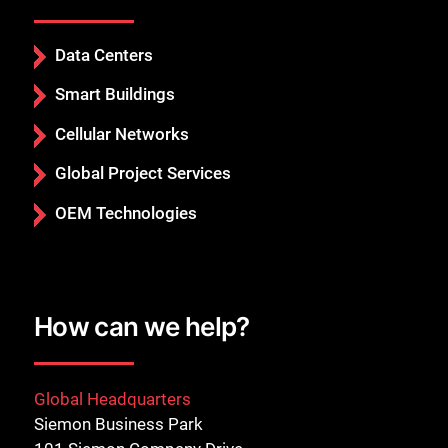
Data Centers
Smart Buildings
Cellular Networks
Global Project Services
OEM Technologies
How can we help?
Global Headquarters
Siemon Business Park