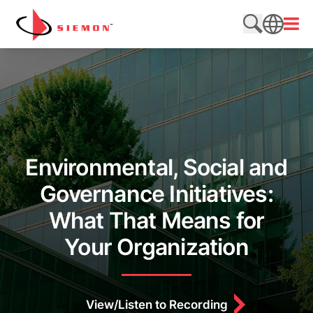
Skip to content
Open
Search web
SEARCH
Environmental, Social and
Governance Initiatives:
What That Means for
Your Organization
View/Listen to Recording