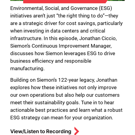
Environmental, Social, and Governance (ESG)
initiatives aren’t just “the right thing to do”—they
are a strategic driver for cost savings, particularly
when investing in data centers and critical
infrastructure. In this episode, Jonathan Ciccio,
Siemon’s Continuous Improvement Manager,
discusses how Siemon leverages ESG to drive
business efficiency and responsible
manufacturing.
Building on Siemon’s 122-year legacy, Jonathan
explores how these initiatives not only improve
our own operations but also help our customers
meet their sustainability goals. Tune in to hear
actionable best practices and learn what a robust
ESG strategy can mean for your organization.
View/Listen to Recording