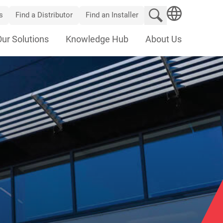
Search website
s
Find a Distributor
Find an Installer
SEARCH
Our Solutions
Knowledge Hub
About Us