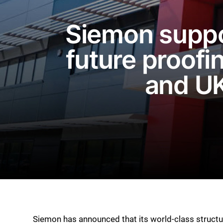
Siemon suppo
future proofin
and UK
Siemon has announced that its world-class struct