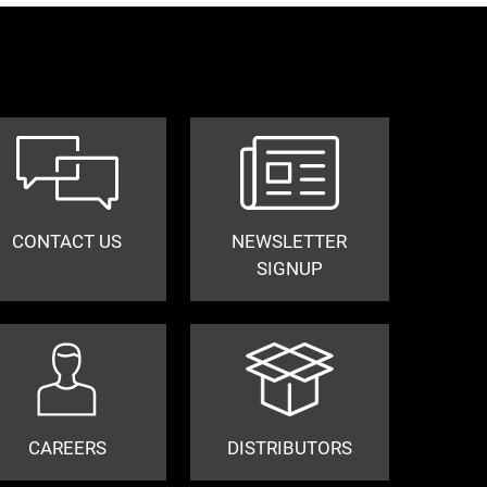
CONTACT US
NEWSLETTER
SIGNUP
CAREERS
DISTRIBUTORS