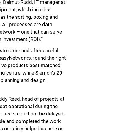
gel Dalmut-Rudd, IT manager at
uipment, which includes
 as the sorting, boxing and
. All processes are data
network – one that can serve
Close
n investment (ROI).”
structure and after careful
 easyNetworks, found the right
ative products best matched
ng centre, while Siemon’s 20-
e planning and design
ddy Reed, head of projects at
pt operational during the
t tasks could not be delayed.
ule and completed the work
s certainly helped us here as