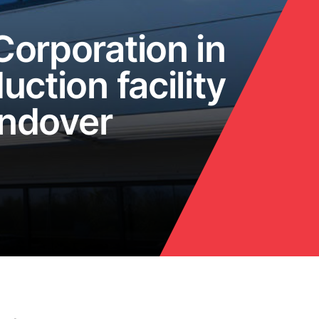
orporation in
uction facility
Andover