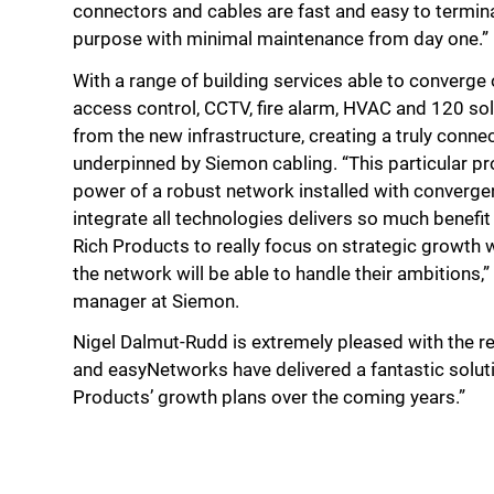
connectors and cables are fast and easy to terminate
purpose with minimal maintenance from day one.”
With a range of building services able to converge o
access control, CCTV, fire alarm, HVAC and 120 sol
from the new infrastructure, creating a truly conne
underpinned by Siemon cabling. “This particular pr
power of a robust network installed with convergen
integrate all technologies delivers so much benefit 
Rich Products to really focus on strategic growth 
the network will be able to handle their ambitions,
manager at Siemon.
Nigel Dalmut-Rudd is extremely pleased with the r
and easyNetworks have delivered a fantastic soluti
Products’ growth plans over the coming years.”