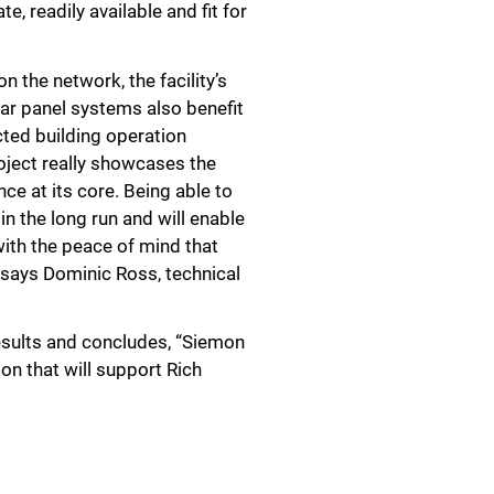
, readily available and fit for
n the network, the facility’s
ar panel systems also benefit
cted building operation
oject really showcases the
ce at its core. Being able to
in the long run and will enable
with the peace of mind that
” says Dominic Ross, technical
esults and concludes, “Siemon
on that will support Rich