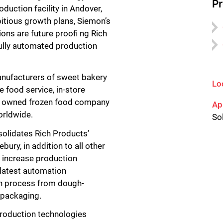
P
duction facility in Andover,
itious growth plans, Siemon’s
ions are future proofi ng Rich
 fully automated production
anufacturers of sweet bakery
Lo
e food service, in-store
tely owned frozen food company
Ap
orldwide.
So
olidates Rich Products’
ury, in addition to all other
o increase production
 latest automation
on process from dough-
d packaging.
roduction technologies