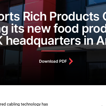
rts Rich Products C
g its new food prod
 headquarters in 
Download PDF
ured cabling technology has