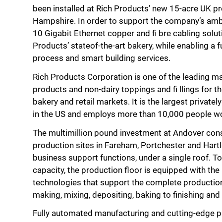
been installed at Rich Products’ new 15-acre UK pro
Hampshire. In order to support the company’s amb
10 Gigabit Ethernet copper and fi bre cabling solut
Products’ stateof-the-art bakery, while enabling a
process and smart building services.
Rich Products Corporation is one of the leading m
products and non-dairy toppings and fi llings for th
bakery and retail markets. It is the largest priva
in the US and employs more than 10,000 people w
The multimillion pound investment at Andover cons
production sites in Fareham, Portchester and Hartleb
business support functions, under a single roof. T
capacity, the production floor is equipped with the
technologies that support the complete producti
making, mixing, depositing, baking to finishing an
Fully automated manufacturing and cutting-edge p