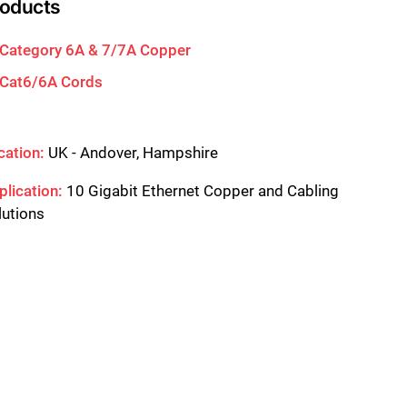
roducts
Category 6A & 7/7A Copper
Cat6/6A Cords
cation:
UK - Andover, Hampshire
plication:
10 Gigabit Ethernet Copper and Cabling
lutions