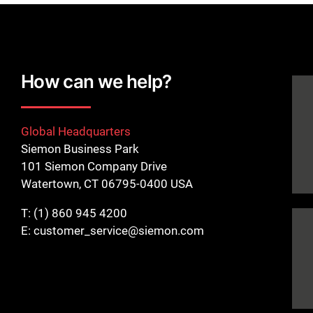
How can we help?
Global Headquarters
Siemon Business Park
101 Siemon Company Drive
Watertown, CT 06795-0400 USA
T:
(1) 860 945 4200
E:
customer_service@siemon.com