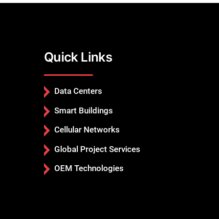
Quick Links
Data Centers
Smart Buildings
Cellular Networks
Global Project Services
OEM Technologies