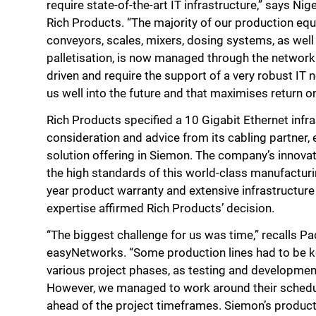
require state-of-the-art IT infrastructure,” says Ni
Rich Products. “The majority of our production eq
conveyors, scales, mixers, dosing systems, as well
palletisation, is now managed through the network
driven and require the support of a very robust IT 
us well into the future and that maximises return o
Rich Products specified a 10 Gigabit Ethernet infra
consideration and advice from its cabling partner,
solution offering in Siemon. The company’s innov
the high standards of this world-class manufacturi
year product warranty and extensive infrastructur
expertise affirmed Rich Products’ decision.
“The biggest challenge for us was time,” recalls Pa
easyNetworks. “Some production lines had to be ke
various project phases, as testing and developmen
However, we managed to work around their sched
ahead of the project timeframes. Siemon’s product