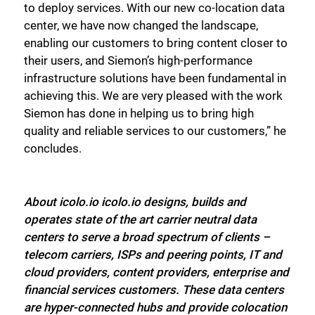
to deploy services. With our new co-location data
center, we have now changed the landscape,
enabling our customers to bring content closer to
their users, and Siemon’s high-performance
infrastructure solutions have been fundamental in
achieving this. We are very pleased with the work
Siemon has done in helping us to bring high
quality and reliable services to our customers,” he
concludes.
About icolo.io icolo.io designs, builds and
operates state of the art carrier neutral data
centers to serve a broad spectrum of clients –
telecom carriers, ISPs and peering points, IT and
cloud providers, content providers, enterprise and
financial services customers. These data centers
are hyper-connected hubs and provide colocation