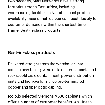
two decades, Mart Networks have a strong
footprint across East Africa, including
warehousing facilities in Nairobi. Local product
availability means that icolo.io can react flexibly to
customer demands within the shortest time
frame. Best-in-class products
Best-in-class products
Delivered straight from the warehouse into
icolo.io new facility were data center cabinets and
racks, cold aisle containment, power distribution
units and high-performance pre-terminated
copper and fiber optic cabling.
Icolo.io selected Siemon’s V600 cabinets which
offer a number of customer benefits. As Dinesh