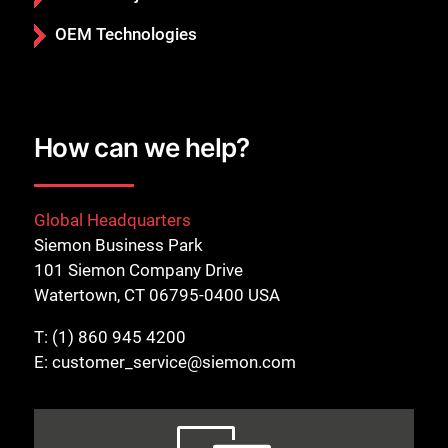
OEM Technologies
How can we help?
Global Headquarters
Siemon Business Park
101 Siemon Company Drive
Watertown, CT 06795-0400 USA
T:
(1) 860 945 4200
E:
customer_service@siemon.com