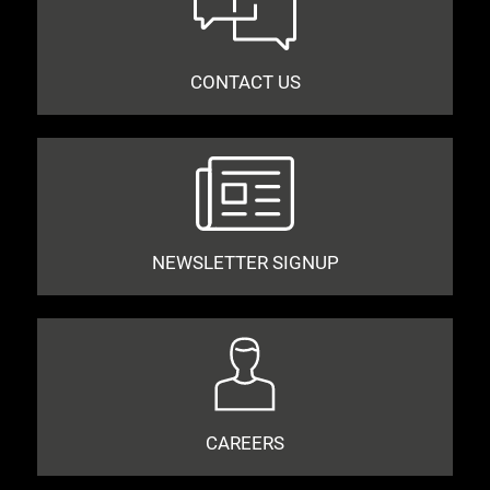
CONTACT US
NEWSLETTER SIGNUP
CAREERS