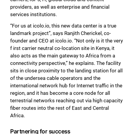
providers, as well as enterprise and financial
services institutions.
“For us at icolo.io, this new data center is a true
landmark project”, says Ranjith Cherickel, co-
founder and CEO at icolo.io. “Not only is it the very
f irst carrier neutral co-location site in Kenya, it
also acts as the main gateway to Africa from a
connectivity perspective,” he explains. The facility
sits in close proximity to the landing station for all
of the undersea cable operators and the
international network hub for Internet traffic in the
region, and it has become a core node for all
terrestrial networks reaching out via high capacity
fiber routes into the rest of East and Central
Africa.
Partnering for success