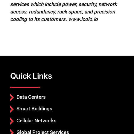
services which include power, security, network
access, redundancy, rack space, and precision
cooling to its customers. www.icolo.io
Quick Links
Data Centers
Smart Buildings
Cellular Networks
Global Project Services