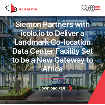
Skip to content
Open
Search web
SEARCH
Siemon Partners with
icolo.io to Deliver a
Landmark Co-location
Data Center Facility Set
to be a New Gateway to
Africa
Download PDF