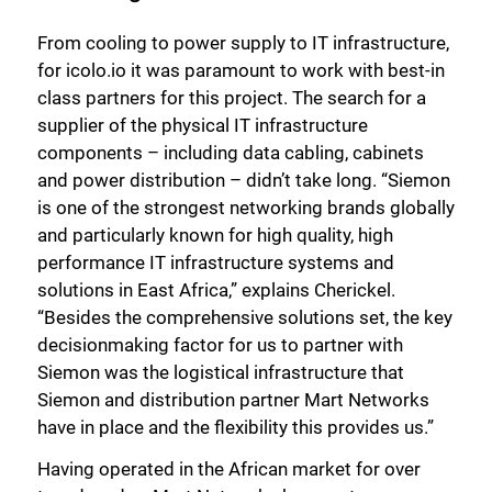
From cooling to power supply to IT infrastructure,
for icolo.io it was paramount to work with best-in
class partners for this project. The search for a
supplier of the physical IT infrastructure
components – including data cabling, cabinets
and power distribution – didn’t take long. “Siemon
is one of the strongest networking brands globally
and particularly known for high quality, high
performance IT infrastructure systems and
solutions in East Africa,” explains Cherickel.
“Besides the comprehensive solutions set, the key
decisionmaking factor for us to partner with
Siemon was the logistical infrastructure that
Siemon and distribution partner Mart Networks
have in place and the flexibility this provides us.”
Having operated in the African market for over