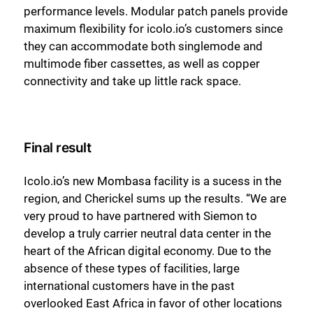
performance levels. Modular patch panels provide
maximum flexibility for icolo.io’s customers since
they can accommodate both singlemode and
multimode fiber cassettes, as well as copper
connectivity and take up little rack space.
Final result
Icolo.io’s new Mombasa facility is a sucess in the
region, and Cherickel sums up the results. “We are
very proud to have partnered with Siemon to
develop a truly carrier neutral data center in the
heart of the African digital economy. Due to the
absence of these types of facilities, large
international customers have in the past
overlooked East Africa in favor of other locations