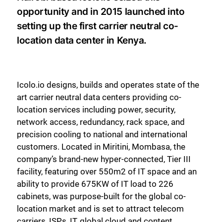
opportunity and in 2015 launched into
setting up the first carrier neutral co-
location data center in Kenya.
Icolo.io designs, builds and operates state of the
art carrier neutral data centers providing co-
location services including power, security,
network access, redundancy, rack space, and
precision cooling to national and international
customers. Located in Miritini, Mombasa, the
company’s brand-new hyper-connected, Tier III
facility, featuring over 550m2 of IT space and an
ability to provide 675KW of IT load to 226
cabinets, was purpose-built for the global co-
location market and is set to attract telecom
carriers, ISPs, IT, global cloud and content