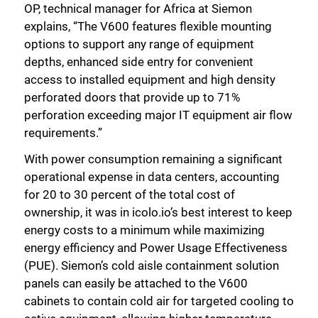
OP, technical manager for Africa at Siemon
explains, “The V600 features flexible mounting
options to support any range of equipment
depths, enhanced side entry for convenient
access to installed equipment and high density
perforated doors that provide up to 71%
perforation exceeding major IT equipment air flow
requirements.”
With power consumption remaining a significant
operational expense in data centers, accounting
for 20 to 30 percent of the total cost of
ownership, it was in icolo.io’s best interest to keep
energy costs to a minimum while maximizing
energy efficiency and Power Usage Effectiveness
(PUE). Siemon’s cold aisle containment solution
panels can easily be attached to the V600
cabinets to contain cold air for targeted cooling to
Close