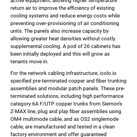
active equipment, allowing higher temperature
return air to improve the efficiency of existing
cooling systems and reduce energy costs while
preventing over-provisioning of air conditioning
units. The panels also increase capacity by
allowing greater heat densities without costly
supplemental cooling. A pod of 26 cabinets has
been initially deployed and this will grow as
tenants move in.
For the network cabling infrastructure, icolo.io
specified pre-terminated copper and fiber trunking
assemblies and modular patch panels. These pre-
terminated solutions, including high performance
category 6A F/UTP copper trunks from Siemon’s
Z-MAX line, plug and play fiber assemblies using
OM4 multimode cable, and as OS2 singlemode
cable, are manufactured and tested in a clean
factory environment and offer guaranteed