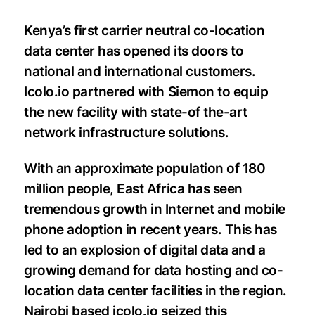
Kenya’s first carrier neutral co-location
data center has opened its doors to
national and international customers.
Icolo.io partnered with Siemon to equip
the new facility with state-of the-art
network infrastructure solutions.
With an approximate population of 180
million people, East Africa has seen
tremendous growth in Internet and mobile
phone adoption in recent years. This has
led to an explosion of digital data and a
growing demand for data hosting and co-
location data center facilities in the region.
Nairobi based icolo.io seized this