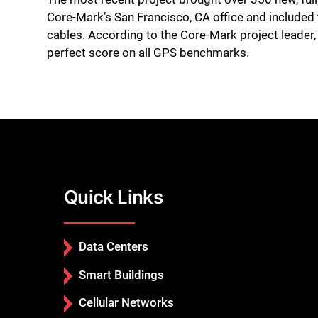
Core-Mark’s San Francisco, CA office and include
cables. According to the Core-Mark project leader,
perfect score on all GPS benchmarks.
Quick Links
Data Centers
Smart Buildings
Cellular Networks