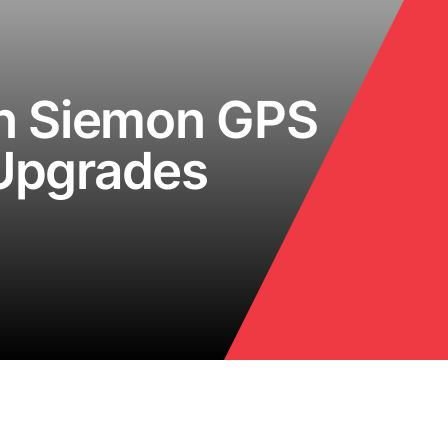
on Siemon GPS
 Upgrades