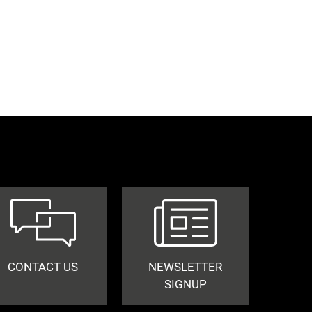
CONTACT US
NEWSLETTER
SIGNUP