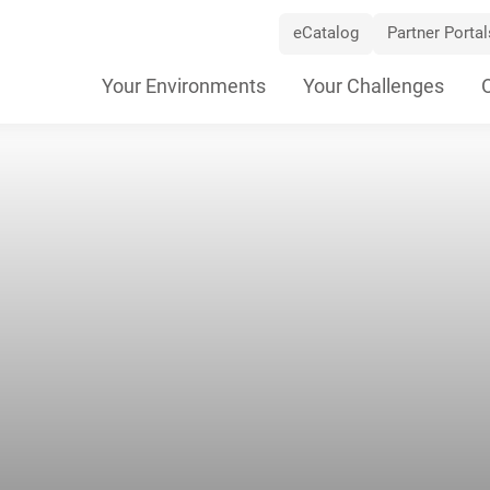
eCatalog
Partner Portal
Skip
Your Environments
Your Challenges
Navigation