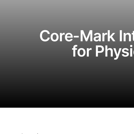
Core-Mark In
for Phys