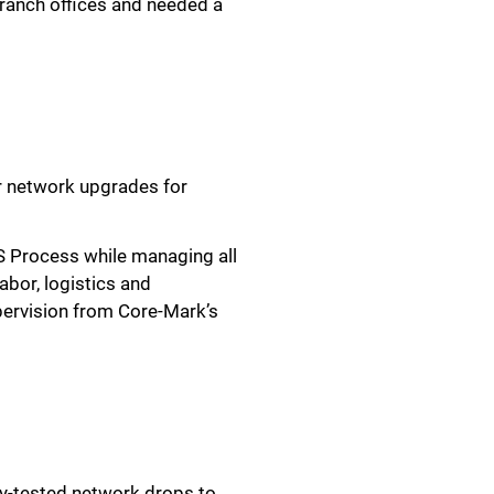
anch offices and needed a
r network upgrades for
S Process while managing all
abor, logistics and
pervision from Core-Mark’s
ly-tested network drops to