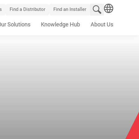
Search website
s
Find a Distributor
Find an Installer
SEARCH
Our Solutions
Knowledge Hub
About Us