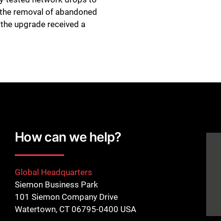
d the removal of abandoned
 the upgrade received a
How can we help?
Global Headquarters
Siemon Business Park
101 Siemon Company Drive
Watertown, CT 06795-0400 USA