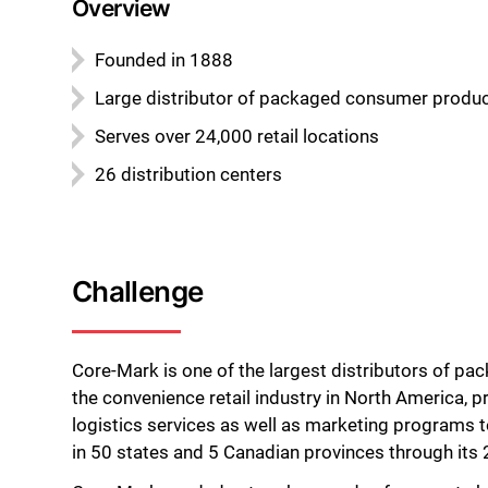
Overview
Founded in 1888
Large distributor of packaged consumer produ
Serves over 24,000 retail locations
26 distribution centers
Challenge
Core-Mark is one of the largest distributors of p
the convenience retail industry in North America, p
logistics services as well as marketing programs t
in 50 states and 5 Canadian provinces through its 2