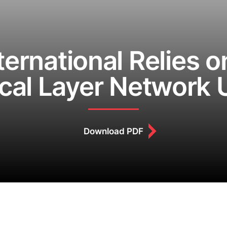
ternational Relies 
ical Layer Network
Download PDF