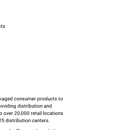
cts
ackaged consumer products to
roviding distribution and
o over 20,000 retail locations
5 distribution centers.
Close