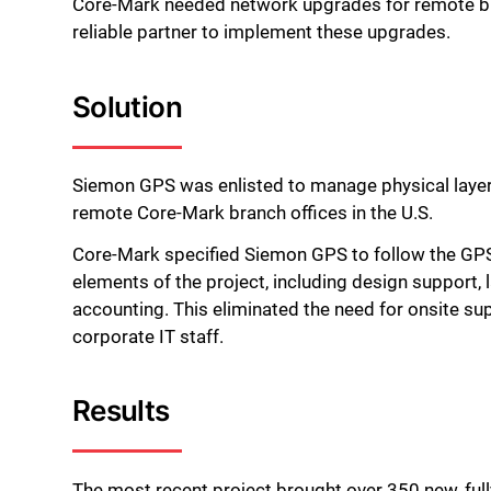
Core-Mark needed network upgrades for remote br
reliable partner to implement these upgrades.
Solution
Siemon GPS was enlisted to manage physical laye
remote Core-Mark branch offices in the U.S.
Core-Mark specified Siemon GPS to follow the GP
elements of the project, including design support, l
accounting. This eliminated the need for onsite su
corporate IT staff.
Results
The most recent project brought over 350 new, ful