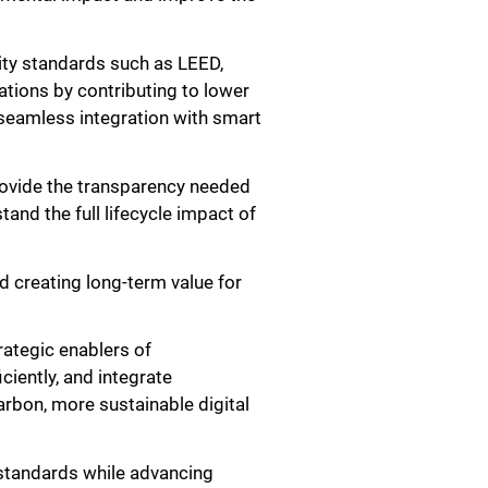
lity standards such as LEED,
ations by contributing to lower
seamless integration with smart
ovide the transparency needed
tand the full lifecycle impact of
d creating long-term value for
rategic enablers of
iently, and integrate
arbon, more sustainable digital
standards while advancing