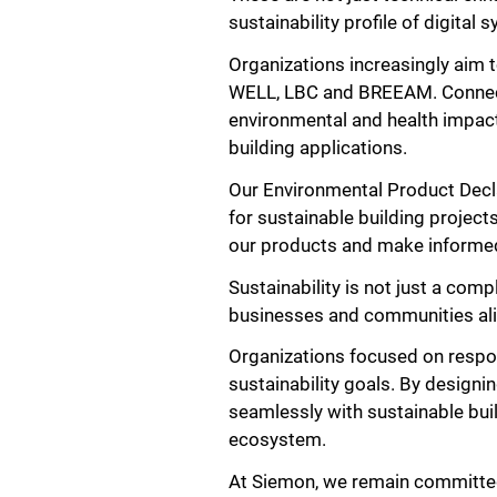
sustainability profile of digital 
Organizations increasingly aim t
WELL, LBC and BREEAM. Connectivi
environmental and health impac
building applications.
Our Environmental Product Decl
for sustainable building project
our products and make informed 
Sustainability is not just a com
businesses and communities ali
Organizations focused on respon
sustainability goals. By design
seamlessly with sustainable buil
ecosystem.
At Siemon, we remain committed