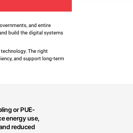
 governments, and entire
and build the digital systems
 technology. The right
ciency, and support long-term
ling or PUE-
ce energy use,
 and reduced