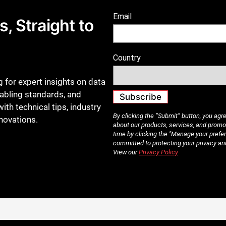
, Straight to
 for expert insights on data
cabling standards, and
ith technical tips, industry
nnovations.