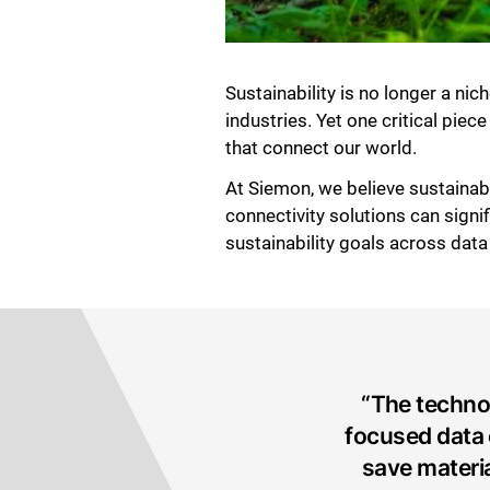
Sustainability is no longer a ni
industries. Yet one critical pie
that connect our world.
At Siemon, we believe sustainab
connectivity solutions can signi
sustainability goals across dat
“The techno
focused data 
save materi