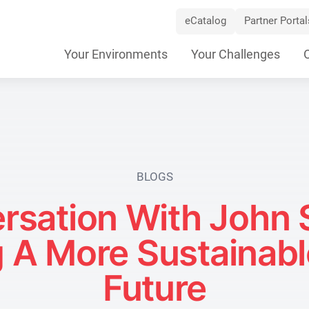
eCatalog
Partner Portal
Skip
Your Environments
Your Challenges
Navigation
BLOGS
ersation With John 
g A More Sustainable
Future