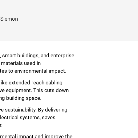
, Siemon
, smart buildings, and enterprise
 materials used in
tes to environmental impact.
like extended reach cabling
ive equipment. This cuts down
ng building space.
 sustainability. By delivering
lectrical systems, saves
r.
onmental impact and improve the