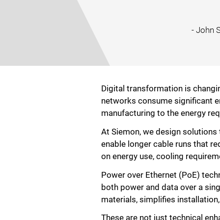
- John 
Digital transformation is changin
networks consume significant en
manufacturing to the energy req
At Siemon, we design solutions 
enable longer cable runs that r
on energy use, cooling requireme
Power over Ethernet (PoE) techno
both power and data over a sing
materials, simplifies installati
These are not just technical en