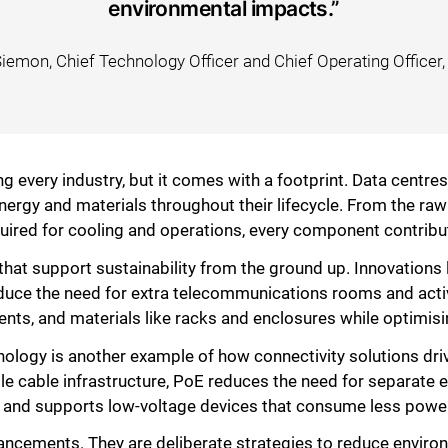
environmental impacts.”
Siemon, Chief Technology Officer and Chief Operating Officer
g every industry, but it comes with a footprint. Data centres
ergy and materials throughout their lifecycle. From the raw
uired for cooling and operations, every component contribu
that support sustainability from the ground up. Innovations 
educe the need for extra telecommunications rooms and act
nts, and materials like racks and enclosures while optimisi
Close
logy is another example of how connectivity solutions drive
le cable infrastructure, PoE reduces the need for separate e
on, and supports low-voltage devices that consume less powe
hancements. They are deliberate strategies to reduce envir