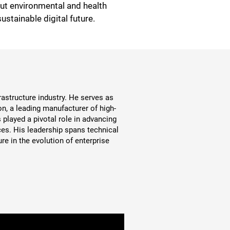
out environmental and health
ustainable digital future.
astructure industry. He serves as
n, a leading manufacturer of high-
played a pivotal role in advancing
es. His leadership spans technical
re in the evolution of enterprise