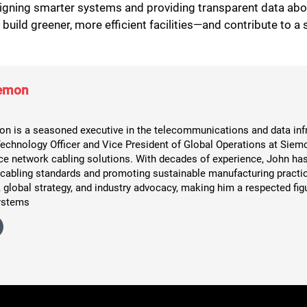
esigning smarter systems and providing transparent data ab
uild greener, more efficient facilities—and contribute to a s
iemon
n is a seasoned executive in the telecommunications and data infr
Technology Officer and Vice President of Global Operations at Siemo
e network cabling solutions. With decades of experience, John has 
 cabling standards and promoting sustainable manufacturing practic
 global strategy, and industry advocacy, making him a respected figu
ystems