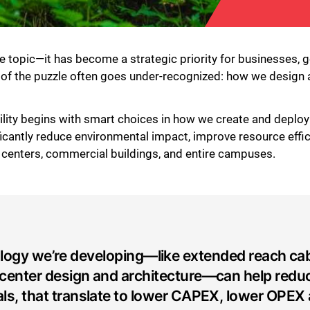
che topic—it has become a strategic priority for businesses,
ce of the puzzle often goes under-recognized: how we design 
ility begins with smart choices in how we create and deploy
ficantly reduce environmental impact, improve resource effi
a centers, commercial buildings, and entire campuses.
logy we’re developing—like extended reach cab
center design and architecture—can help redu
als, that translate to lower CAPEX, lower OPEX