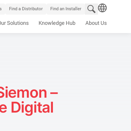
Search website
s
Find a Distributor
Find an Installer
SEARCH
Our Solutions
Knowledge Hub
About Us
Siemon –
 Digital