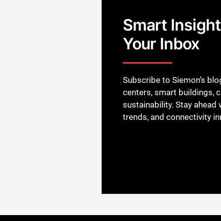
Smart Insights
Your Inbox
Subscribe to Siemon’s blog
centers, smart buildings, 
sustainability. Stay ahead w
trends, and connectivity i