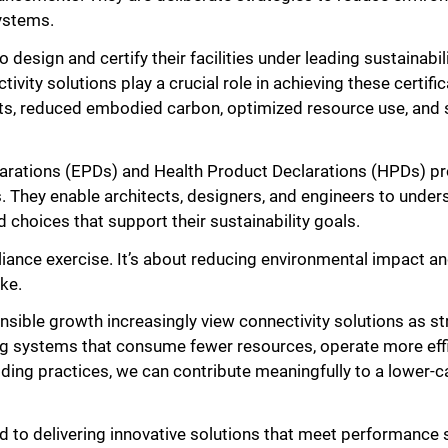
systems.
o design and certify their facilities under leading sustainabi
ty solutions play a crucial role in achieving these certific
ts, reduced embodied carbon, optimized resource use, and 
arations (EPDs) and Health Product Declarations (HPDs) pr
s. They enable architects, designers, and engineers to unders
choices that support their sustainability goals.
pliance exercise. It’s about reducing environmental impact an
ke.
sible growth increasingly view connectivity solutions as st
ing systems that consume fewer resources, operate more effic
ding practices, we can contribute meaningfully to a lower-c
 to delivering innovative solutions that meet performance 