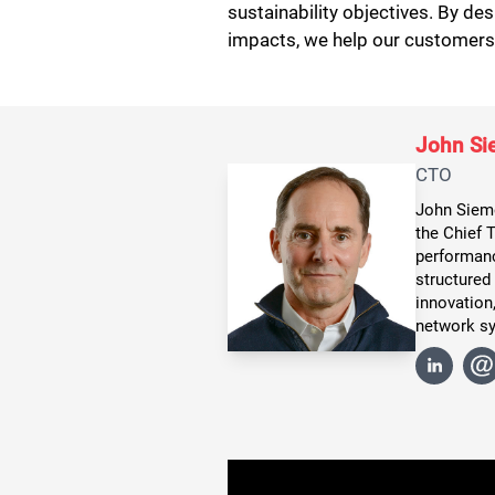
sustainability objectives. By d
impacts, we help our customers b
John S
CTO
John Siemo
the Chief 
performanc
structured
innovation,
network s