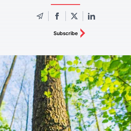
Subscribe