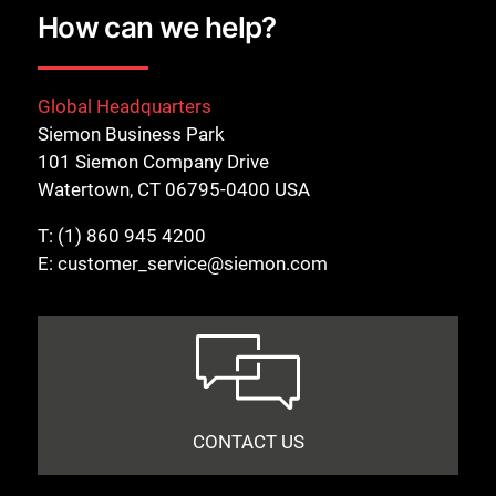
How can we help?
Global Headquarters
Siemon Business Park
101 Siemon Company Drive
Watertown, CT 06795-0400 USA
T:
(1) 860 945 4200
E:
customer_service@siemon.com
CONTACT US