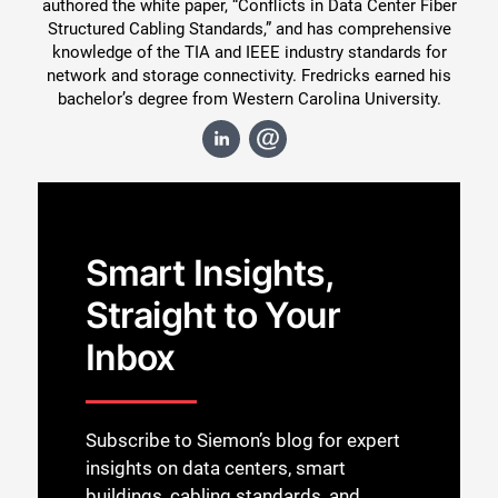
authored the white paper, “Conflicts in Data Center Fiber
Structured Cabling Standards,” and has comprehensive
knowledge of the TIA and IEEE industry standards for
network and storage connectivity. Fredricks earned his
bachelor’s degree from Western Carolina University.
Smart Insights,
Straight to Your
Inbox
Subscribe to Siemon’s blog for expert
insights on data centers, smart
buildings, cabling standards, and