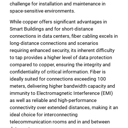
challenge for installation and maintenance in
space-sensitive environments.
While copper offers significant advantages in
Smart Buildings and for short-distance
connections in data centers, fiber cabling excels in
long-distance connections and scenarios
requiring enhanced security, its inherent difficulty
to tap provides a higher level of data protection
compared to copper, ensuring the integrity and
confidentiality of critical information. Fiber is
ideally suited for connections exceeding 100
meters, delivering higher bandwidth capacity and
immunity to Electromagnetic Interference (EMI)
as well as reliable and high-performance
connectivity over extended distances, making it an
ideal choice for interconnecting
telecommunication rooms and in and between