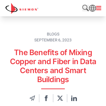
Skip to content
Open
Search web
SEARCH
BLOGS
SEPTEMBER 6, 2023
The Benefits of Mixing
Copper and Fiber in Data
Centers and Smart
Buildings