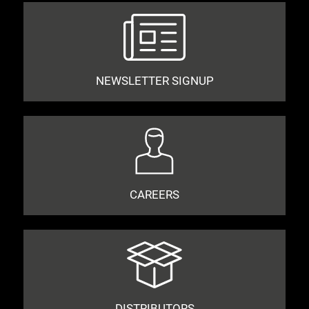
NEWSLETTER SIGNUP
CAREERS
DISTRIBUTORS