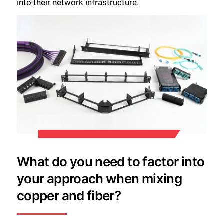
into their network infrastructure.
What do you need to factor into
your approach when mixing
copper and fiber?