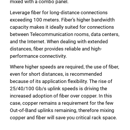
mixed with a combo panel.
Leverage fiber for long-distance connections
exceeding 100 meters. Fiber’s higher bandwidth
capacity makes it ideally suited for connections
between Telecommunication rooms, data centers,
and the Internet. When dealing with extended
Close
distances, fiber provides reliable and high-
performance connectivity.
Where higher speeds are required, the use of fiber,
even for short distances, is recommended
because of its application flexibility. The rise of
25/40/100 Gb/s uplink speeds is driving the
increased adoption of fiber over copper. In this
case, copper remains a requirement for the few
Out-of-Band uplinks remaining, therefore mixing
copper and fiber will save you critical rack space.