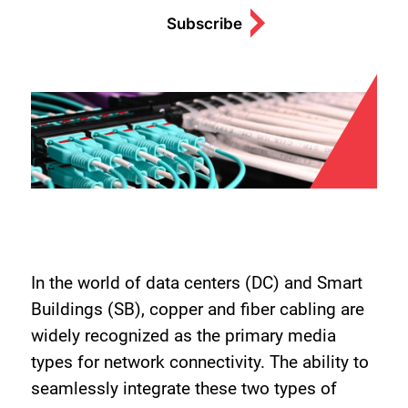
Subscribe
In the world of data centers (DC) and Smart
Buildings (SB), copper and fiber cabling are
widely recognized as the primary media
types for network connectivity. The ability to
seamlessly integrate these two types of