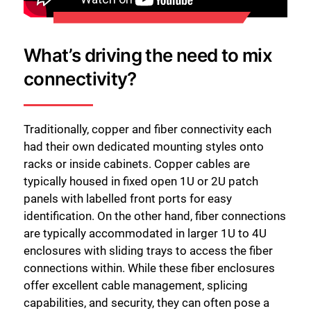
What’s driving the need to mix
connectivity?
Traditionally, copper and fiber connectivity each
had their own dedicated mounting styles onto
racks or inside cabinets. Copper cables are
typically housed in fixed open 1U or 2U patch
panels with labelled front ports for easy
identification. On the other hand, fiber connections
are typically accommodated in larger 1U to 4U
enclosures with sliding trays to access the fiber
connections within. While these fiber enclosures
offer excellent cable management, splicing
capabilities, and security, they can often pose a