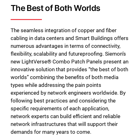
The Best of Both Worlds
The seamless integration of copper and fiber
cabling in data centers and Smart Buildings offers
numerous advantages in terms of connectivity,
flexibility, scalability and futureproofing. Siemon’s
new LightVerse® Combo Patch Panels present an
innovative solution that provides “the best of both
worlds” combining the benefits of both media
types while addressing the pain points
experienced by network engineers worldwide. By
following best practices and considering the
specific requirements of each application,
network experts can build efficient and reliable
network infrastructures that will support their
demands for many years to come.