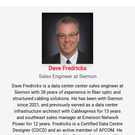
Dave Fredricks
Sales Engineer at Siemon
Dave Fredricks is a data center center sales engineer at
Siemon with 28 years of experience in fiber optic and
structured cabling solutions. He has been with Siemon
since 2021, and previously served as a data center
infrastructure architect with Cablexpress for 13 years
and southeast sales manager at Emerson Network
Power for 12 years. Fredricks is a Certified Data Centre
Designer (CDCD) and an active member of AFCOM. He