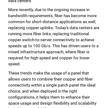
data centers.
More recently, due to the ongoing increase in
bandwidth requirements, fiber has become more
common for short-distance applications as well,
replacing copper uplinks. Today’s data centers are
running more fiber links, replacing traditional
copper switch-to-server connectivity to achieve
speeds up to 100 Gb/s. This has driven users to a
mixed infrastructure approach, where fiber is
required for high speed and copper for lower
speed.
These trends make the usage of a panel that
allows users to combine their copper and fiber
connectivity within a single patch panel the ideal
choice, and when deployed in the right
configurations, it helps them to enhance their
space usage and design flexibility and scalability