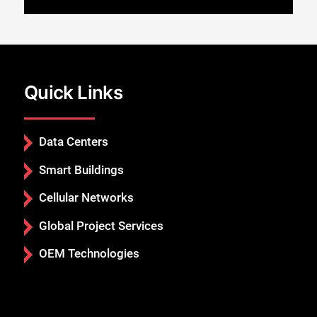
Quick Links
Data Centers
Smart Buildings
Cellular Networks
Global Project Services
OEM Technologies