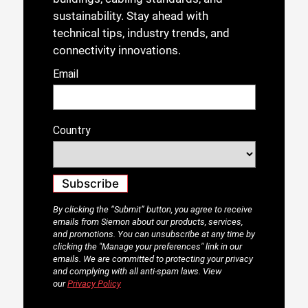
sustainability. Stay ahead with
technical tips, industry trends, and
connectivity innovations.