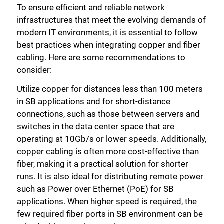
To ensure efficient and reliable network
infrastructures that meet the evolving demands of
modern IT environments, it is essential to follow
best practices when integrating copper and fiber
cabling. Here are some recommendations to
consider:
Utilize copper for distances less than 100 meters
in SB applications and for short-distance
connections, such as those between servers and
switches in the data center space that are
operating at 10Gb/s or lower speeds. Additionally,
copper cabling is often more cost-effective than
fiber, making it a practical solution for shorter
runs. It is also ideal for distributing remote power
such as Power over Ethernet (PoE) for SB
applications. When higher speed is required, the
few required fiber ports in SB environment can be