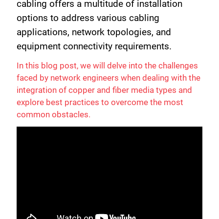
cabling offers a multitude of installation
options to address various cabling
applications, network topologies, and
equipment connectivity requirements.
In this blog post, we will delve into the challenges
faced by network engineers when dealing with the
integration of copper and fiber media types and
explore best practices to overcome the most
common obstacles.