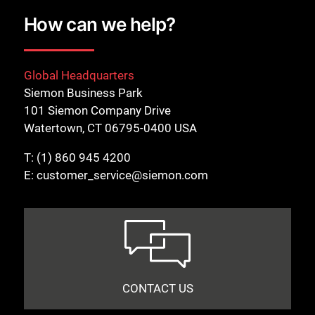
How can we help?
Global Headquarters
Siemon Business Park
101 Siemon Company Drive
Watertown, CT 06795-0400 USA
T:
(1) 860 945 4200
E:
customer_service@siemon.com
CONTACT US