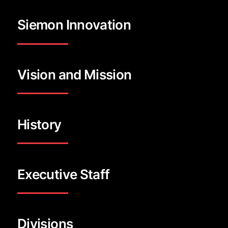
Siemon Innovation
Vision and Mission
History
Executive Staff
Divisions