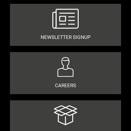
NEWSLETTER SIGNUP
CAREERS