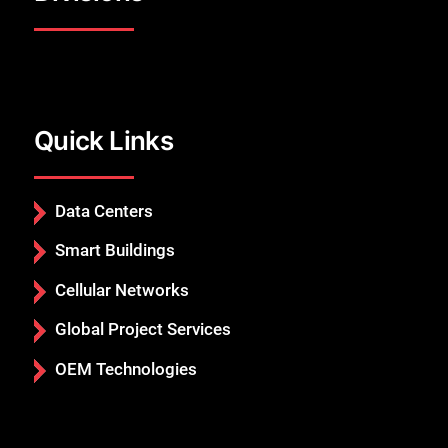
Quick Links
Data Centers
Smart Buildings
Cellular Networks
Global Project Services
OEM Technologies
Close