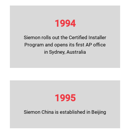
1994
Siemon rolls out the Certified Installer
Program and opens its first AP office
in Sydney, Australia
1995
Siemon China is established in Beijing