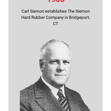
Carl Siemon establishes The Siemon
Hard Rubber Company in Bridgeport,
CT