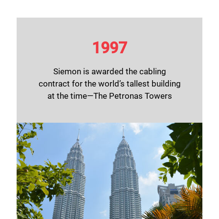
1997
Siemon is awarded the cabling
contract for the world’s tallest building
at the time—The Petronas Towers