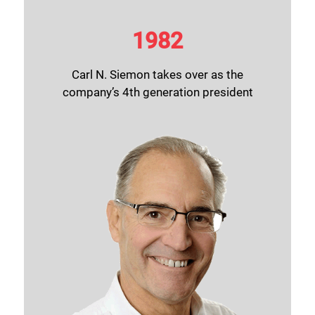
1982
Carl N. Siemon takes over as the
company’s 4th generation president