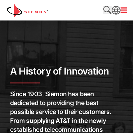
Skip to content
Open
Search web
SEARCH
A History of Innovation
Since 1903, Siemon has been
dedicated to providing the best
possible service to their customers.
From supplying AT&T in the newly
established telecommunications