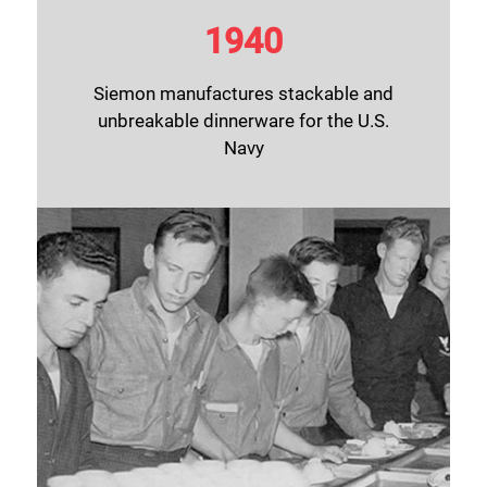
1940
Siemon manufactures stackable and
unbreakable dinnerware for the U.S.
Navy