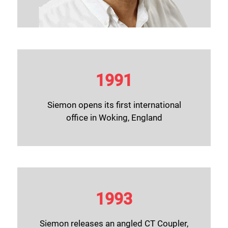
1991
Siemon opens its first international
office in Woking, England
1993
Siemon releases an angled CT Coupler,