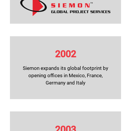
2002
Siemon expands its global footprint by
opening offices in Mexico, France,
Germany and Italy
2003