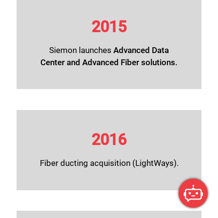
2015
Siemon launches
Advanced Data
Center
and
Advanced Fiber solutions
.
2016
Fiber ducting acquisition (LightWays).