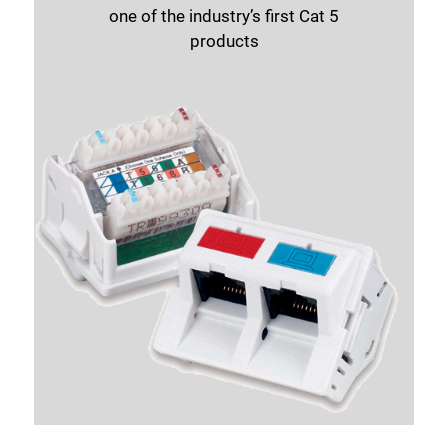
one of the industry’s first Cat 5
Close
products