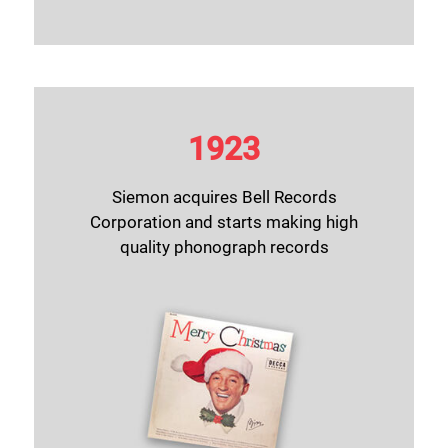
1923
Siemon acquires Bell Records
Corporation and starts making high
quality phonograph records