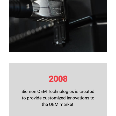
2008
Siemon OEM Technologies
is created
to provide customized innovations to
the OEM market.