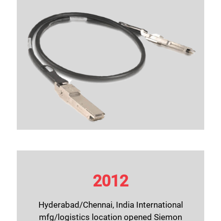
2012
Hyderabad/Chennai, India International
mfg/logistics location opened Siemon