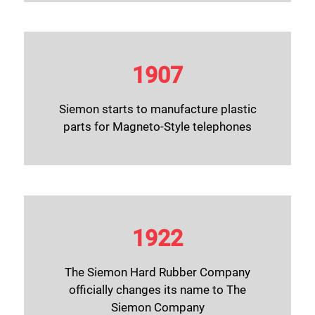
1907
Siemon starts to manufacture plastic
parts for Magneto-Style telephones
1922
The Siemon Hard Rubber Company
officially changes its name to The
Siemon Company