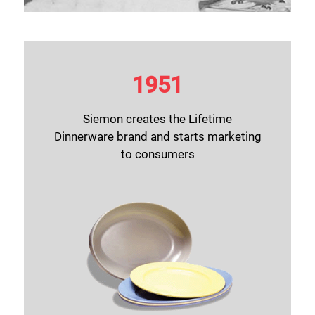
1951
Siemon creates the Lifetime
Dinnerware brand and starts marketing
to consumers