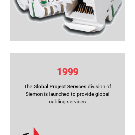
1999
The
Global Project Services
division of
Siemon is launched to provide global
cabling services