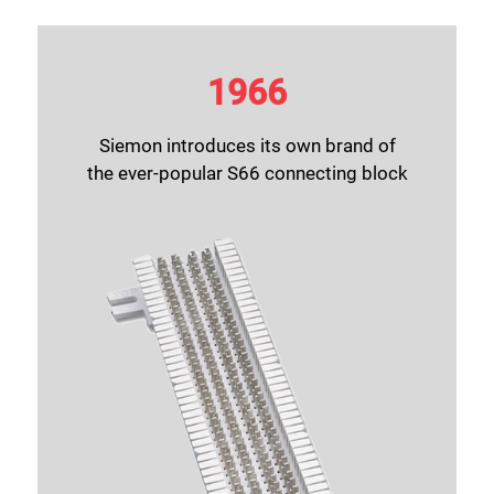
1966
Siemon introduces its own brand of
the ever-popular S66 connecting block