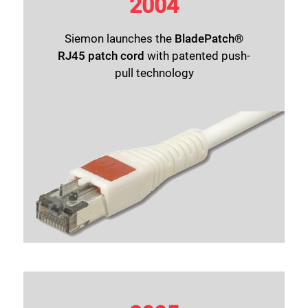
2004
Siemon launches the
BladePatch®
RJ45 patch cord
with patented push-
pull technology