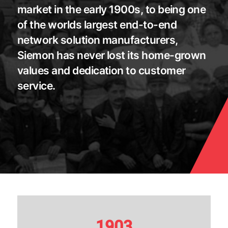
market in the early 1900s, to being one
of the worlds largest end-to-end
network solution manufacturers,
Siemon has never lost its home-grown
values and dedication to customer
service.
1903