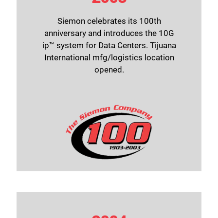
Siemon celebrates its 100th
anniversary and introduces the 10G
ip™ system for Data Centers. Tijuana
International mfg/logistics location
opened.