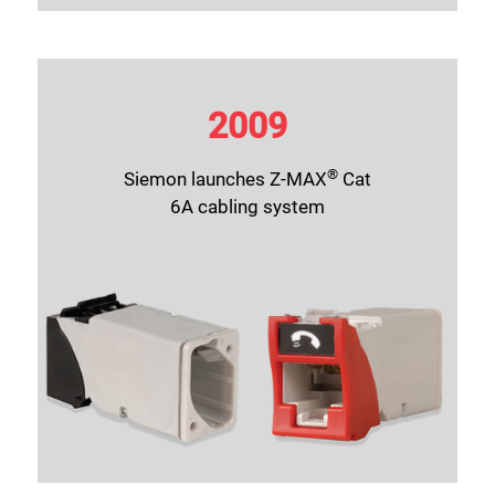
2009
®
Siemon launches
Z-MAX
Cat
6A
cabling system