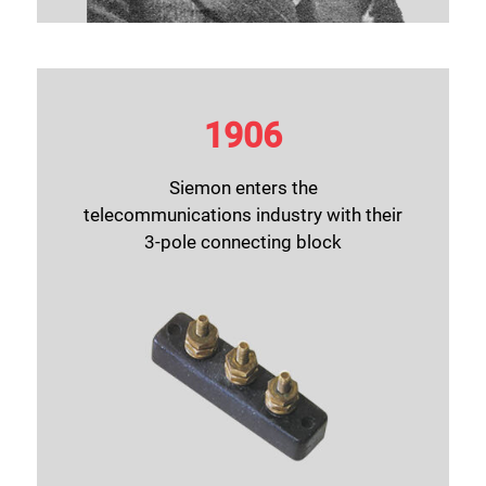
1906
Siemon enters the
telecommunications industry with their
3-pole connecting block