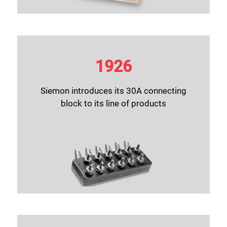
1926
Siemon introduces its 30A connecting
block to its line of products