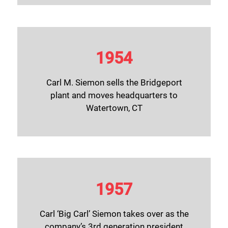
1954
Carl M. Siemon sells the Bridgeport
plant and moves headquarters to
Watertown, CT
1957
Carl ‘Big Carl’ Siemon takes over as the
company’s 3rd generation president