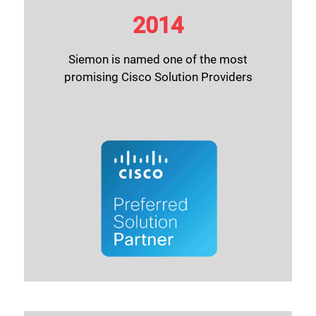
2014
Siemon is named one of the most
promising Cisco Solution Providers