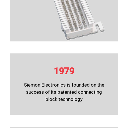
1979
Siemon Electronics is founded on the
success of its patented connecting
block technology