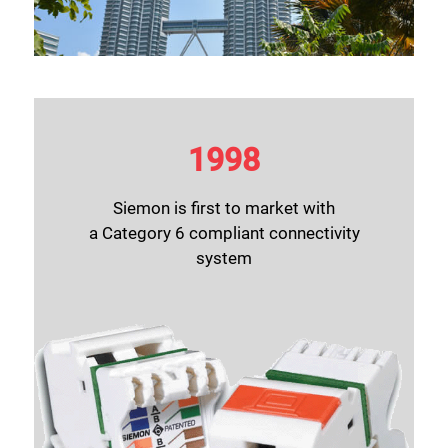
1998
Siemon is first to market with
a Category 6 compliant connectivity
system