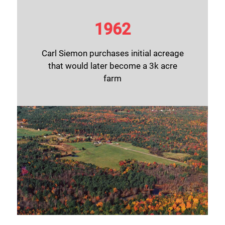
1962
Carl Siemon purchases initial acreage
that would later become a 3k acre
farm