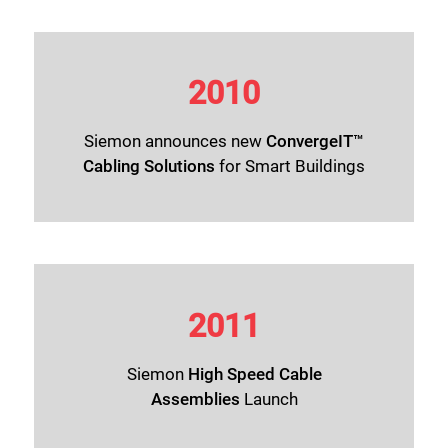
2010
Siemon announces new
ConvergeIT™
Cabling Solutions
for Smart Buildings
2011
Siemon
High Speed Cable
Assemblies
Launch