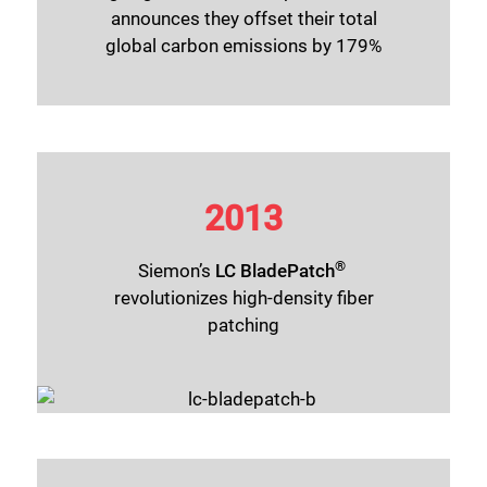
announces they offset their total
global carbon emissions by 179%
2013
®
Siemon’s
LC BladePatch
revolutionizes high-density fiber
patching