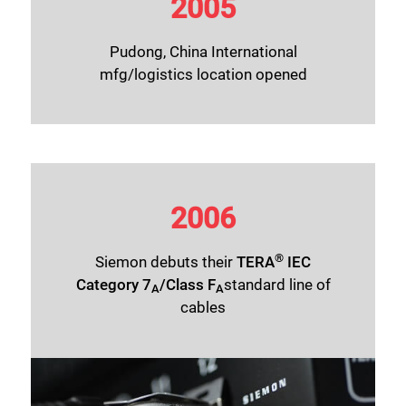
2005
Pudong, China International
mfg/logistics location opened
2006
®
Siemon debuts their
TERA
IEC
Category 7
/Class F
standard line of
A
A
cables