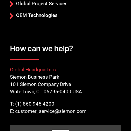
Global Project Services
OEM Technologies
How can we help?
Global Headquarters
Siemon Business Park
101 Siemon Company Drive
Watertown, CT 06795-0400 USA
T:
(1) 860 945 4200
E:
customer_service@siemon.com