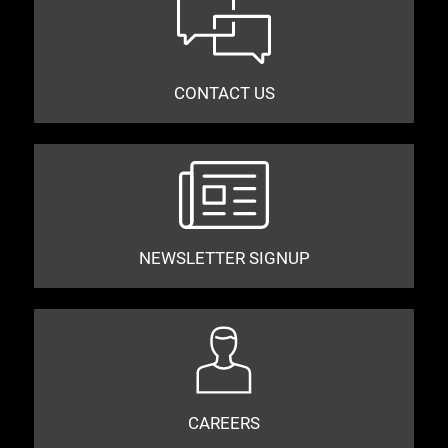
CONTACT US
NEWSLETTER SIGNUP
CAREERS