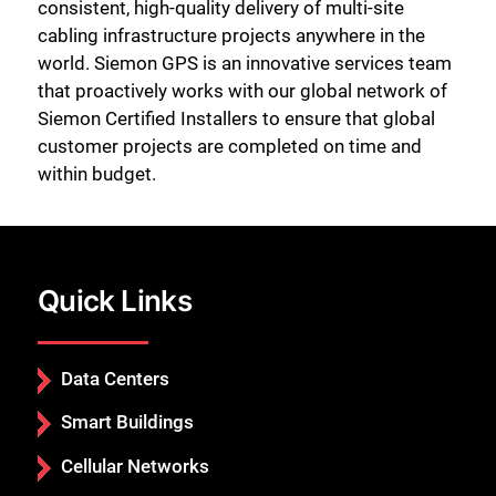
consistent, high-quality delivery of multi-site
cabling infrastructure projects anywhere in the
world. Siemon GPS is an innovative services team
that proactively works with our global network of
Siemon Certified Installers to ensure that global
customer projects are completed on time and
within budget.
Quick Links
Data Centers
Smart Buildings
Cellular Networks