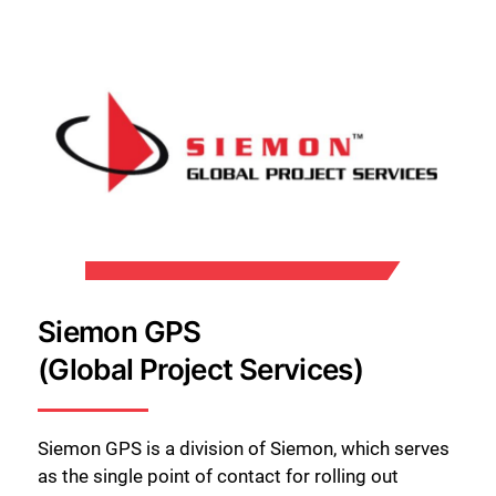
Close
Siemon GPS
(Global Project Services)
Siemon GPS is a division of Siemon, which serves
as the single point of contact for rolling out