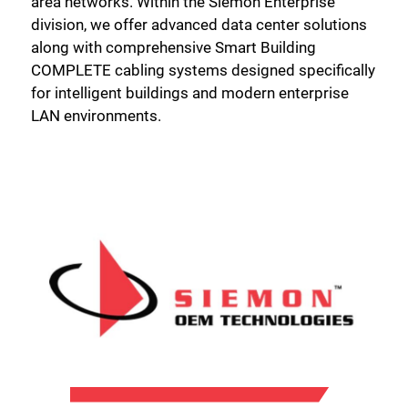
area networks. Within the Siemon Enterprise
division, we offer advanced data center solutions
along with comprehensive Smart Building
COMPLETE cabling systems designed specifically
for intelligent buildings and modern enterprise
LAN environments.