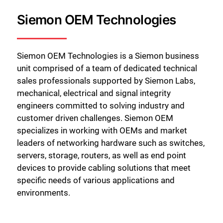
Siemon OEM Technologies
Siemon OEM Technologies is a Siemon business
unit comprised of a team of dedicated technical
sales professionals supported by Siemon Labs,
mechanical, electrical and signal integrity
engineers committed to solving industry and
customer driven challenges. Siemon OEM
specializes in working with OEMs and market
leaders of networking hardware such as switches,
servers, storage, routers, as well as end point
devices to provide cabling solutions that meet
specific needs of various applications and
environments.