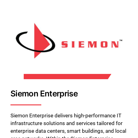
Siemon Enterprise
Siemon Enterprise delivers high-performance IT
infrastructure solutions and services tailored for
enterprise data centers, smart buildings, and local