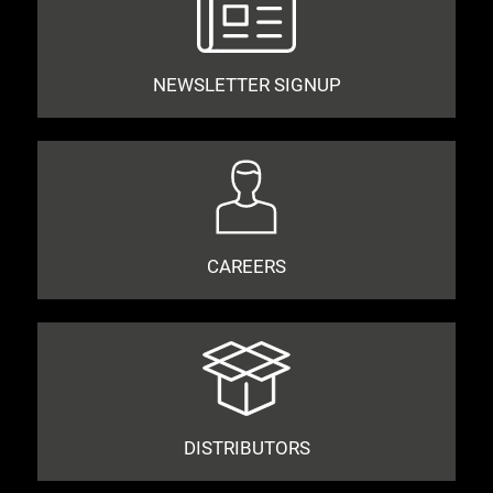
NEWSLETTER SIGNUP
CAREERS
DISTRIBUTORS