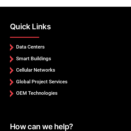
Quick Links
Data Centers
Smart Buildings
Cellular Networks
Global Project Services
OEM Technologies
Close
How can we help?