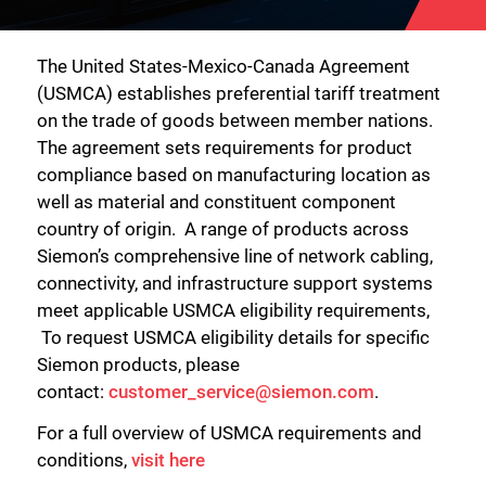
The United States-Mexico-Canada Agreement
(USMCA) establishes preferential tariff treatment
on the trade of goods between member nations.
The agreement sets requirements for product
compliance based on manufacturing location as
well as material and constituent component
country of origin. A range of products across
Siemon’s comprehensive line of network cabling,
connectivity, and infrastructure support systems
meet applicable USMCA eligibility requirements,
To request USMCA eligibility details for specific
Siemon products, please
contact:
customer_service@siemon.com
.
For a full overview of USMCA requirements and
conditions,
visit here