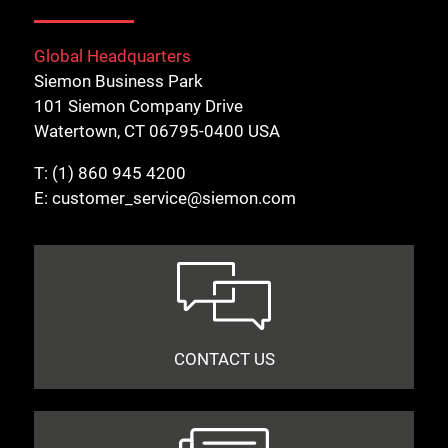
Global Headquarters
Siemon Business Park
101 Siemon Company Drive
Watertown, CT 06795-0400 USA
T:
(1) 860 945 4200
E:
customer_service@siemon.com
CONTACT US