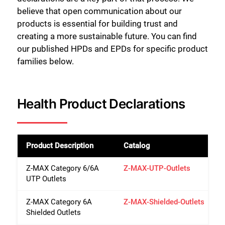
believe that open communication about our
products is essential for building trust and
creating a more sustainable future. You can find
our published HPDs and EPDs for specific product
families below.
Health Product Declarations
Product Description
Catalog
Z-MAX Category 6/6A
Z-MAX-UTP-Outlets
UTP Outlets
Z-MAX Category 6A
Z-MAX-Shielded-Outlets
Shielded Outlets