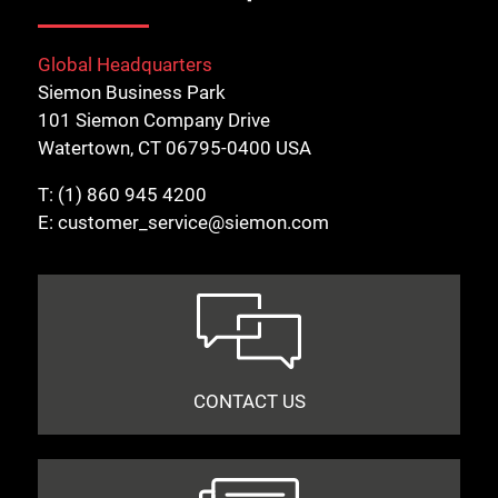
Global Headquarters
Siemon Business Park
101 Siemon Company Drive
Watertown, CT 06795-0400 USA
T:
(1) 860 945 4200
E:
customer_service@siemon.com
CONTACT US