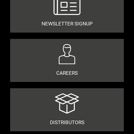
NEWSLETTER SIGNUP
CAREERS
DISTRIBUTORS