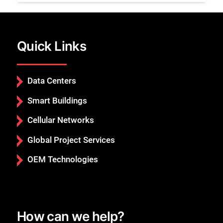
Quick Links
Data Centers
Smart Buildings
Cellular Networks
Global Project Services
OEM Technologies
How can we help?