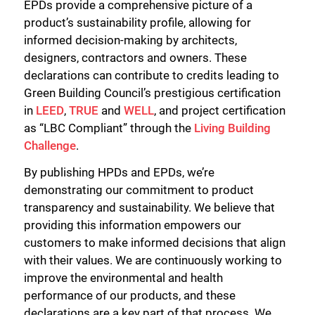
EPDs provide a comprehensive picture of a
product’s sustainability profile, allowing for
informed decision-making by architects,
designers, contractors and owners. These
declarations can contribute to credits leading to
Green Building Council’s prestigious certification
in
LEED
,
TRUE
and
WELL
, and project certification
as “LBC Compliant” through the
Living Building
Challenge
.
By publishing HPDs and EPDs, we’re
demonstrating our commitment to product
transparency and sustainability. We believe that
providing this information empowers our
customers to make informed decisions that align
with their values. We are continuously working to
improve the environmental and health
performance of our products, and these
declarations are a key part of that process. We