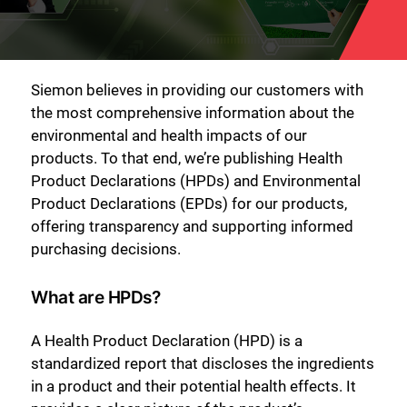
Siemon believes in providing our customers with
the most comprehensive information about the
environmental and health impacts of our
products. To that end, we’re publishing Health
Product Declarations (HPDs) and Environmental
Product Declarations (EPDs) for our products,
offering transparency and supporting informed
purchasing decisions.
What are HPDs?
A Health Product Declaration (HPD) is a
standardized report that discloses the ingredients
in a product and their potential health effects. It