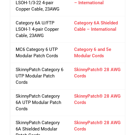
LSOH-1/3-22 4-pair
– International
Copper Cable, 23AWG
Category 6A U/FTP
Category 6A Shielded
LSOH-1 4-pair Copper
Cable – International
Cable, 23AWG
Close
MC6 Category 6 UTP
Category 6 and 5e
Modular Patch Cords
Modular Cords
SkinnyPatch Category 6
SkinnyPatch® 28 AWG
UTP Modular Patch
Cords
Cords
SkinnyPatch Category
SkinnyPatch® 28 AWG
6A UTP Modular Patch
Cords
Cords
SkinnyPatch Category
SkinnyPatch® 28 AWG
6A Shielded Modular
Cords