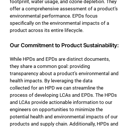
footprint, water usage, and ozone depletion. They
offer a comprehensive assessment of a product’s
environmental performance. EPDs focus
specifically on the environmental impacts of a
product across its entire lifecycle.
Our Commitment to Product Sustainability:
While HPDs and EPDs are distinct documents,
they share a common goal: providing
transparency about a product’s environmental and
health impacts. By leveraging the data
collected for an HPD we can streamline the
process of developing LCAs and EPDs. The HPDs
and LCAs provide actionable information to our
engineers on opportunities to minimize the
potential health and environmental impacts of our
products and supply chain. Additionally, HPDs and