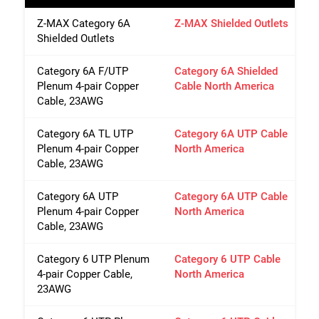
Z-MAX Category 6A
Z-MAX Shielded Outlets
Shielded Outlets
Category 6A F/UTP
Category 6A Shielded
Plenum 4-pair Copper
Cable North America
Cable, 23AWG
Category 6A TL UTP
Category 6A UTP Cable
Plenum 4-pair Copper
North America
Cable, 23AWG
Category 6A UTP
Category 6A UTP Cable
Plenum 4-pair Copper
North America
Cable, 23AWG
Category 6 UTP Plenum
Category 6 UTP Cable
4-pair Copper Cable,
North America
23AWG