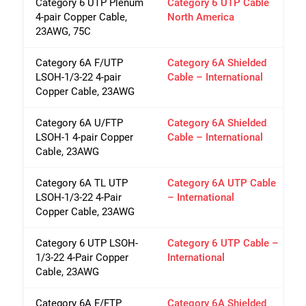
Category 6 UTP Plenum
Category 6 UTP Cable
4-pair Copper Cable,
North America
23AWG, 75C
Category 6A F/UTP
Category 6A Shielded
LSOH-1/3-22 4-pair
Cable – International
Copper Cable, 23AWG
Category 6A U/FTP
Category 6A Shielded
LSOH-1 4-pair Copper
Cable – International
Cable, 23AWG
Category 6A TL UTP
Category 6A UTP Cable
LSOH-1/3-22 4-Pair
– International
Copper Cable, 23AWG
Category 6 UTP LSOH-
Category 6 UTP Cable –
1/3-22 4-Pair Copper
International
Cable, 23AWG
Category 6A F/FTP
Category 6A Shielded