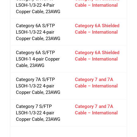
LSOH-1/3-22 4-Pair
Cable – International
Copper Cable, 23AWG
Category 6A S/FTP
Category 6A Shielded
LSOH-1/3-22 4-pair
Cable – International
Copper Cable, 23AWG
Category 6A S/FTP
Category 6A Shielded
LSOH-1 4-pair Copper
Cable – International
Cable, 23AWG
Category 7A S/FTP
Category 7 and 7A
LSOH-1/3-22 4-pair
Cable – International
Copper Cable, 23AWG
Category 7 S/FTP
Category 7 and 7A
LSOH-1/3-22 4-pair
Cable – International
Copper Cable, 23AWG