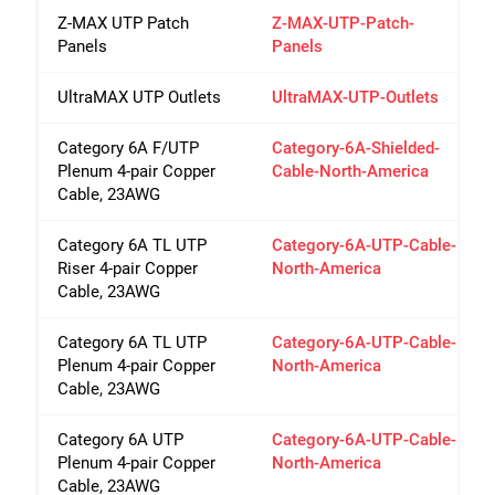
Z-MAX UTP Patch
Z-MAX-UTP-Patch-
Panels
Panels
UltraMAX UTP Outlets
UltraMAX-UTP-Outlets
Category 6A F/UTP
Category-6A-Shielded-
Plenum 4-pair Copper
Cable-North-America
Cable, 23AWG
Category 6A TL UTP
Category-6A-UTP-Cable-
Riser 4-pair Copper
North-America
Cable, 23AWG
Category 6A TL UTP
Category-6A-UTP-Cable-
Plenum 4-pair Copper
North-America
Cable, 23AWG
Category 6A UTP
Category-6A-UTP-Cable-
Plenum 4-pair Copper
North-America
Cable, 23AWG