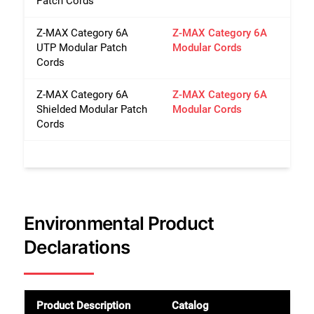
Patch Cords
Z-MAX Category 6A
Z-MAX Category 6A
UTP Modular Patch
Modular Cords
Cords
Z-MAX Category 6A
Z-MAX Category 6A
Shielded Modular Patch
Modular Cords
Cords
Environmental Product
Declarations
Product Description
Catalog