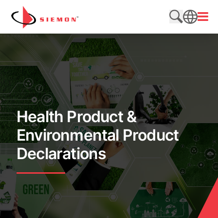
Skip to content
Open
Search web
SEARCH
Health Product &
Environmental Product
Declarations