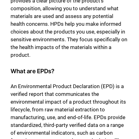
provides a clear picture of the product’s
composition, allowing you to understand what
materials are used and assess any potential
health concerns. HPDs help you make informed
choices about the products you use, especially in
sensitive environments. They focus specifically on
the health impacts of the materials within a
product.
What are EPDs?
An Environmental Product Declaration (EPD) is a
verified report that communicates the
environmental impact of a product throughout its
lifecycle, from raw material extraction to
manufacturing, use, and end-of-life. EPDs provide
standardized, third-party verified data on a range
of environmental indicators, such as carbon