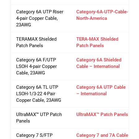
Category 6A UTP Riser
Category-6A-UTP-Cable-
4-pair Copper Cable,
North-America
23AWG
TERAMAX Shielded
TERA-MAX Shielded
Patch Panels
Patch Panels
Category 6A F/UTP
Category 6A Shielded
LSOH 4-pair Copper
Cable – International
Cable, 23AWG
Category 6A TL UTP
Category 6A UTP Cable
LSOH-1/3-22 4-Pair
– International
Copper Cable, 23AWG
UltraMAX™ UTP Patch
UltraMAX™ Patch Panels
Panels
Category 7 S/FTP
Category 7 and 7A Cable