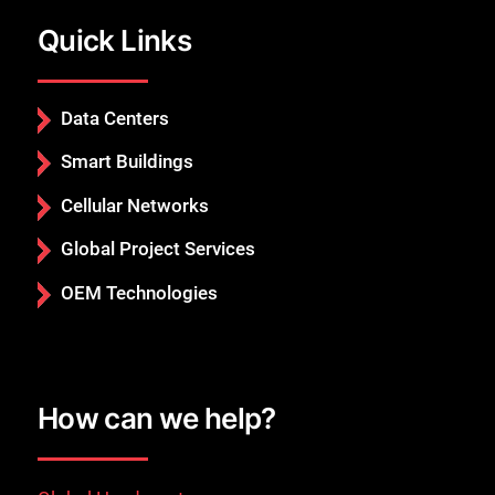
Quick Links
Data Centers
Smart Buildings
Cellular Networks
Global Project Services
OEM Technologies
How can we help?