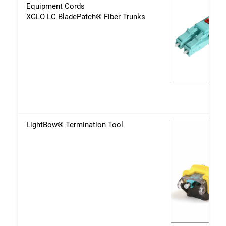
Equipment Cords
XGLO LC BladePatch® Fiber Trunks
LightBow® Termination Tool