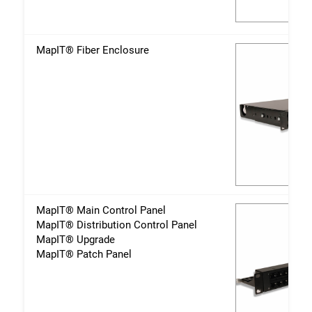
MapIT® Fiber Enclosure
MapIT® Main Control Panel
MapIT® Distribution Control Panel
MapIT® Upgrade
MapIT® Patch Panel