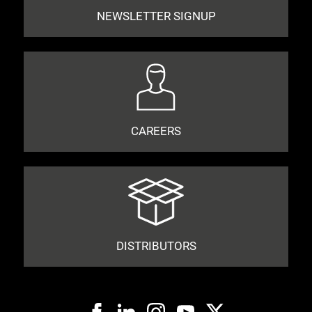
NEWSLETTER SIGNUP
CAREERS
DISTRIBUTORS