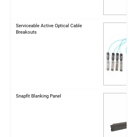
Serviceable Active Optical Cable
Breakouts
Snapfit Blanking Panel
Close