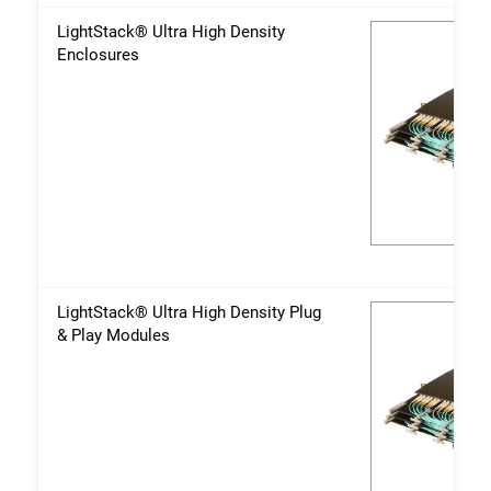
LightStack® Ultra High Density
Enclosures
LightStack® Ultra High Density Plug
& Play Modules