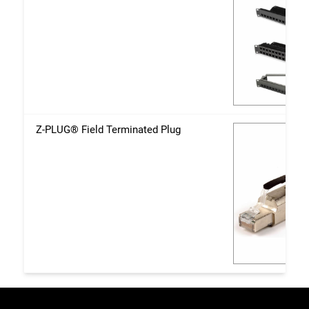
Z-PLUG® Field Terminated Plug