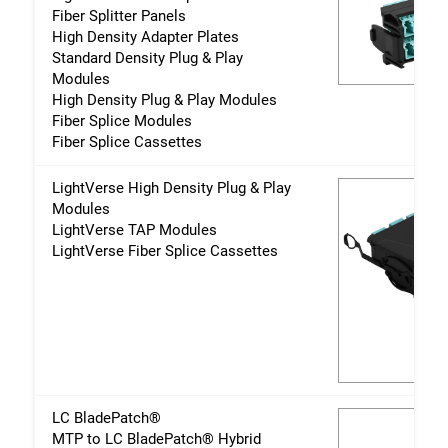
Fiber Splitter Panels
High Density Adapter Plates
Standard Density Plug & Play
Modules
High Density Plug & Play Modules
Fiber Splice Modules
Fiber Splice Cassettes
LightVerse High Density Plug & Play
Modules
LightVerse TAP Modules
LightVerse Fiber Splice Cassettes
LC BladePatch®
MTP to LC BladePatch® Hybrid