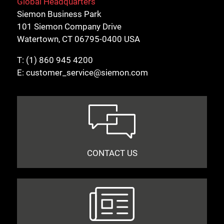
Global Headquarters
Siemon Business Park
101 Siemon Company Drive
Watertown, CT 06795-0400 USA
T:
(1) 860 945 4200
E:
customer_service@siemon.com
CONTACT US