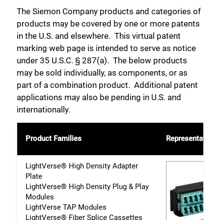
The Siemon Company products and categories of
products may be covered by one or more patents
in the U.S. and elsewhere. This virtual patent
marking web page is intended to serve as notice
under 35 U.S.C. § 287(a). The below products
may be sold individually, as components, or as
part of a combination product. Additional patent
applications may also be pending in U.S. and
internationally.
Product Families
Representative 
LightVerse® High Density Adapter
Plate
LightVerse® High Density Plug & Play
Modules
LightVerse TAP Modules
LightVerse® Fiber Splice Cassettes