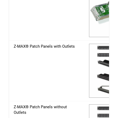
Z-MAX® Patch Panels with Outlets
Z-MAX® Patch Panels without
Outlets