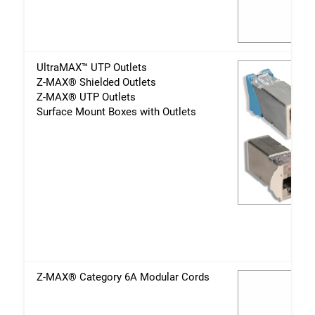
UltraMAX™ UTP Outlets
Z-MAX® Shielded Outlets
Z-MAX® UTP Outlets
Surface Mount Boxes with Outlets
Z-MAX® Category 6A Modular Cords