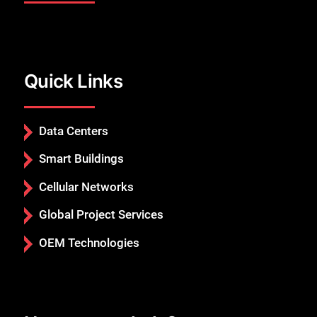
Quick Links
Close
Data Centers
Smart Buildings
Cellular Networks
Global Project Services
OEM Technologies