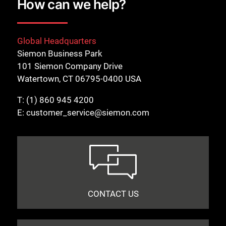
How can we help?
Global Headquarters
Siemon Business Park
101 Siemon Company Drive
Watertown, CT 06795-0400 USA
T:
(1) 860 945 4200
E:
customer_service@siemon.com
CONTACT US