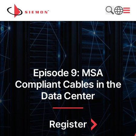
Skip to content
Open
Search web
SEARCH
Episode 9: MSA
Compliant Cables in the
Data Center
Register