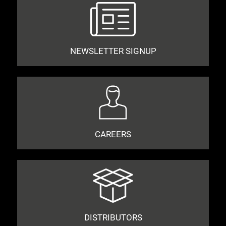
NEWSLETTER SIGNUP
CAREERS
DISTRIBUTORS