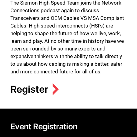
The Siemon High Speed Team joins the Network
Connections podcast again to discuss
Transceivers and OEM Cables VS MSA Compliant
Cables. High speed interconnects (HSI’s) are
helping to shape the future of how we live, work,
learn and play. At no other time in history have we
been surrounded by so many experts and
expansive thinkers with the ability to talk directly
to us about how cabling is making a better, safer
and more connected future for all of us.
Register
Event Registration