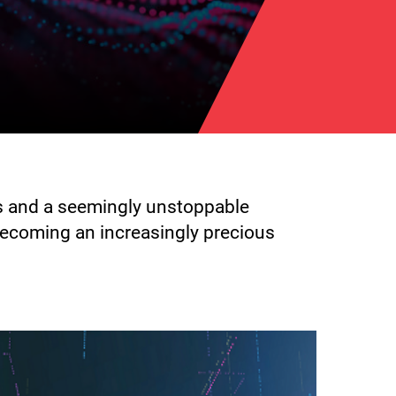
ts and a seemingly unstoppable
becoming an increasingly precious