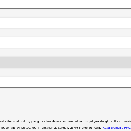
Close