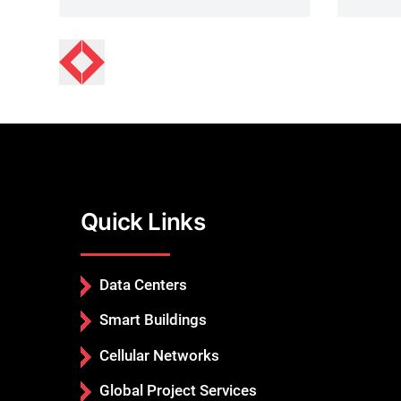
Quick Links
Data Centers
Smart Buildings
Cellular Networks
Global Project Services