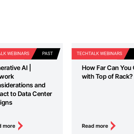
LK WEBINARS
PAST
TECHTALK WEBINARS
erative AI |
How Far Can You
work
with Top of Rack?
siderations and
act to Data Center
igns
d more
Read more