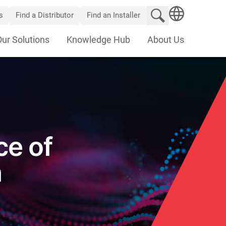
Search website
s
Find a Distributor
Find an Installer
SEARCH
Our Solutions
Knowledge Hub
About Us
ce of
n