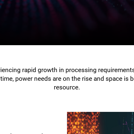
riencing rapid growth in processing requiremen
time, power needs are on the rise and space is 
resource.