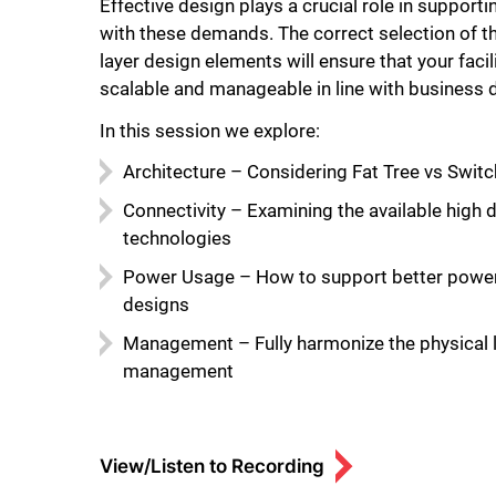
Effective design plays a crucial role in support
with these demands. The correct selection of t
layer design elements will ensure that your facili
scalable and manageable in line with business
In this session we explore:
Architecture – Considering Fat Tree vs Switc
Connectivity – Examining the available high 
technologies
Power Usage – How to support better power 
designs
Management – Fully harmonize the physical 
management
View/Listen to Recording