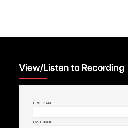
View/Listen to Recording