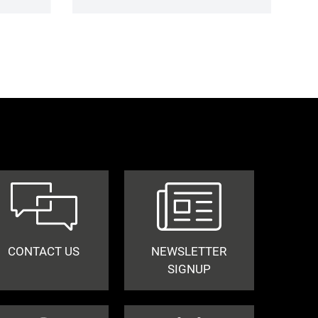
CONTACT US
NEWSLETTER
SIGNUP