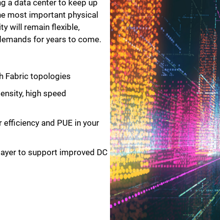
ing a data center to keep up
he most important physical
ty will remain flexible,
 demands for years to come.
h Fabric topologies
density, high speed
efficiency and PUE in your
layer to support improved DC