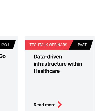
PAST
TECHTALK WEBINARS
PAST
TE
 Go
Data-driven
infrastructure within
Healthcare
Read more