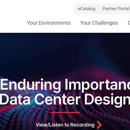
eCatalog
Partner Portal
Skip
Your Environments
Your Challenges
Navigation
Enduring Importan
Data Center Desig
View/Listen to Recording