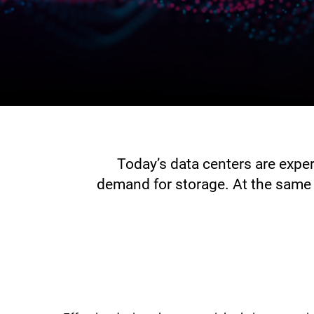
Today’s data centers are expe
demand for storage. At the same 