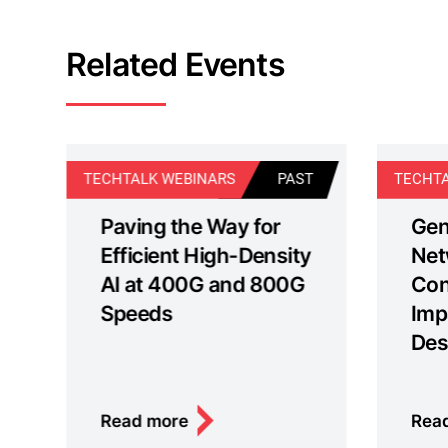
Related Events
T
TECHTALK WEBINARS
PAST
TECHTA
Paving the Way for
Gen
Efficient High-Density
Net
AI at 400G and 800G
Con
Speeds
Imp
Des
Read more
Rea