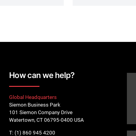
How can we help?
Global Headquarters
Siemon Business Park
101 Siemon Company Drive
Watertown, CT 06795-0400 USA
T:
(1) 860 945 4200