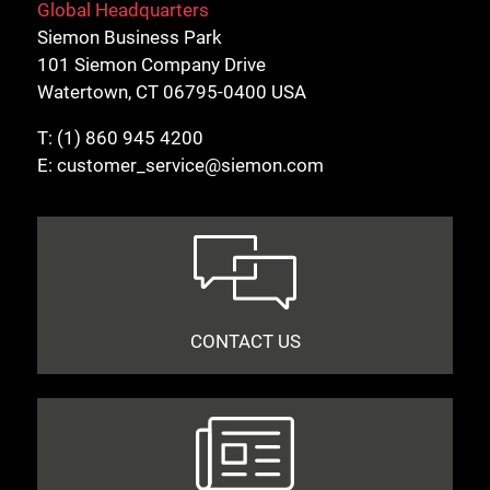
Global Headquarters
Siemon Business Park
101 Siemon Company Drive
Watertown, CT 06795-0400 USA
T:
(1) 860 945 4200
E:
customer_service@siemon.com
CONTACT US