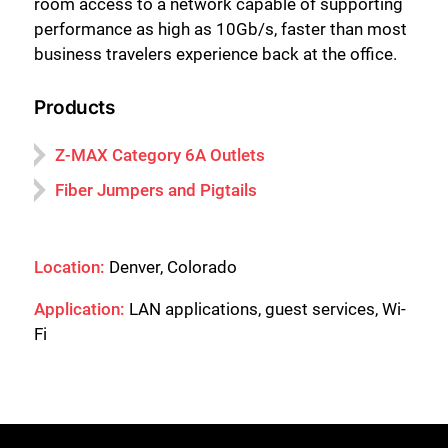
room access to a network capable of supporting
performance as high as 10Gb/s, faster than most
business travelers experience back at the office.
Products
Z-MAX Category 6A Outlets
Fiber Jumpers and Pigtails
Location:
Denver, Colorado
Application:
LAN applications, guest services, Wi-
Fi