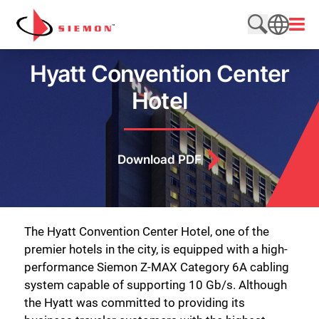
Skip to content
Open
Search web
SEARCH
Hyatt Convention Center
Hotel
Download PDF
The Hyatt Convention Center Hotel, one of the
premier hotels in the city, is equipped with a high-
performance Siemon Z-MAX Category 6A cabling
system capable of supporting 10 Gb/s. Although
the Hyatt was committed to providing its