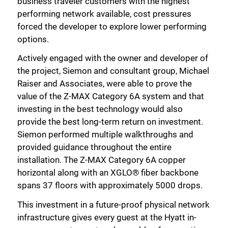
business traveler customers with the highest
performing network available, cost pressures
forced the developer to explore lower performing
options.
Actively engaged with the owner and developer of
the project, Siemon and consultant group, Michael
Raiser and Associates, were able to prove the
value of the Z-MAX Category 6A system and that
investing in the best technology would also
provide the best long-term return on investment.
Siemon performed multiple walkthroughs and
provided guidance throughout the entire
installation. The Z-MAX Category 6A copper
horizontal along with an XGLO® fiber backbone
spans 37 floors with approximately 5000 drops.
This investment in a future-proof physical network
infrastructure gives every guest at the Hyatt in-