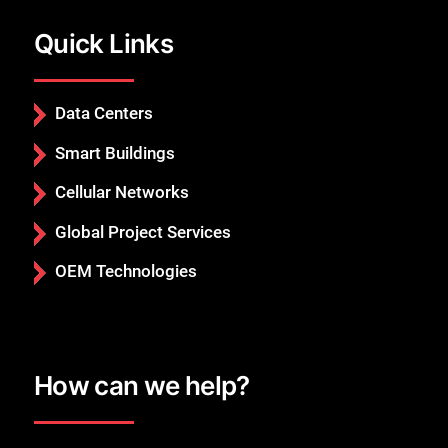
Quick Links
Close
Data Centers
Smart Buildings
Cellular Networks
Global Project Services
OEM Technologies
How can we help?