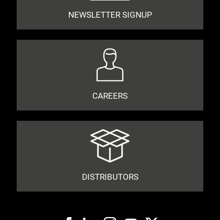
NEWSLETTER SIGNUP
CAREERS
DISTRIBUTORS