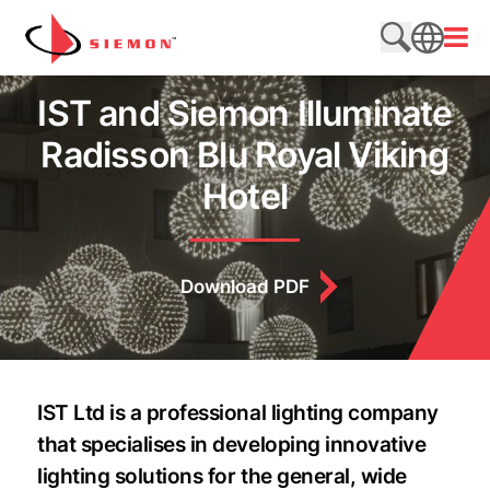
Skip to content
Open
Search web
SEARCH
IST and Siemon Illuminate
Radisson Blu Royal Viking
Hotel
Download PDF
IST Ltd is a professional lighting company
that specialises in developing innovative
lighting solutions for the general, wide