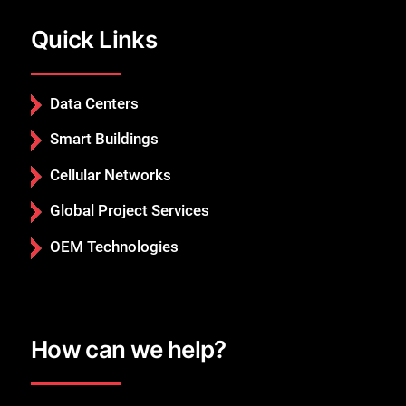
Quick Links
Data Centers
Smart Buildings
Cellular Networks
Global Project Services
OEM Technologies
How can we help?