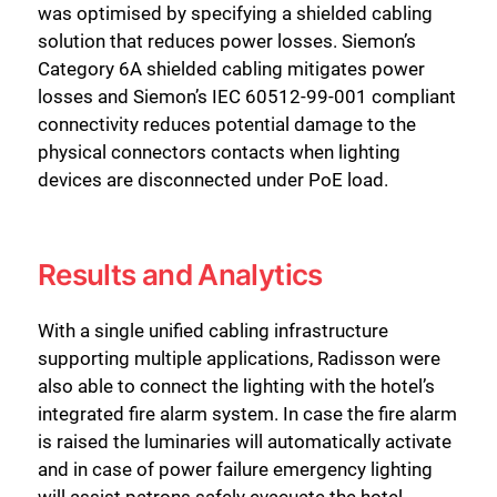
was optimised by specifying a shielded cabling
solution that reduces power losses. Siemon’s
Category 6A shielded cabling mitigates power
losses and Siemon’s IEC 60512-99-001 compliant
connectivity reduces potential damage to the
physical connectors contacts when lighting
devices are disconnected under PoE load.
Results and Analytics
With a single unified cabling infrastructure
supporting multiple applications, Radisson were
also able to connect the lighting with the hotel’s
integrated fire alarm system. In case the fire alarm
is raised the luminaries will automatically activate
and in case of power failure emergency lighting
will assist patrons safely evacuate the hotel.