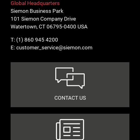
Global Headquarters
Siemon Business Park
101 Siemon Company Drive
Watertown, CT 06795-0400 USA
T:
(1) 860 945 4200
E:
customer_service@siemon.com
CONTACT US