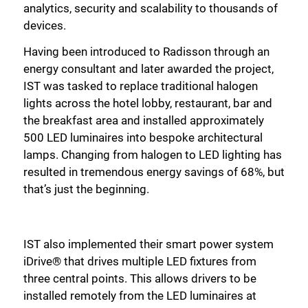
analytics, security and scalability to thousands of
devices.
Having been introduced to Radisson through an
energy consultant and later awarded the project,
IST was tasked to replace traditional halogen
lights across the hotel lobby, restaurant, bar and
the breakfast area and installed approximately
500 LED luminaires into bespoke architectural
lamps. Changing from halogen to LED lighting has
resulted in tremendous energy savings of 68%, but
that’s just the beginning.
IST also implemented their smart power system
iDrive® that drives multiple LED fixtures from
three central points. This allows drivers to be
installed remotely from the LED luminaires at