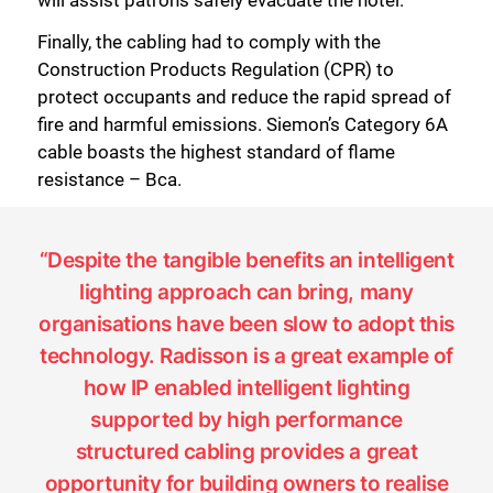
Finally, the cabling had to comply with the
Construction Products Regulation (CPR) to
protect occupants and reduce the rapid spread of
fire and harmful emissions. Siemon’s Category 6A
cable boasts the highest standard of flame
resistance – Bca.
“Despite the tangible benefits an intelligent
lighting approach can bring, many
organisations have been slow to adopt this
technology. Radisson is a great example of
how IP enabled intelligent lighting
supported by high performance
structured cabling provides a great
opportunity for building owners to realise