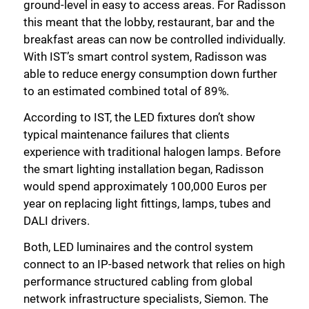
ground-level in easy to access areas. For Radisson
this meant that the lobby, restaurant, bar and the
breakfast areas can now be controlled individually.
With IST’s smart control system, Radisson was
able to reduce energy consumption down further
to an estimated combined total of 89%.
According to IST, the LED fixtures don’t show
typical maintenance failures that clients
experience with traditional halogen lamps. Before
the smart lighting installation began, Radisson
would spend approximately 100,000 Euros per
year on replacing light fittings, lamps, tubes and
DALI drivers.
Both, LED luminaires and the control system
connect to an IP-based network that relies on high
performance structured cabling from global
network infrastructure specialists, Siemon. The