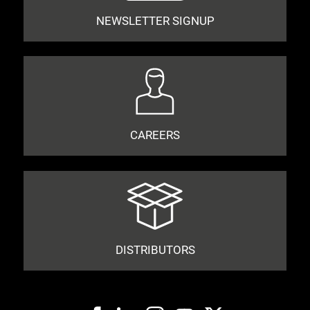
NEWSLETTER SIGNUP
CAREERS
DISTRIBUTORS