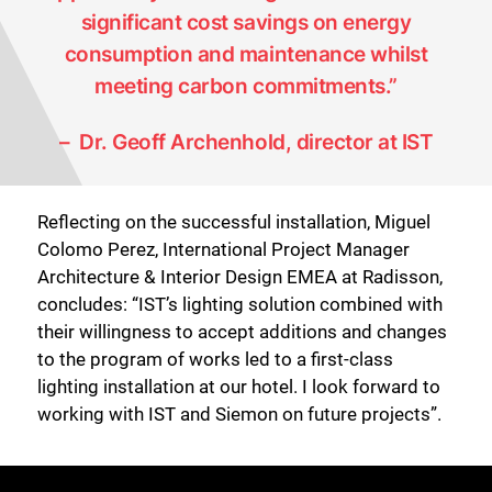
significant cost savings on energy
consumption and maintenance whilst
meeting carbon commitments.”
– Dr. Geoff Archenhold, director at IST
Reflecting on the successful installation, Miguel
Colomo Perez, International Project Manager
Architecture & Interior Design EMEA at Radisson,
concludes: “IST’s lighting solution combined with
their willingness to accept additions and changes
to the program of works led to a first-class
lighting installation at our hotel. I look forward to
working with IST and Siemon on future projects”.