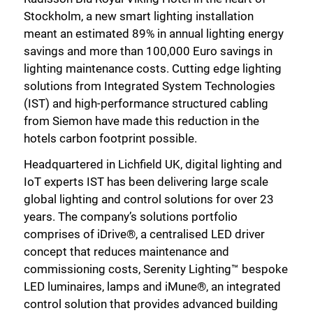
Stockholm, a new smart lighting installation
meant an estimated 89% in annual lighting energy
savings and more than 100,000 Euro savings in
lighting maintenance costs. Cutting edge lighting
solutions from Integrated System Technologies
(IST) and high-performance structured cabling
from Siemon have made this reduction in the
hotels carbon footprint possible.
Headquartered in Lichfield UK, digital lighting and
IoT experts IST has been delivering large scale
global lighting and control solutions for over 23
years. The company’s solutions portfolio
comprises of iDrive®, a centralised LED driver
concept that reduces maintenance and
commissioning costs, Serenity Lighting™ bespoke
LED luminaires, lamps and iMune®, an integrated
control solution that provides advanced building