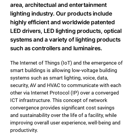
area, architectual and entertainment
lighting industry. Our products include
highly efficient and worldwide patented
LED drivers, LED lighting products, optical
systems and a variety of lighting products
such as controllers and luminaires.
The Internet of Things (IoT) and the emergence of
smart buildings is allowing low-voltage building
systems such as smart lighting, voice, data,
security, AV and HVAC to communicate with each
other via Internet Protocol (IP) over a converged
ICT infrastructure. This concept of network
convergence provides significant cost savings
and sustainability over the life of a facility, while
improving overall user experience, well-being and
productivity.