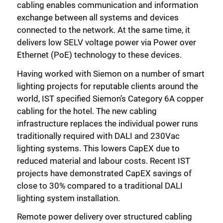
cabling enables communication and information
exchange between all systems and devices
connected to the network. At the same time, it
delivers low SELV voltage power via Power over
Ethernet (PoE) technology to these devices.
Having worked with Siemon on a number of smart
lighting projects for reputable clients around the
world, IST specified Siemon’s Category 6A copper
cabling for the hotel. The new cabling
infrastructure replaces the individual power runs
traditionally required with DALI and 230Vac
lighting systems. This lowers CapEX due to
reduced material and labour costs. Recent IST
Close
projects have demonstrated CapEX savings of
close to 30% compared to a traditional DALI
lighting system installation.
Remote power delivery over structured cabling