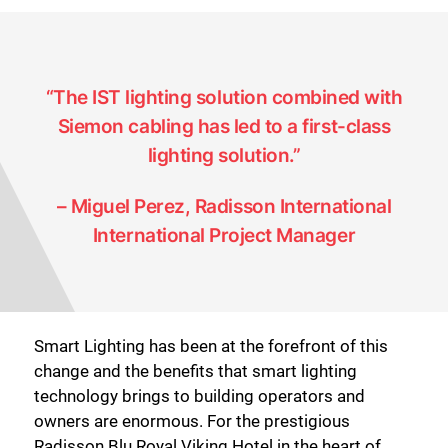
“The IST lighting solution combined with
Siemon cabling has led to a first-class
lighting solution.”
– Miguel Perez, Radisson International
International Project Manager
Smart Lighting has been at the forefront of this
change and the benefits that smart lighting
technology brings to building operators and
owners are enormous. For the prestigious
Radisson Blu Royal Viking Hotel in the heart of