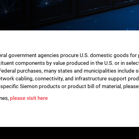
deral government agencies procure U.S. domestic goods for
tituent components by value produced in the U.S. or in select
Federal purchases, many states and municipalities include s
etwork cabling, connectivity, and infrastructure support pr
r specific Siemon products or product bill of material, pleas
ines,
please visit here
Close