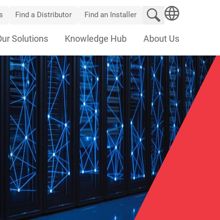
Search website
s
Find a Distributor
Find an Installer
SEARCH
Our Solutions
Knowledge Hub
About Us