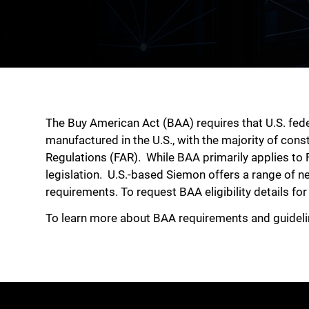
The Buy American Act (BAA) requires that U.S. fe
manufactured in the U.S., with the majority of cons
Regulations (FAR).
While BAA primarily applies to 
legislation. U.S.-based Siemon offers a range of n
requirements. To request BAA eligibility details fo
To learn more about BAA requirements and guidel