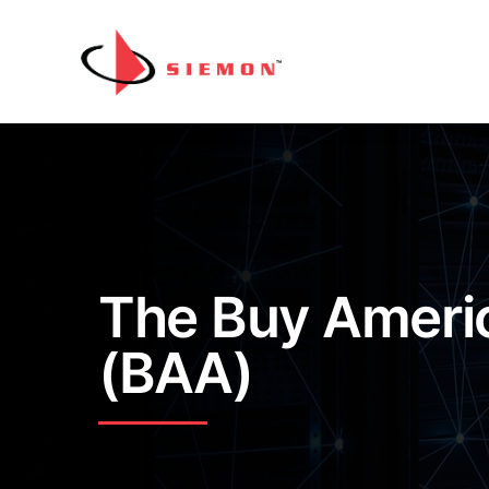
Skip to content
The Buy Ameri
(BAA)