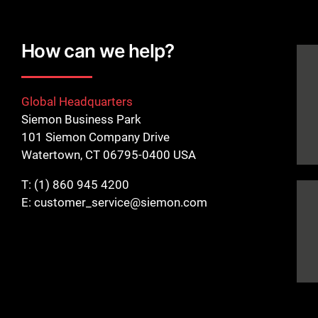
How can we help?
Global Headquarters
Siemon Business Park
101 Siemon Company Drive
Watertown, CT 06795-0400 USA
T:
(1) 860 945 4200
E:
customer_service@siemon.com