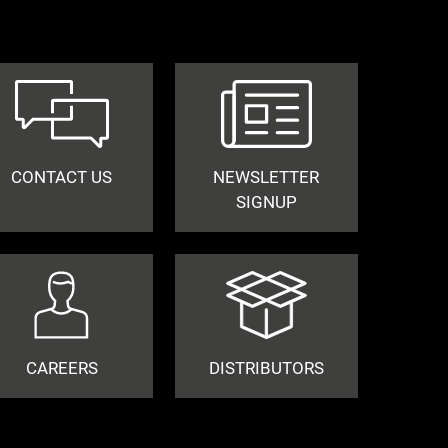
CONTACT US
NEWSLETTER
SIGNUP
CAREERS
DISTRIBUTORS