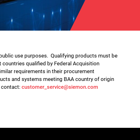
 public use purposes. Qualifying products must be
 countries qualified by Federal Acquisition
imilar requirements in their procurement
oducts and systems meeting BAA country of origin
e contact:
customer_service@siemon.com