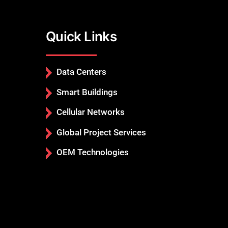
Quick Links
Data Centers
Smart Buildings
Cellular Networks
Global Project Services
OEM Technologies