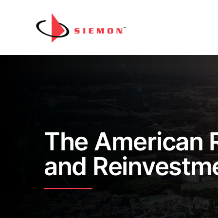
Skip to content
The American 
and Reinvestm