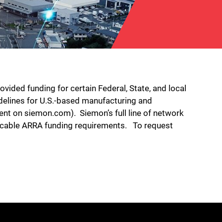
ded funding for certain Federal, State, and local
delines for U.S.-based manufacturing and
ent on siemon.com). Siemon’s full line of network
plicable ARRA funding requirements. To request