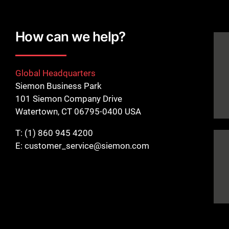
How can we help?
Global Headquarters
Siemon Business Park
101 Siemon Company Drive
Watertown, CT 06795-0400 USA
T:
(1) 860 945 4200
E:
customer_service@siemon.com