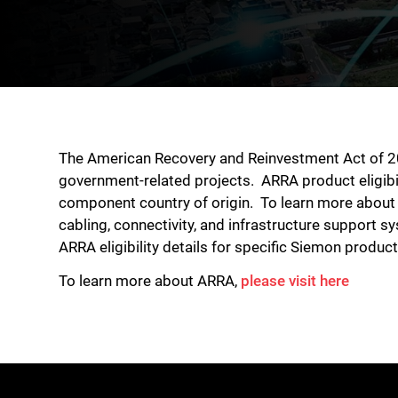
The American Recovery and Reinvestment Act of 200
government-related projects. ARRA product eligibi
component country of origin. To learn more about 
cabling, connectivity, and infrastructure support
ARRA eligibility details for specific Siemon produc
To learn more about ARRA,
please visit here