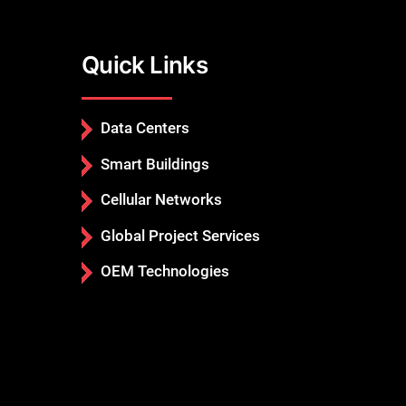
Quick Links
Data Centers
Smart Buildings
Cellular Networks
Global Project Services
OEM Technologies