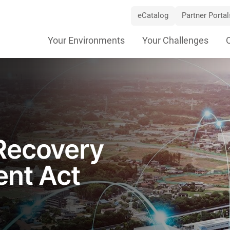
eCatalog
Partner Portal
Skip
Your Environments
Your Challenges
Navigation
Recovery
ent Act