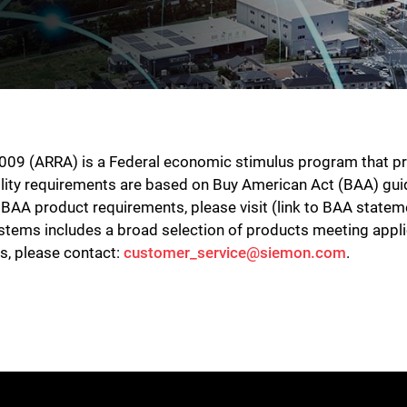
9 (ARRA) is a Federal economic stimulus program that provi
lity requirements are based on Buy American Act (BAA) gui
BAA product requirements, please visit (link to BAA statem
 systems includes a broad selection of products meeting ap
ts, please contact:
customer_service@siemon.com
.
Close