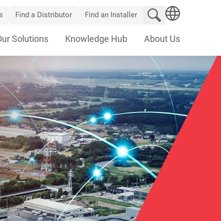
Search website
s
Find a Distributor
Find an Installer
SEARCH
Our Solutions
Knowledge Hub
About Us