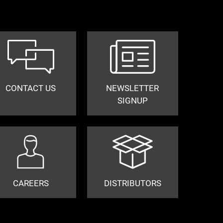
CONTACT US
NEWSLETTER
SIGNUP
CAREERS
DISTRIBUTORS